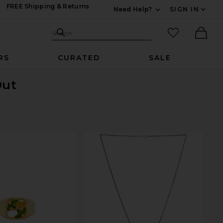
FREE Shipping & Returns
Need Help?
SIGN IN
Expand For Contac
Search Site
favorited it
Search
Ther
RS
CURATED
SALE
Out