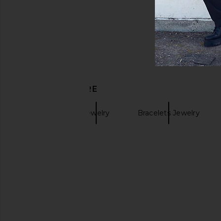
DISCOVER MORE
Miansai
Jewelry
Bracelets Jewelry
Gold Bracelets