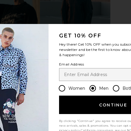
GET 10% OFF
Hey there! Get
10% OFF
when you subscr
newsletter and be the first to know about
& happenings!
Email Address
Women
Men
Bot
CONTINUE
By clicking "Continue" you agree to receive o
new arrivals, sales & promotions. You can opt 
Let us know what you think
privacy policy
California consumers, see our
NO