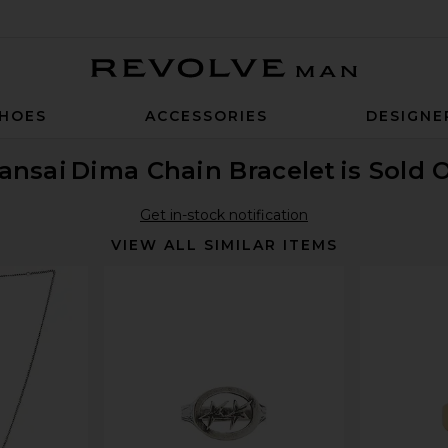
Revolve Man
HOES
ACCESSORIES
DESIGNE
ansai
Dima Chain Bracelet
is Sold 
Get in-stock notification
VIEW ALL SIMILAR ITEMS