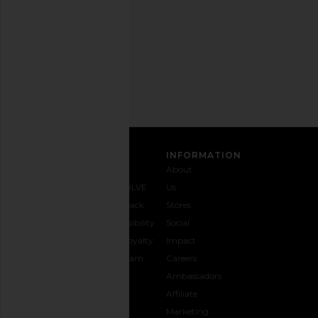
time.
Privacy Policy
Email
Address
SIGN UP
CUSTOMER CARE
INFORMATION
Contact
Shipping
Why
About
Us
& Delivery
REVOLVE
Us
1-888-
Returns &
Feedback
Stores
442-
Exchanges
Accessibility
Social
5830
Size Guide
The Loyalty
Impact
Payment
Gifting
Program
Careers
Options
REVOLVE
Ambassadors
FAQs
Affiliate
Track
Marketing