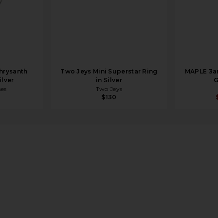
hrysanth
Two Jeys Mini Superstar Ring
MAPLE 3am
ilver
in Silver
G
mes
Two Jeys
$130
lished Silver