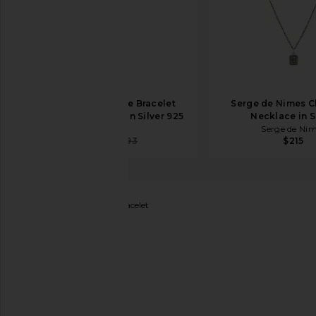
MAPLE Stampede Bracelet
Serge de Nimes C
(Adjustable Size) in Silver 925
Necklace in S
MAPLE
Serge de Ni
$516
$793
$215
Miansai
Dima Chain Bracelet
favorite Miansai Dima Chain Bracelet in Po