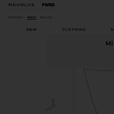
Womens
Mens
Beauty
NEW
CLOTHING
S
Mi