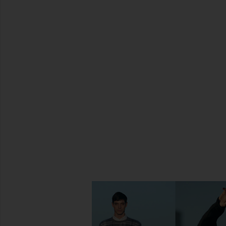
SHARE DIMA CHAIN BRACELET IN
SHARE DIMA CHAIN BRACELET IN
SHARE DIMA CHAIN BRACELET IN