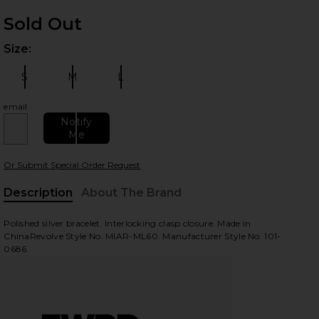
WINDOW)
Sold Out
INDOW)
Size:
Plea
WINDOW)
S
M
L
Size:
Size:
Size:
email
Notify
Me
Or Submit Special Order Request
Description
About The Brand
Polished silver bracelet. Interlocking clasp closure. Made in
ChinaRevolve Style No. MIAR-ML60. Manufacturer Style No. 101-
0686.