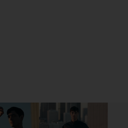
 POLISHED SILVER ON FACEBOOK (OPENS IN A NEW 
 POLISHED SILVER ON TWITTER (OPENS IN A NEW W
 POLISHED SILVER ON PINTEREST (OPENS IN A NEW 