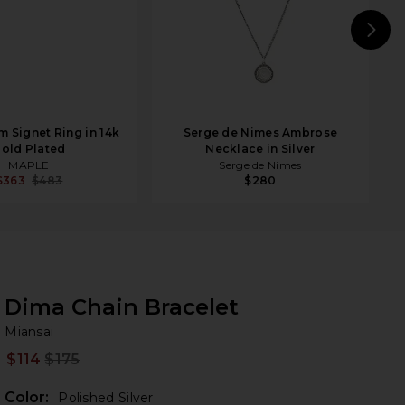
N
 Signet Ring in 14k
Serge de Nimes Ambrose
old Plated
Necklace in Silver
MAPLE
Serge de Nimes
$363
$483
$280
Dima Chain Bracelet
Mi
bran
Miansai
$114
$175
Prev
Color:
Polished Silver