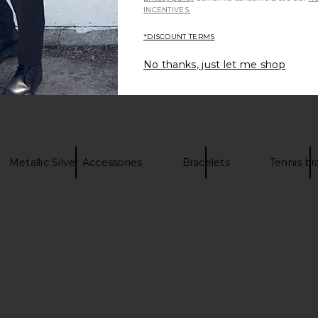
INCENTIVES.
*DISCOUNT TERMS
Be the first to write a review!
No thanks, just let me shop
Metallic Silver Accessories
Bracelets
Tennis br