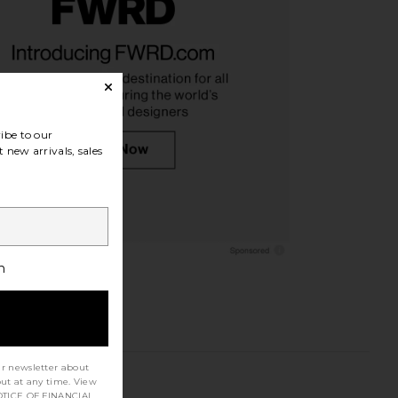
ibe to our
 new arrivals, sales
h
ur newsletter about
out at any time. View
TICE OF FINANCIAL