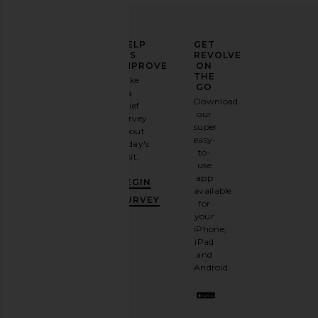
ELEVATE
HELP
GET
YOUR
US
REVOLVE
FASHION
IMPROVE
ON
GAME
THE
Take
GO
a
Sign
Download
brief
up for
our
survey
our
super
about
email
easy-
today's
newsletter
to-
visit.
and
use
GET
app
BEGIN
10%
available
OFF
.
SURVEY
for
It's
your
like
iPhone,
having
iPad
a
and
stylish
Android.
BFF.
Opt
out
any