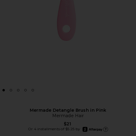
Mermade Detangle Brush in Pink
Mermade Hair
$21
afterpay
Or 4 installments of $5.25 by
Learn more about Afte