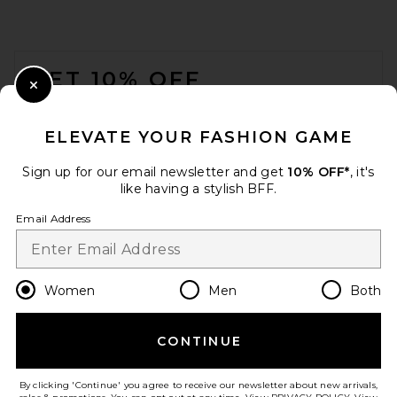
FOOTER
GET 10% OFF
Close Modal
When you sign up for our newsletter by submitting your email.
Opt out at any time.
privacy policy
ELEVATE YOUR FASHION GAME
Email Address
Sign up for our email newsletter and get
10% OFF*
, it's
like having a stylish BFF.
Sign Up
Email Address
en
USD
Change Country Regions Preferences
Women
Men
Both
CONTINUE
HELP US IMPROVE!
Take a brief survey about today's visit.
Let's Go!
By clicking 'Continue' you agree to receive our newsletter about new arrivals,