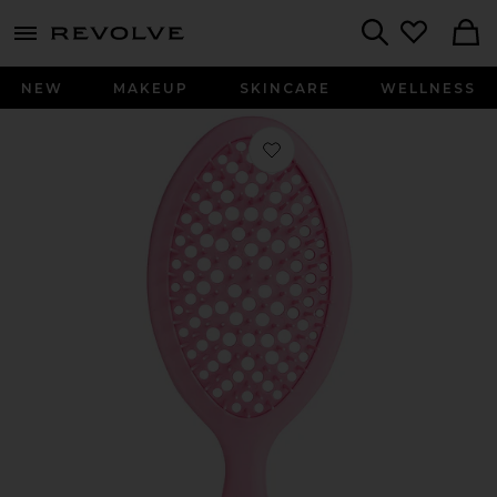
menu - shows more content
Revolve, Apparel & Fashion
Search
NEW
MAKEUP
SKINCARE
WELLNESS
Favorite Mermade Detangle Brush in