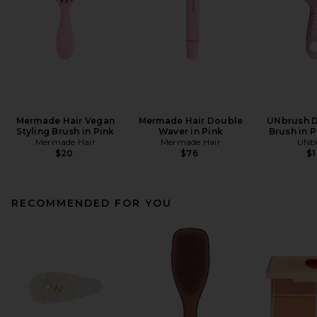
Mermade Hair Vegan
Mermade Hair Double
UNbrush D
Styling Brush in Pink
Waver in Pink
Brush in 
Mermade Hair
Mermade Hair
UNb
$20
$76
$
RECOMMENDED FOR YOU