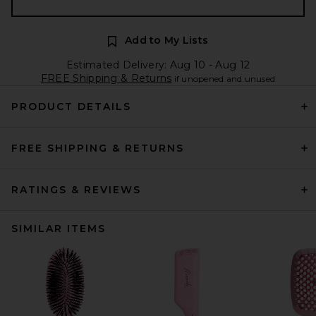
Add to My Lists
Estimated Delivery: Aug 10 - Aug 12
FREE Shipping & Returns
if unopened and unused
PRODUCT DETAILS
FREE SHIPPING & RETURNS
RATINGS & REVIEWS
SIMILAR ITEMS