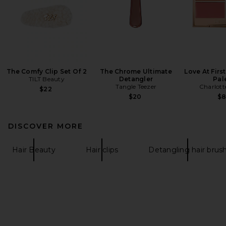
The Comfy Clip Set Of 2
The Chrome Ultimate
Love At Firs
TILT Beauty
Detangler
Pal
Tangle Teezer
Charlott
$22
$20
$
DISCOVER MORE
Hair Beauty
Hair clips
Detangling hair brus