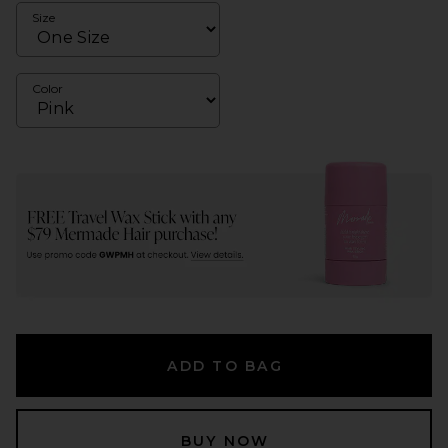
Size
Color
ADD TO BAG
BUY NOW