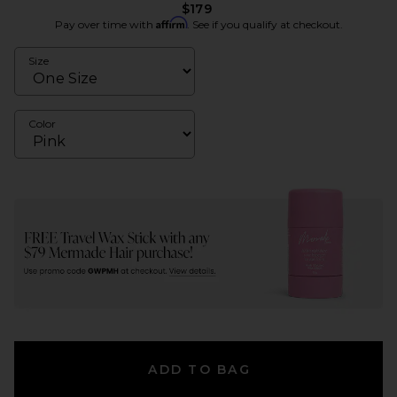
$179
Affirm
Pay over time with
. See if you qualify at checkout.
Size
Color
ADD TO BAG