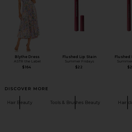
Blythe Dress
Flushed Lip Stain
Flushed 
ASTR the Label
Summer Fridays
Summer 
$164
$22
$
DISCOVER MORE
Hair Beauty
Tools & Brushes Beauty
Hair cl