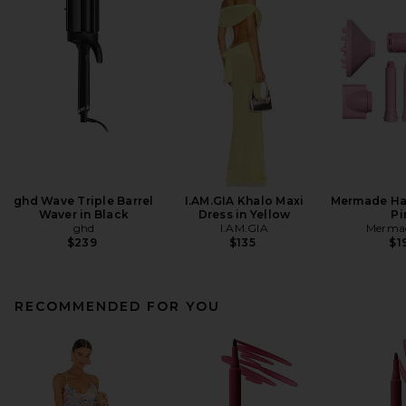
ghd Wave Triple Barrel
I.AM.GIA Khalo Maxi
Mermade Hai
Waver in Black
Dress in Yellow
Pi
ghd
I.AM.GIA
Mermad
$239
$135
$1
RECOMMENDED FOR YOU