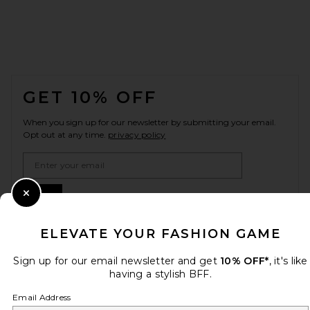
FOOTER
GET 10% OFF
When you sign up for our newsletter by submitting your email.
Opt out at any time.
privacy policy
Email Address
Sign Up
Close Modal
ELEVATE YOUR FASHION GAME
en
USD
Sign up for our email newsletter and get
10% OFF*
, it's like
Change Country Regions Preferences
having a stylish BFF.
Email Address
HELP US IMPROVE!