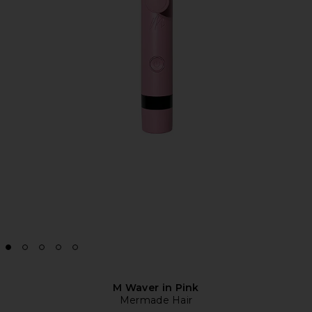
M Waver in Pink
Mermade Hair