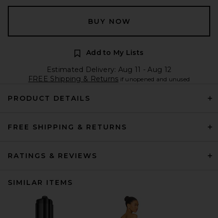
BUY NOW
Add to My Lists
Estimated Delivery: Aug 11 - Aug 12
FREE Shipping & Returns
if unopened and unused
PRODUCT DETAILS
FREE SHIPPING & RETURNS
RATINGS & REVIEWS
SIMILAR ITEMS