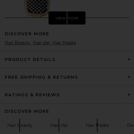
view more
DISCOVER MORE
Hair Beauty
Hair clip
Hair Masks
PRODUCT DETAILS
FREE SHIPPING & RETURNS
Yves Durif Vented Brush
Yves Durif
CA$ 133.10
RATINGS & REVIEWS
DISCOVER MORE
Hair Beauty
Hair clip
Hair Masks
Det