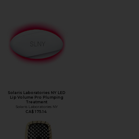
Solaris Laboratories NY LED
Lip Volume Pro Plumping
Treatment
Solaris Laboratories NY
CA$ 175.14