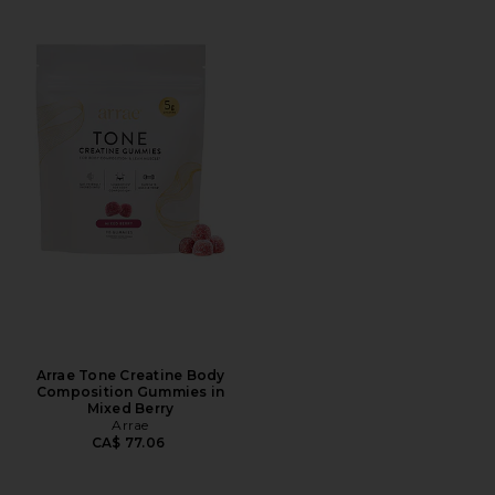
Arrae Tone Creatine Body
Composition Gummies in
Mixed Berry
Arrae
CA$ 77.06