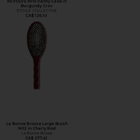
REVOLVE Mini Vanity Case in
Burgundy Croc
ETOILE COLLECTIVE
CA$ 126.10
La Bonne Brosse Large Brush
N02 in Cherry Red
La Bonne Brosse
CA$ 277.41