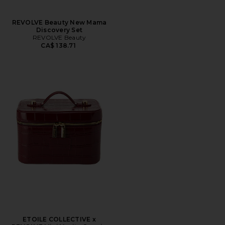
REVOLVE Beauty New Mama
Discovery Set
REVOLVE Beauty
CA$ 138.71
ETOILE COLLECTIVE x