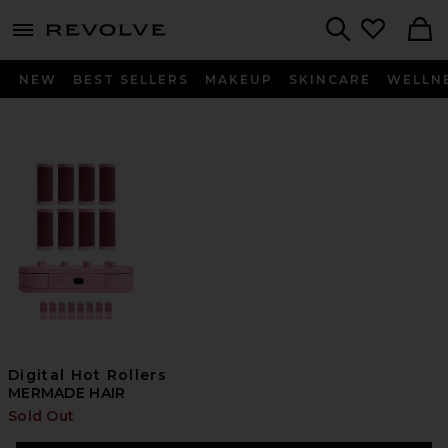
menu - shows more content
Revolve, Apparel & Fashion
Search
NEW
BEST SELLERS
MAKEUP
SKINCARE
WELLN
Digital Hot Rollers
MERMADE HAIR
Sold Out