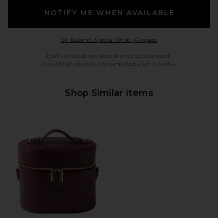
NOTIFY ME WHEN AVAILABLE
Opens in a modal w
Or Submit Special Order Request
Back in Stock requests are not guaranteed.
Unfulfilled requests are cancelled after 6 weeks.
Shop Similar Items