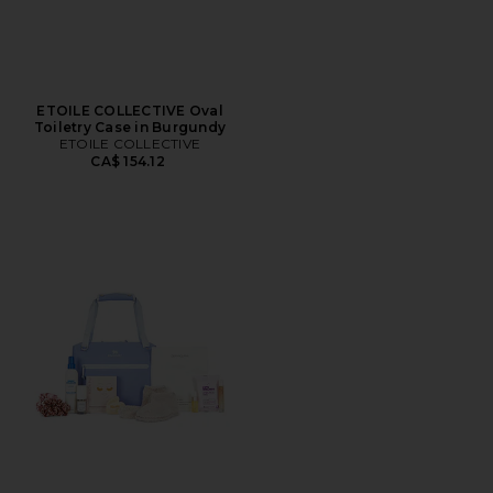
ETOILE COLLECTIVE Oval
Toiletry Case in Burgundy
ETOILE COLLECTIVE
CA$ 154.12