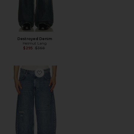
Destroyed Denim
Helmut Lang
Previous price:
$295
$368
Favorite Barrel Trash Jeans