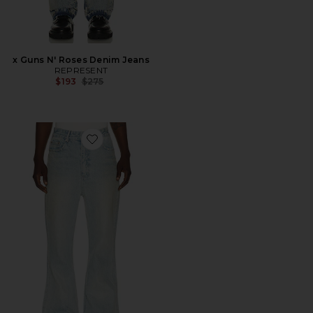
x Guns N' Roses Denim Jeans
REPRESENT
Previous price:
$193
$275
Favorite Bootcut Jeans