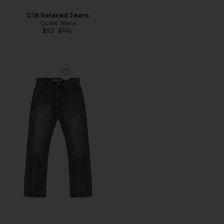
G18 Relaxed Jeans
Guess Jeans
Previous price:
$52
$118
Favorite Challenger Jeans