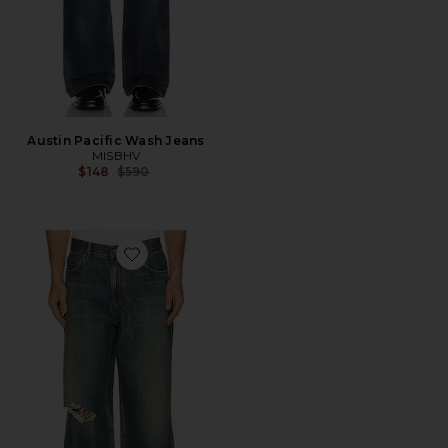
Austin Pacific Wash Jeans
MISBHV
Previous price:
$148
$590
Favorite Destroyed Denim