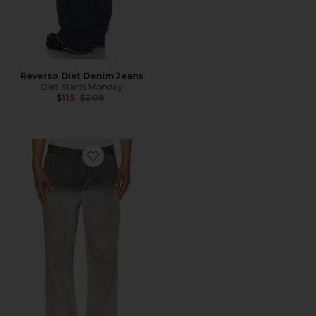
Reverso Diet Denim Jeans
Diet Starts Monday
Previous price:
$115
$208
Favorite Rig Chino Pant