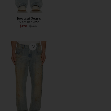
Bootcut Jeans
MADFRENZY
Previous price:
$128
$170
Favorite Denim Pants