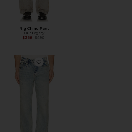
Rig Chino Pant
Our Legacy
Previous price:
$368
$490
Favorite x Guns N' Roses Denim Jeans