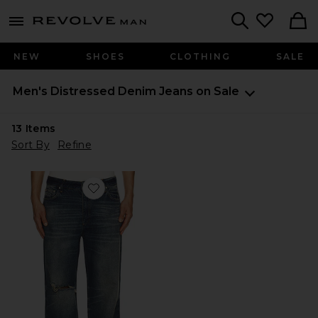
Revolve
menu - shows more content
Search
NEW
SHOES
CLOTHING
SALE
Men's Distressed Denim Jeans on Sale
13
Items
Sort By
Refine
Favorite Austin Pacific Wash Jeans