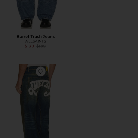
Barrel Trash Jeans
ALLSAINTS
Previous price:
$130
$199
Favorite Reverso Diet Denim Jeans