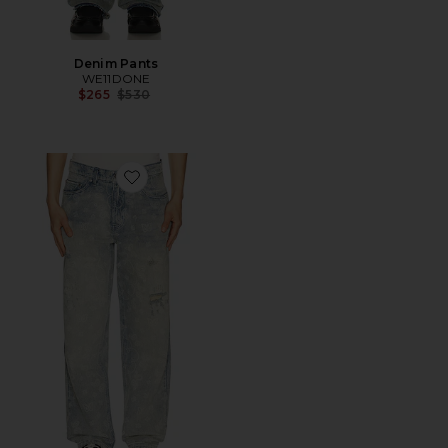
Denim Pants
WE11DONE
Previous price:
$265
$530
Favorite Paisley Jeans