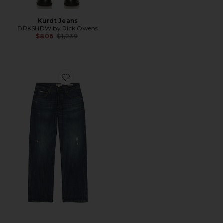
Kurdt Jeans
DRKSHDW by Rick Owens
Previous price:
$806
$1,239
Favorite G18 Relaxed Jeans