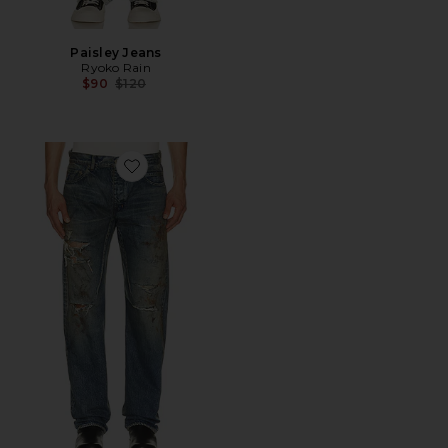
Paisley Jeans
Ryoko Rain
Previous price:
$90
$120
Favorite Kurdt Jeans