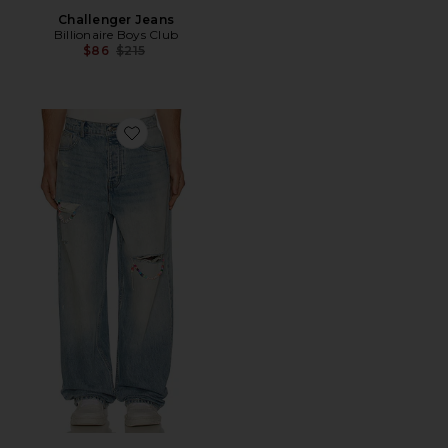
Challenger Jeans
Billionaire Boys Club
Previous price:
$86
$215
Favorite Friendship Baggy Jeans