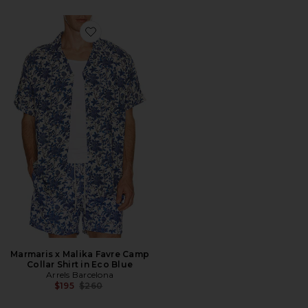
Favorite Marmaris x Malika Favre Camp Collar Shirt in
Marmaris x Malika Favre Camp
Collar Shirt in Eco Blue
Arrels Barcelona
Previous price:
$195
$260