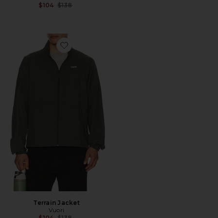
Previous price:
$104
$138
Favorite Terrain Jacket
Terrain Jacket
Vuori
Previous price:
$104
$138