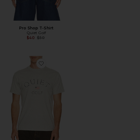
Pro Shop T-Shirt
Quiet Golf
Previous price:
$40
$50
Favorite USA T-Shirt