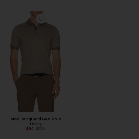
Favorite Mod Jacquard Geo Polo
Mod Jacquard Geo Polo
Theory
Previous price:
$94
$125