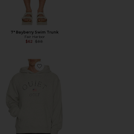
7" Bayberry Swim Trunk
Fair Harbor
Previous price:
$62
$88
Favorite USA Hoodie