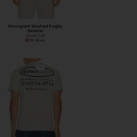
Monogram Washed Rugby
Sweater
Quiet Golf
Previous price:
$116
$144
Favorite Pro Shop T-Shirt