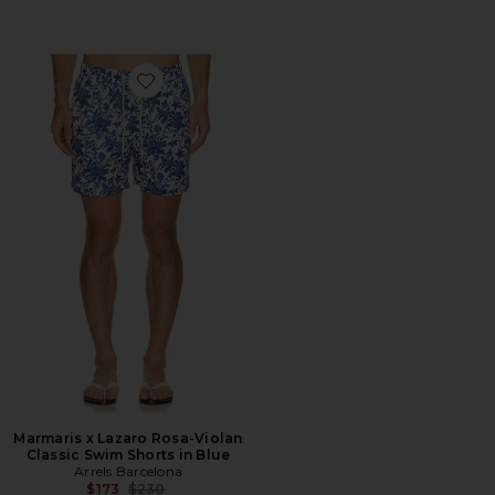
Favorite Marmaris x Lazaro Rosa-Violan Classic Swim S
Marmaris x Lazaro Rosa-Violan
Classic Swim Shorts in Blue
Arrels Barcelona
Previous price:
$173
$230