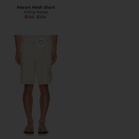
Resort Mesh Short
Filling Pieces
Previous price:
$140
$186
Favorite Breaking Bread Knit Short