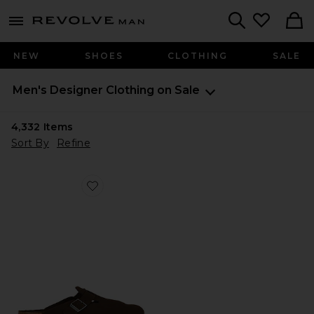
Revolve
menu - shows more content
Search
NEW
SHOES
CLOTHING
SALE
Men's Designer Clothing on Sale
4,332
Items
Sort By
Refine
Favorite Boston Soft Footbed Tonal