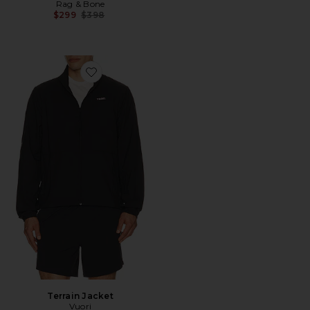
Rag & Bone
Previous price:
$299
$398
Favorite Terrain Jacket
Terrain Jacket
Vuori