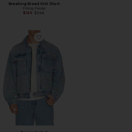
Breaking Bread Knit Short
Filling Pieces
Previous price:
$186
$248
Favorite Denim Jacket