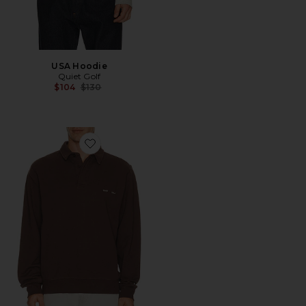
USA Hoodie
Quiet Golf
Previous price:
$104
$130
Favorite Monogram Washed Rugby Sweater