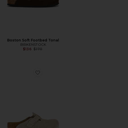
Boston Soft Footbed Tonal
BIRKENSTOCK
Previous price:
$136
$170
Favorite Boston