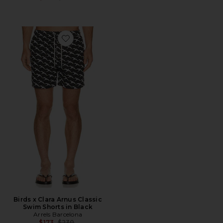
Favorite Birds x Clara Arnus Classic Swim Shorts in Bla
Birds x Clara Arnus Classic
Swim Shorts in Black
Arrels Barcelona
Previous price:
$173
$230