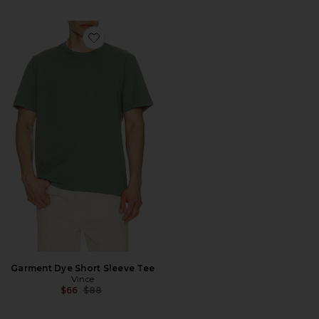
Favorite Garment Dye Short Sleeve Tee
Garment Dye Short Sleeve Tee
Vince
Previous price:
$66
$88