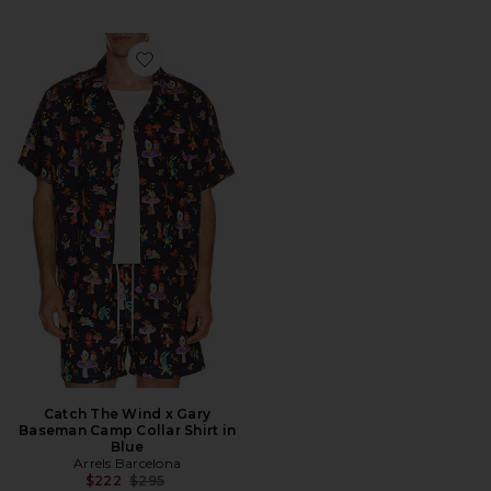
Favorite Catch The Wind x Gary Baseman Camp Collar 
Catch The Wind x Gary
Baseman Camp Collar Shirt in
Blue
Arrels Barcelona
Previous price:
$222
$295