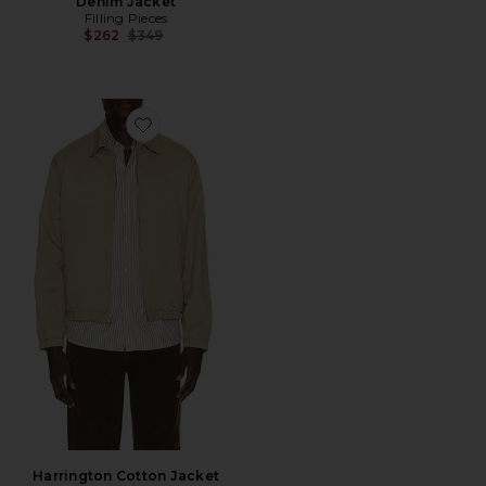
Denim Jacket
Filling Pieces
Previous price:
$262
$349
Favorite Harrington Cotton Jacket
Harrington Cotton Jacket