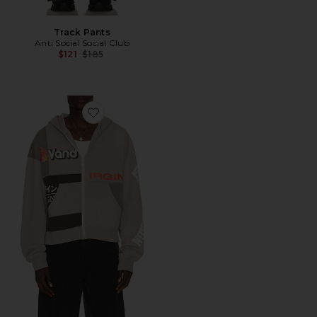
Track Pants
Anti Social Social Club
Previous price:
$121
$185
Favorite Paneled Zip Up Hoodie