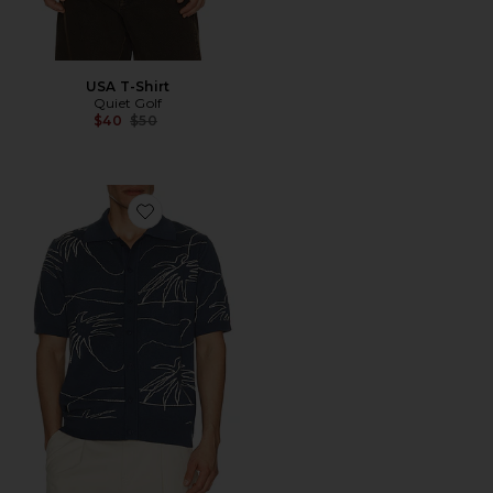
USA T-Shirt
Quiet Golf
Previous price:
$40
$50
Favorite Palms Knitted Shirt