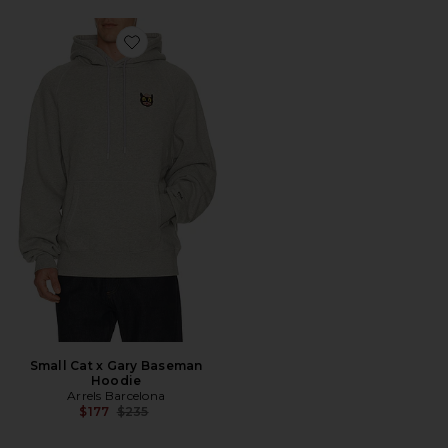
Favorite Small Cat x Gary Baseman Hoodie
Small Cat x Gary Baseman
Hoodie
Arrels Barcelona
Previous price:
$177
$235