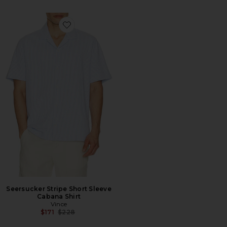
Favorite Seersucker Stripe Short Sleeve Cabana Shirt
Seersucker Stripe Short Sleeve
Cabana Shirt
Vince
Previous price:
$171
$228