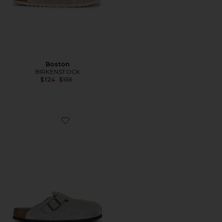
Boston
BIRKENSTOCK
Previous price:
$124
$155
Favorite Boston Soft Footbed Tonal