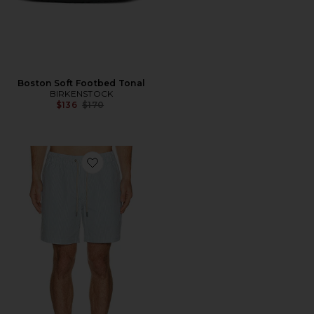
Boston Soft Footbed Tonal
BIRKENSTOCK
Previous price:
$136
$170
Favorite 7" Bayberry Swim Trunk