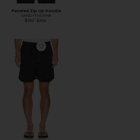
Paneled Zip Up Hoodie
VANDYTHEPINK
Previous price:
$192
$256
Favorite Resort Mesh Short