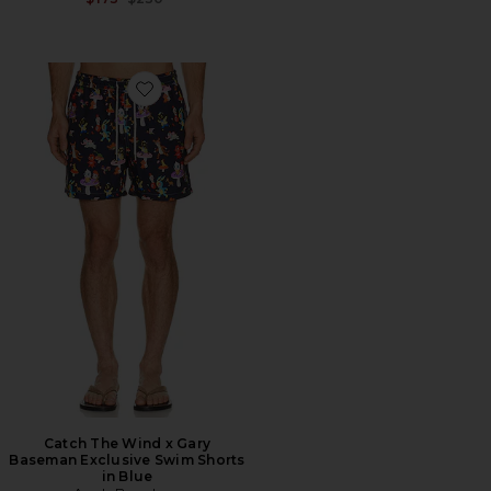
Favorite Catch The Wind x Gary Baseman Exclusive Sw
Catch The Wind x Gary
Baseman Exclusive Swim Shorts
in Blue