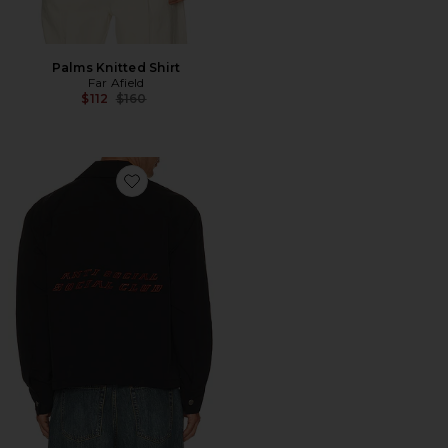
Palms Knitted Shirt
Far Afield
Previous price:
$112
$160
Favorite Coaches Jacket