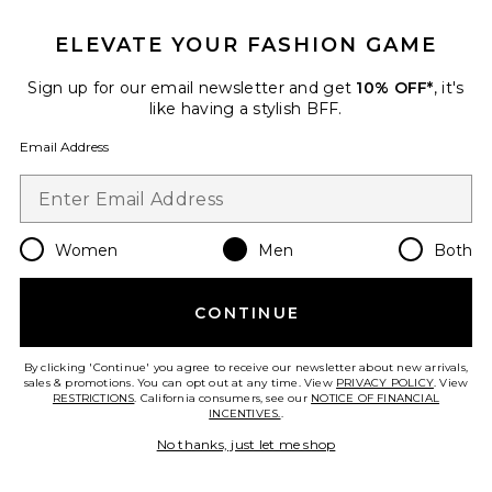
Previous price:
$372
$495
ELEVATE YOUR FASHION GAME
Sign up for our email newsletter and get
10% OFF*
, it's
like having a stylish BFF.
Email Address
Favorite Certo Blazer
Women
Men
Both
CONTINUE
By clicking 'Continue' you agree to receive our newsletter about new arrivals,
sales & promotions. You can opt out at any time. View
PRIVACY POLICY
. View
RESTRICTIONS
. California consumers, see our
NOTICE OF FINANCIAL
INCENTIVES.
.
No thanks, just let me shop