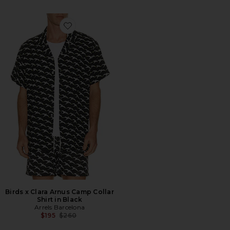
Favorite Birds x Clara Arnus Camp Collar Shirt in Black
Birds x Clara Arnus Camp Collar
Shirt in Black
Arrels Barcelona
Previous price:
$195
$260