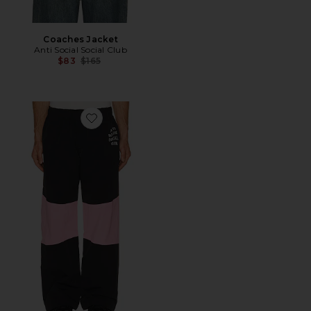
Coaches Jacket
Anti Social Social Club
Previous price:
$83
$165
Favorite Track Pants