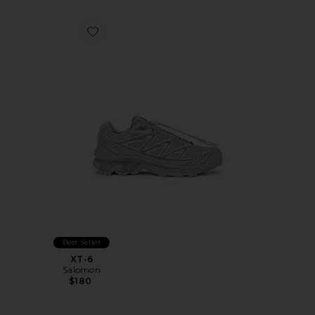
Favorite XT-6
Best Seller
XT-6
Salomon
$180