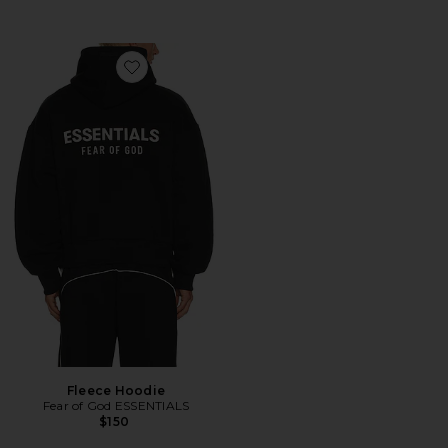
Favorite Fleece Hoodie
Fleece Hoodie
Fear of God ESSENTIALS
$150