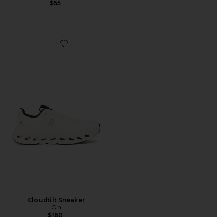
$55
Favorite Cloudtilt Sneaker
Cloudtilt Sneaker
On
$160