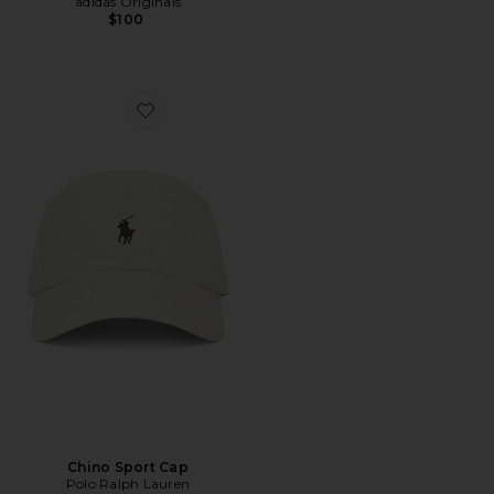
adidas Originals
$100
Favorite Chino Sport Cap
Chino Sport Cap
Polo Ralph Lauren