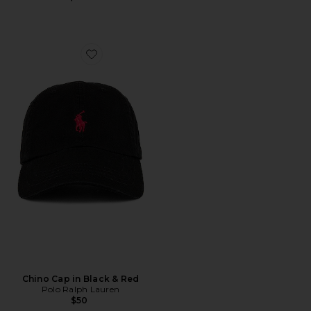
Favorite Chino Cap in Black & Red
Chino Cap in Black & Red
Polo Ralph Lauren
$50