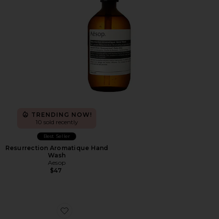
TRENDING NOW!
10 sold recently
Best Seller
Resurrection Aromatique Hand
Wash
Aesop
$47
Favorite XA Pro 3D Sneakers