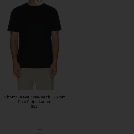
Favorite Short Sleeve Crewneck T-Shirt
Short Sleeve Crewneck T-Shirt
Polo Ralph Lauren
$55