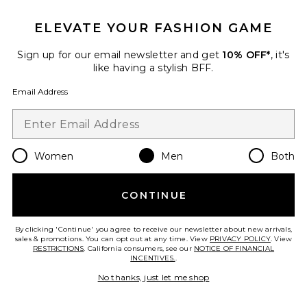
ELEVATE YOUR FASHION GAME
Sign up for our email newsletter and get
10% OFF*
, it's
like having a stylish BFF.
Email Address
Women
Men
Both
Dunk High Retro
Nike
CONTINUE
Previous price:
$62
$155
By clicking 'Continue' you agree to receive our newsletter about new arrivals,
sales & promotions. You can opt out at any time. View
PRIVACY POLICY
. View
RESTRICTIONS
. California consumers, see our
NOTICE OF FINANCIAL
INCENTIVES.
.
Favorite The Roger Ch Varsity
No thanks, just let me shop