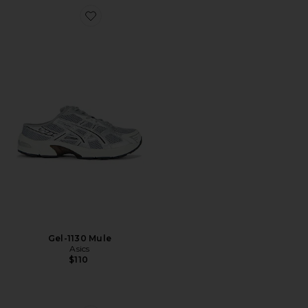
Favorite Gel-1130 Mule
Gel-1130 Mule
Asics
$110