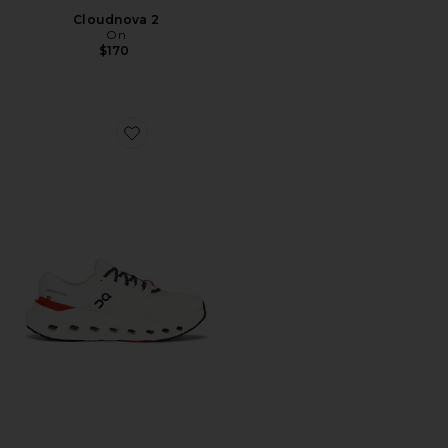
Cloudnova 2
On
$170
Favorite Cloudrunner 3