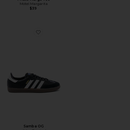
Motel Margarita
$39
Favorite Samba OG
Samba OG