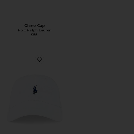
Chino Cap
Polo Ralph Lauren
$55
Favorite Chino Cap