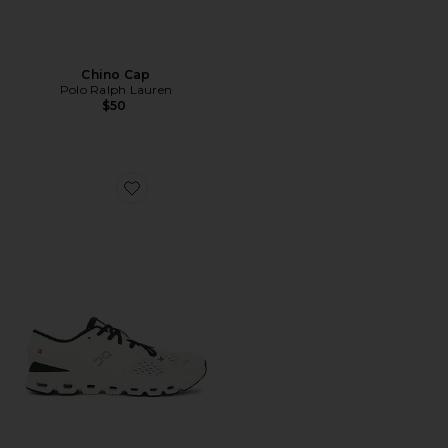
Chino Cap
Polo Ralph Lauren
$50
Favorite Cloud X 4 Sneaker