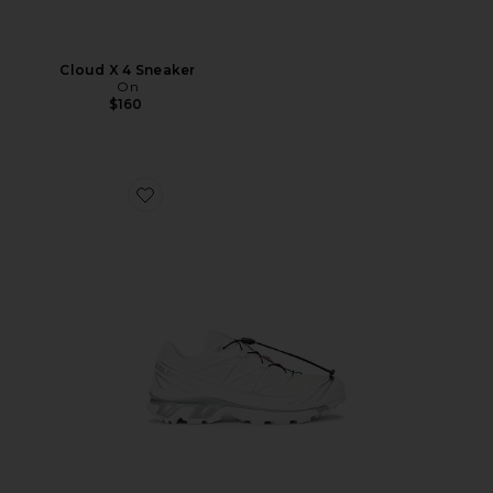
Cloud X 4 Sneaker
On
$160
Favorite XT-6 GTX