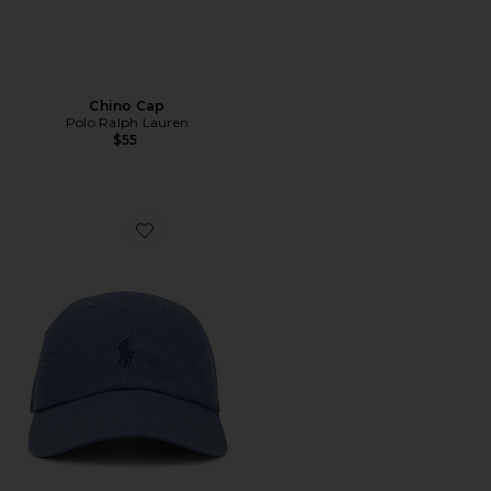
Chino Cap
Polo Ralph Lauren
$55
Favorite Chino Cap