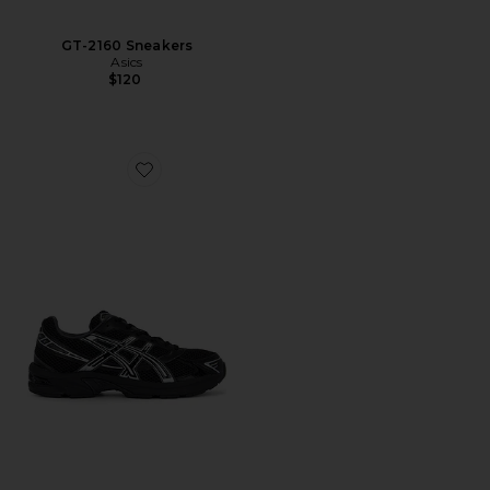
GT-2160 Sneakers
Asics
$120
Favorite Gel-1130 Sneakers