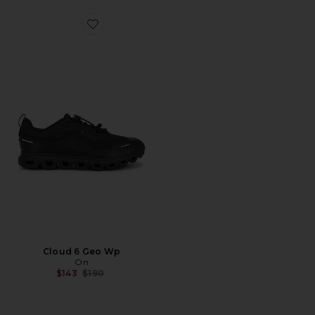
Favorite Cloud 6 Geo Wp
Cloud 6 Geo Wp
On
Previous price:
$143
$190