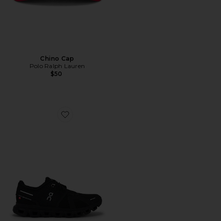
Chino Cap
Polo Ralph Lauren
$50
Favorite Cloud 6 Sneaker