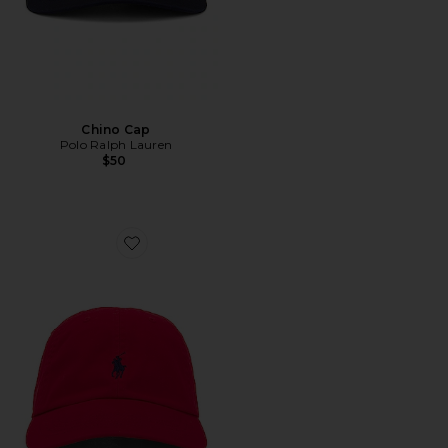
Chino Cap
Polo Ralph Lauren
$50
Favorite Chino Cap