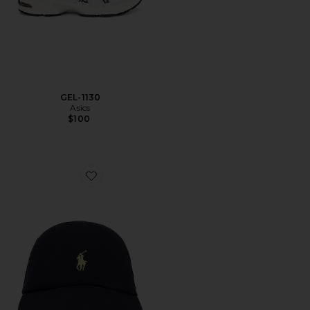
GEL-1130
Asics
$100
Favorite Chino Cap