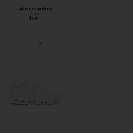
Gel-1130 Sneakers
Asics
$100
Favorite Cloudnova 2