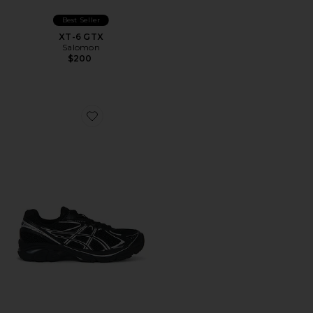
Best Seller
XT-6 GTX
Salomon
$200
Favorite GT-2160 Sneakers