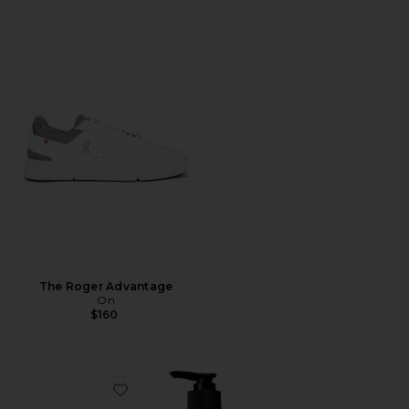
Favorite The Roger Advantage
The Roger Advantage
On
$160
Favorite Resurrection Aromatique Hand Wash