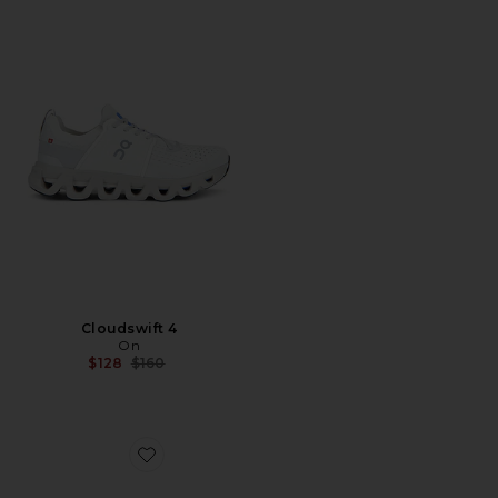
Cloudswift 4
On
Previous price:
$128
$160
Favorite Cloudnova Form 2