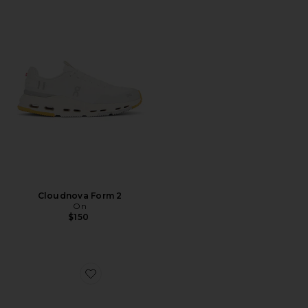
Cloudnova Form 2
On
$150
Favorite Caviar Cowboy Cap