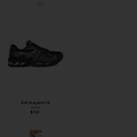
Favorite Gel-Kayano 14
Gel-Kayano 14
Asics
$150