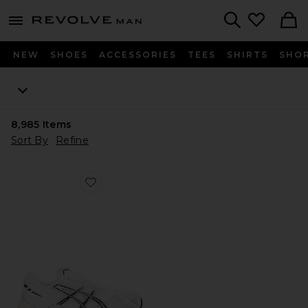
Revolve
menu - shows more content
Search
NEW
SHOES
ACCESSORIES
TEES
SHIRTS
SHO
8,985
Items
Sort By
Refine
Favorite GEL-1130