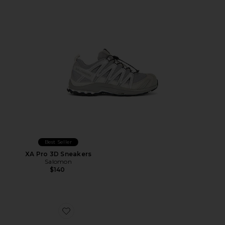
Best Seller
XA Pro 3D Sneakers
Salomon
$140
Favorite Cloudswift 4