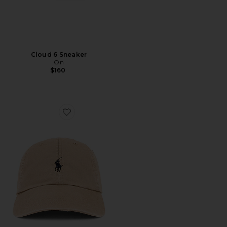
Cloud 6 Sneaker
On
$160
Favorite Chino Cap