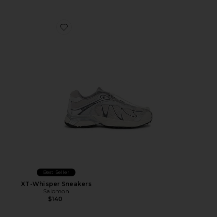
Favorite XT-Whisper Sneakers
Best Seller
XT-Whisper Sneakers
Salomon
$140