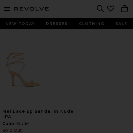
menu - shows more content
Revolve, Apparel & Fashion
Search
NEW TODAY
DRESSES
CLOTHING
SALE
Mel Lace up Sandal in Nude
LPA
Color:
Nude
Sold Out