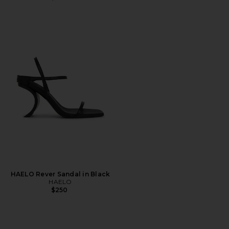
HAELO Rever Sandal in Black
HAELO
$250