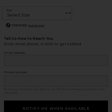
Size
ITEM RUNS
true to size
Tell Us How to Reach You
Enter email, phone, or both to get notified.
Email Address
Phone Number
By clicking ‘Notify Me,’ you agree to our
SMS Terms
. Messaging and data rates
may apply.
NOTIFY ME WHEN AVAILABLE