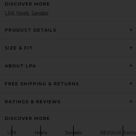
DISCOVER MORE
LPA
Heels
Sandals
PRODUCT DETAILS
SIZE & FIT
Lusso Cloud Pelli Sandal in
Jet Black & Matte Black
Lusso Cloud
Previous price:
$95
$135
ABOUT LPA
FREE SHIPPING & RETURNS
RATINGS & REVIEWS
DISCOVER MORE
LPA
Heels
Sandals
REVOLVE Exclus