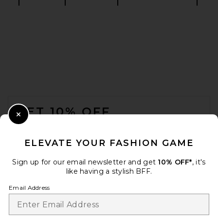
retrofete Analu Heel in Gold
Mirror
retrofete
$398
FOOTER
GET 10% OFF
Close Modal
When you sign up for our newsletter by submitting your email.
Opt out at any time.
privacy policy
ELEVATE YOUR FASHION GAME
Email Address
Sign up for our email newsletter and get
10% OFF*
, it's
like having a stylish BFF.
Sign Up
Email Address