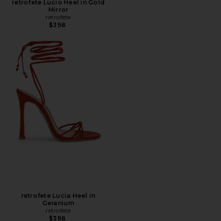
retrofete Lucio Heel in Gold
Mirror
retrofete
$398
retrofete Lucia Heel in
Geranium
retrofete
$398