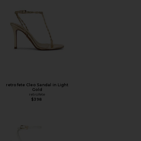
retrofete Cleo Sandal in Light
Gold
retrofete
$398