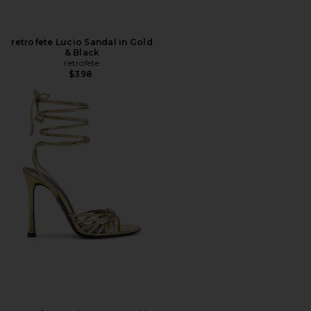
retrofete Lucio Sandal in Gold
& Black
retrofete
$398