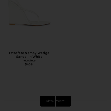
retrofete Namby Wedge
Sandal in White
retrofete
$458
view more