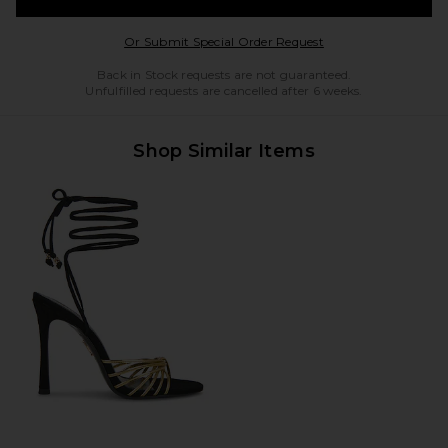
Opens in a modal w
Or Submit Special Order Request
Back in Stock requests are not guaranteed.
Unfulfilled requests are cancelled after 6 weeks.
Shop Similar Items