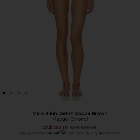
Melo Bikini Set in Cocoa Brown
Maygel Coronel
Previous price:
CA$ 252.19
CA$ 336.26
Affirm
Pay over time with
. See if you qualify at checkout.