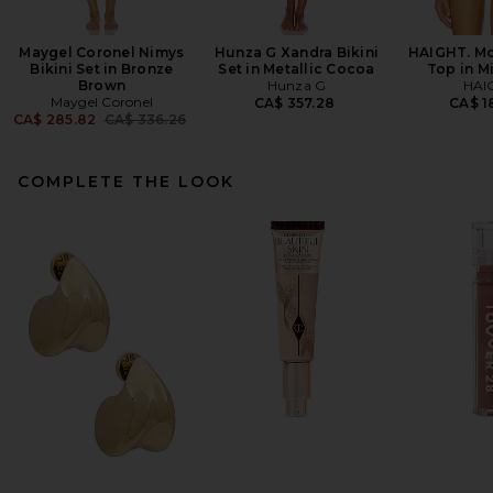
Maygel Coronel Nimys
Hunza G Xandra Bikini
HAIGHT. Mo
Bikini Set in Bronze
Set in Metallic Cocoa
Top in M
Brown
Hunza G
HAI
Maygel Coronel
CA$ 357.28
CA$ 1
Previous price:
CA$ 285.82
CA$ 336.26
COMPLETE THE LOOK