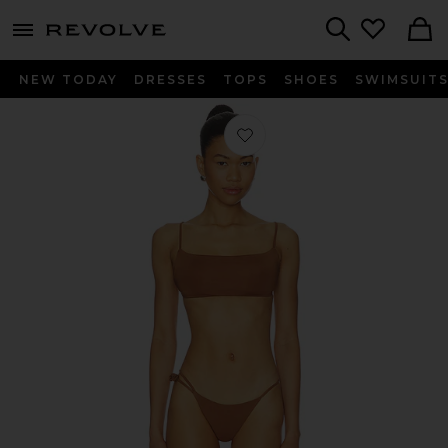
menu - shows more content
Revolve, Apparel & Fashion
Search
NEW TODAY
DRESSES
TOPS
SHOES
SWIMSUIT
Favorite Melo Bikini Set in Cocoa B