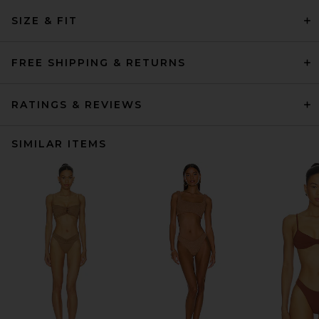
SIZE & FIT
FREE SHIPPING & RETURNS
RATINGS & REVIEWS
SIMILAR ITEMS