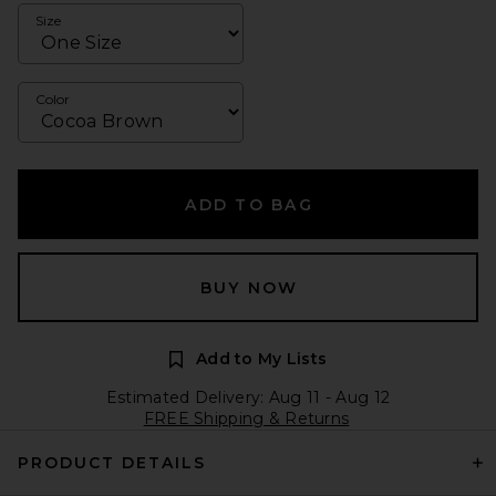
Size
Color
ADD TO BAG
BUY NOW
Add to My Lists
Estimated Delivery: Aug 11 - Aug 12
FREE Shipping & Returns
PRODUCT DETAILS