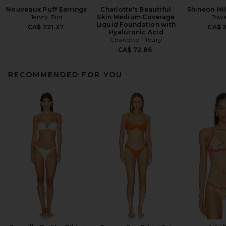
Nouveaux Puff Earrings
Charlotte's Beautiful
Shineon Mil
Jenny Bird
Skin Medium Coverage
Towe
Liquid Foundation with
CA$ 221.37
CA$ 
Hyaluronic Acid
Charlotte Tilbury
CA$ 72.86
RECOMMENDED FOR YOU