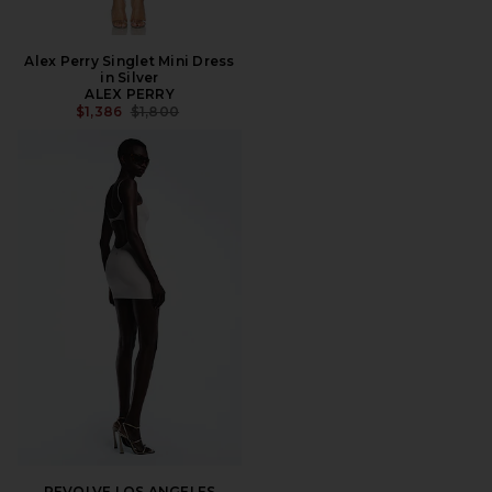
Alex Perry Singlet Mini Dress
in Silver
ALEX PERRY
PREVIOUS PRICE:
$1,386
$1,800
REVOLVE LOS ANGELES