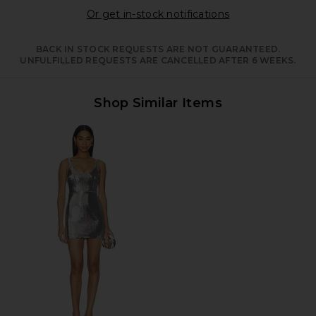
Opens in a moda
Or get in-stock notifications
BACK IN STOCK REQUESTS ARE NOT GUARANTEED.
UNFULFILLED REQUESTS ARE CANCELLED AFTER 6 WEEKS.
Shop Similar Items