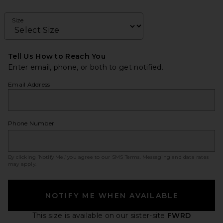
Size
Tell Us How to Reach You
Enter email, phone, or both to get notified.
Email Address
Phone Number
By clicking ‘Notify Me,’ you agree to our
SMS Terms
. Messaging and data rates
may apply.
NOTIFY ME WHEN AVAILABLE
This size is available
on our sister-site
FWRD