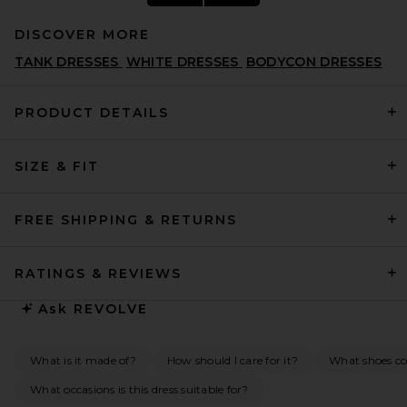
DISCOVER MORE
TANK DRESSES
WHITE DRESSES
BODYCON DRESSES
PRODUCT DETAILS
SIZE & FIT
L'Academie Ingrid Mini Dress
in Butter Yellow
L'ACADEMIE
$229
FREE SHIPPING & RETURNS
RATINGS & REVIEWS
Ask
REVOLVE
What is it made of?
How should I care for it?
What shoes co
What occasions is this dress suitable for?