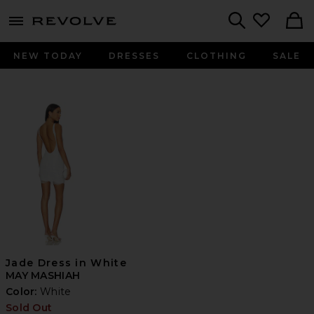
menu - shows more content
Revolve, Apparel & Fashion
Search
NEW TODAY
DRESSES
CLOTHING
SALE
Jade Dress in White
MAY MASHIAH
Color:
White
Sold Out