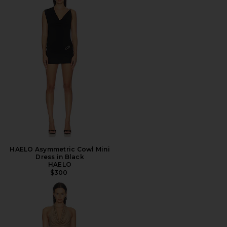
HAELO Asymmetric Cowl Mini
Dress in Black
HAELO
$300