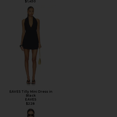
$1,450
EAVES Tilly Mini Dress in
Black
EAVES
$228