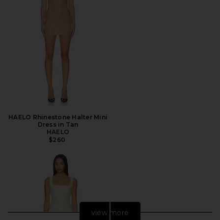
HAELO Rhinestone Halter Mini
Dress in Tan
HAELO
$260
view more