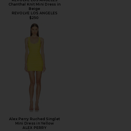
Chanthal Knit Mini Dress in
Beige
REVOLVE LOS ANGELES
$250
Alex Perry Ruched Singlet
Mini Dress in Yellow
ALEX PERRY