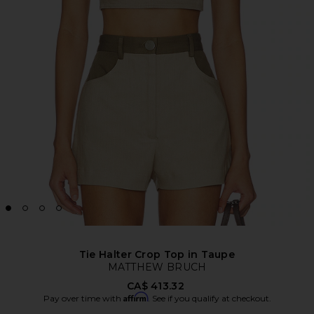
Tie Halter Crop Top in Taupe
MATTHEW BRUCH
CA$ 413.32
Affirm
Pay over time with
. See if you qualify at checkout.