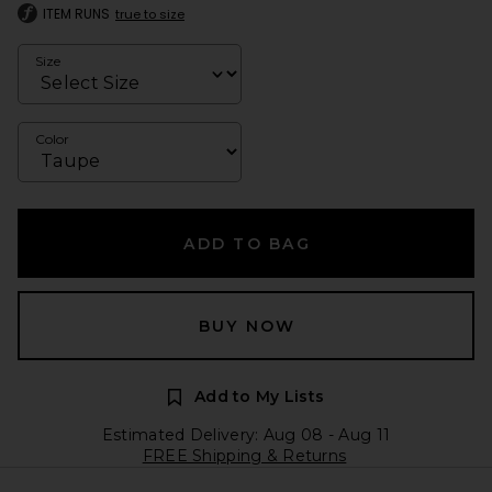
ITEM RUNS
true to size
Size
Color
ADD TO BAG
BUY NOW
Add to My Lists
Estimated Delivery: Aug 08 - Aug 11
FREE Shipping & Returns