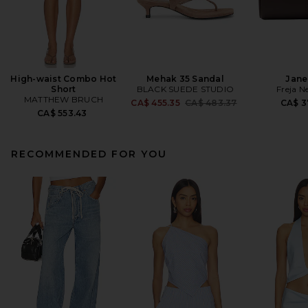
High-waist Combo Hot
Mehak 35 Sandal
Jane
Short
BLACK SUEDE STUDIO
Freja N
MATTHEW BRUCH
Previous price:
CA$ 455.35
CA$ 483.37
CA$ 3
CA$ 553.43
RECOMMENDED FOR YOU