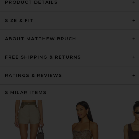
PRODUCT DETAILS
SIZE & FIT
ABOUT MATTHEW BRUCH
FREE SHIPPING & RETURNS
RATINGS & REVIEWS
SIMILAR ITEMS