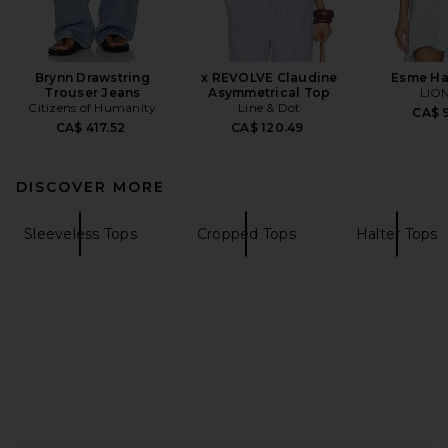
Brynn Drawstring
x REVOLVE Claudine
Esme Ha
Trouser Jeans
Asymmetrical Top
LIO
Citizens of Humanity
Line & Dot
CA$ 9
CA$ 417.52
CA$ 120.49
DISCOVER MORE
Sleeveless Tops
Cropped Tops
Halter Tops
FOOTER