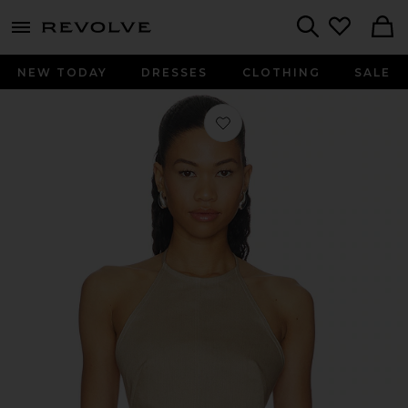
menu - shows more content
Revolve, Apparel & Fashion
Search
NEW TODAY
DRESSES
CLOTHING
SALE
Favorite Tie Halter Crop Top in Taup