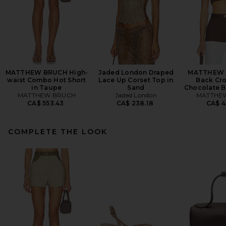
MATTHEW BRUCH High-
Jaded London Draped
MATTHEW 
waist Combo Hot Short
Lace Up Corset Top in
Back Cro
in Taupe
Sand
Chocolate 
MATTHEW BRUCH
Jaded London
MATTHE
CA$ 553.43
CA$ 238.18
CA$ 4
COMPLETE THE LOOK