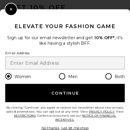
GET 10% OFF
Close Modal
When you sign up for our newsletter by submitting your email.
Opt out at any time.
privacy policy
ELEVATE YOUR FASHION GAME
Email Address
Sign up for our email newsletter and get
10% OFF*
, it's
like having a stylish BFF.
Sign Up
Email Address
en
CAD
Change Country Regions Preferences
Women
Men
Both
CONTINUE
HELP US IMPROVE!
Take a brief survey about today's visit.
Let's Go!
By clicking 'Continue' you agree to receive our newsletter about new arrivals,
sales & promotions. You can opt out at any time. View
PRIVACY POLICY
. View
RESTRICTIONS
. California consumers, see our
NOTICE OF FINANCIAL
INCENTIVES.
.
CUSTOMER CARE
No thanks, just let me shop