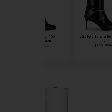
THE ATTICO Leon 100mm
retrofete Sancia Bo
Boot in Black
retrofete
$260
$99
THE ATTICO
$1,550
Schutz
Mary Up Boot
favorite Schutz Mary Up Boot in Prata