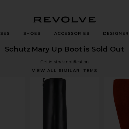
Revolve
SES
SHOES
ACCESSORIES
DESIGNE
Schutz
Mary Up Boot
is Sold Out
Get in-stock notification
VIEW ALL SIMILAR ITEMS