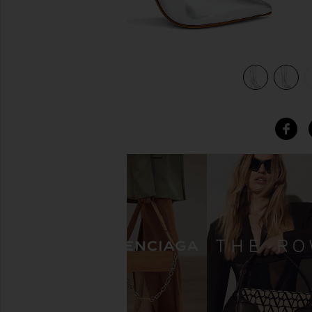
view 5 of 5 Mary Up Boot in Prata