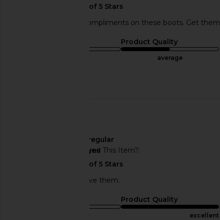
I received so many compliments on these boots. Get them!!!!
Sizing
Product Quality
true to size
average
Published
08/21/23
Incentivized
date
🇺🇸
Width
regular
Would You Recommend This Item?
yes
Very comfortable! I love them.
Sizing
Product Quality
true to size
excellent