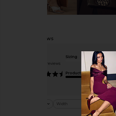
Sizing
Based on 15 reviews
true to size
4.6
Product Quality
Rating
Width
Would y
All ratings
All
All