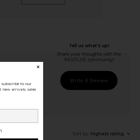
Write A Review
subscribe to our
 new arrivals, sales
t Quality
h
Sort by
:
Highest rating