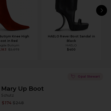
N
Butrym Knee High
HAELO Rever Boot Sandal in
oot in Red
Black
agda Butrym
HAELO
,183
$2,075
$400
💘
Opal Stewart
Mary Up Boot
Sc
bran
Schutz
$174
$248
Prev