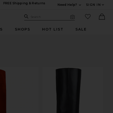
FREE Shipping & Returns
Need Help?
SIGN IN
Expand For Contac
Search Site
favorited it
Search
Visual Search
Ther
RS
SHOPS
HOT LIST
SALE