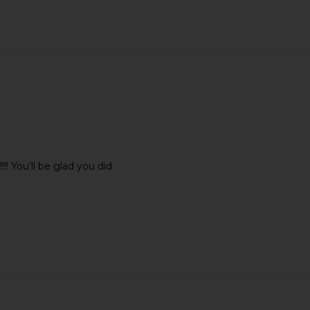
 You’ll be glad you did