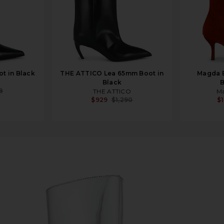
ot in Black
THE ATTICO Lea 65mm Boot in
Magda 
Black
B
8
THE ATTICO
M
$929
$1,290
$1