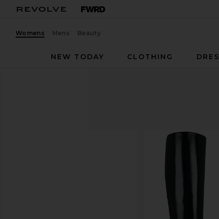
Womens
Mens
Beauty
NEW TODAY
CLOTHING
DRES