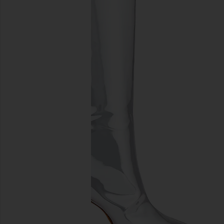
previous slides