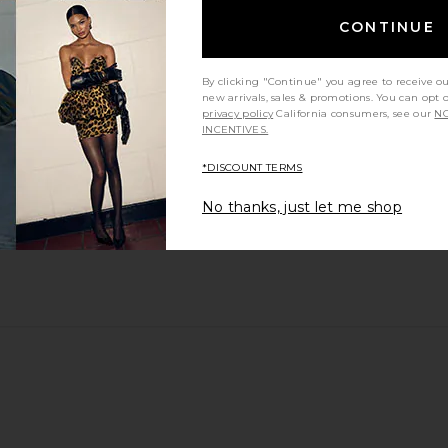
CONTINUE
By clicking "Continue" you agree to receive o
new arrivals, sales & promotions. You can opt 
privacy policy
California consumers, see our
NO
INCENTIVES.
*DISCOUNT TERMS
t so many compliments!!
No thanks, just let me shop