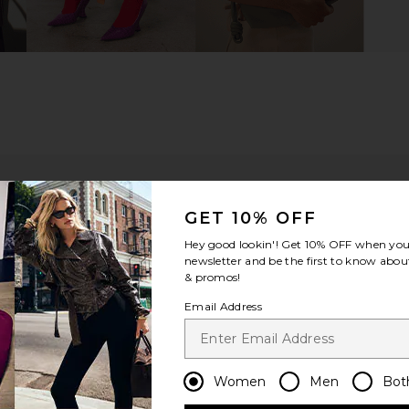
GET 10% OFF
Hey good lookin'! Get
10% OFF
when you 
newsletter and be the first to know about
& promos!
good
Email Address
ou recommend this item?
Sizing
Produc
All
All
Women
Men
Bot