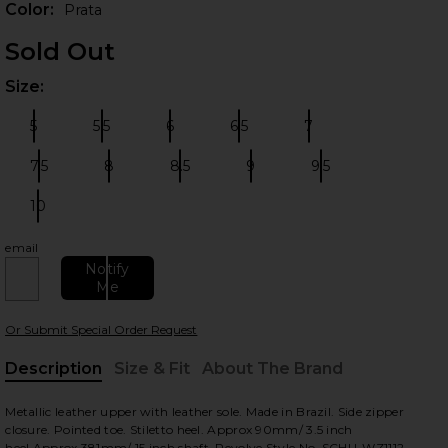
Color:
Prata
Sold Out
Size:
Plea
5
5.5
6
6.5
7
Size:
Size:
Size:
Size:
Size:
7.5
8
8.5
9
9.5
Size:
Size:
Size:
Size:
Size:
10
Size:
 slides
email
Notify
Me
Or Submit Special Order Request
Description
Size & Fit
About The Brand
, Cu
Metallic leather upper with leather sole. Made in Brazil. Side zipper
closure. Pointed toe. Stiletto heel. Approx 90mm/ 3.5 inch
heel.Approx 381mm/ 15 inch shaft. Revolve Style No. SCHU-WZ1112.