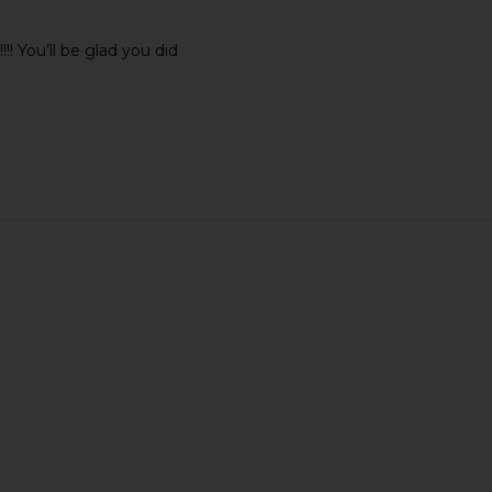
 You’ll be glad you did