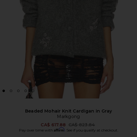
Beaded Mohair Knit Cardigan in Gray
Markgong
Previous price:
CA$ 617.88
CA$ 823.84
Affirm
Pay over time with
. See if you qualify at checkout.