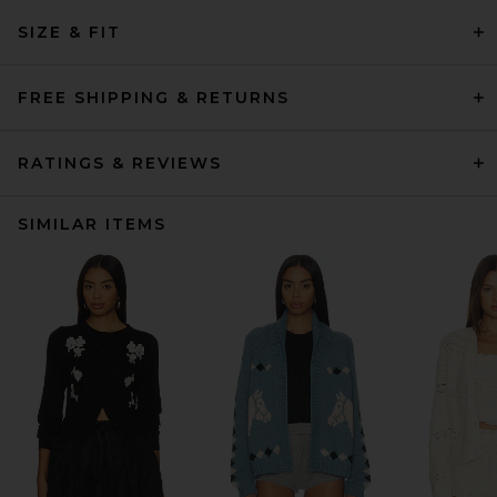
SIZE & FIT
FREE SHIPPING & RETURNS
RATINGS & REVIEWS
SIMILAR ITEMS