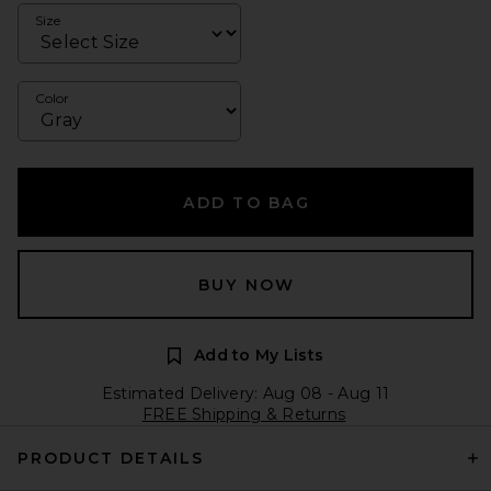
Size
Color
ADD TO BAG
BUY NOW
Add to My Lists
Estimated Delivery: Aug 08 - Aug 11
FREE Shipping & Returns
PRODUCT DETAILS