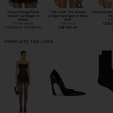
Yuhan Wang Floral
The Great The Stable
Posse Dylan
Sequin Cardigan in
Lodge Cardigan in Blue
Pe
Black
Bell
Po
Yuhan Wang
The Great
CA$ 5
Previous price:
CA$ 553.43
CA$ 658.51
CA$ 630.49
COMPLETE THE LOOK