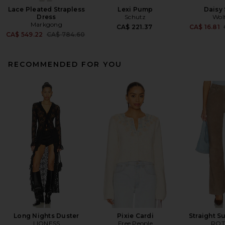
Lace Pleated Strapless
Lexi Pump
Daisy
Dress
Schutz
Wol
Markgong
CA$ 221.37
CA$ 16.81
Previous price:
CA$ 549.22
CA$ 784.60
RECOMMENDED FOR YOU
Long Nights Duster
Pixie Cardi
Straight S
LIONESS
Free People
ROT