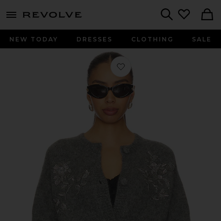
menu - shows more content
Revolve, Apparel & Fashion
Search
NEW TODAY
DRESSES
CLOTHING
SALE
Favorite Beaded Mohair Knit Cardiga