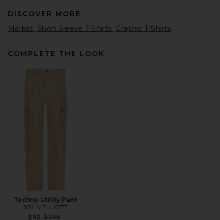
DISCOVER MORE
Market
Short Sleeve T-Shirts
Graphic T-Shirts
COMPLETE THE LOOK
Museum of Peace and Quiet
Earth T-Shirt in White
Museum of Peace and Quiet
Previous price:
$28
$48
Techno Utility Pant
JOHN ELLIOTT
Previous price:
$92
$398