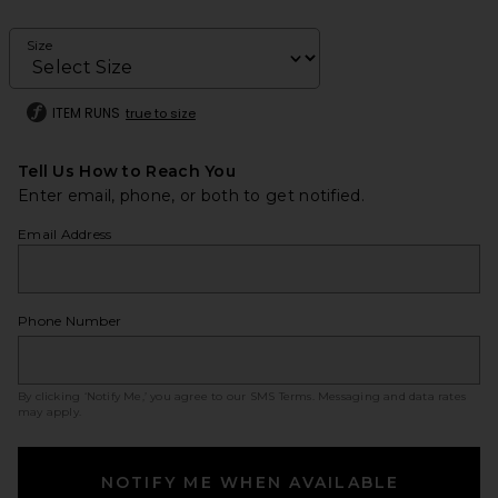
Size
ITEM RUNS
true to size
Tell Us How to Reach You
Enter email, phone, or both to get notified.
Email Address
Phone Number
By clicking ‘Notify Me,’ you agree to our
SMS Terms
. Messaging and data rates
may apply.
NOTIFY ME WHEN AVAILABLE