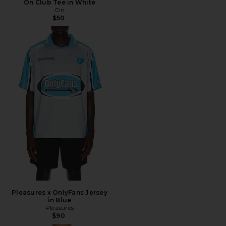
On Club Tee in White
On
$50
Pleasures x OnlyFans Jersey
in Blue
Pleasures
$90