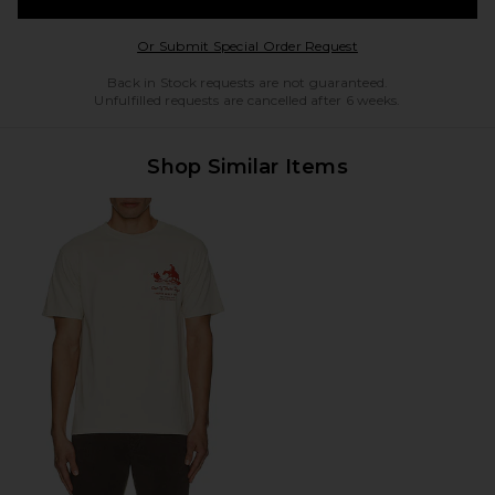
Opens in a modal w
Or Submit Special Order Request
Back in Stock requests are not guaranteed.
Unfulfilled requests are cancelled after 6 weeks.
Shop Similar Items