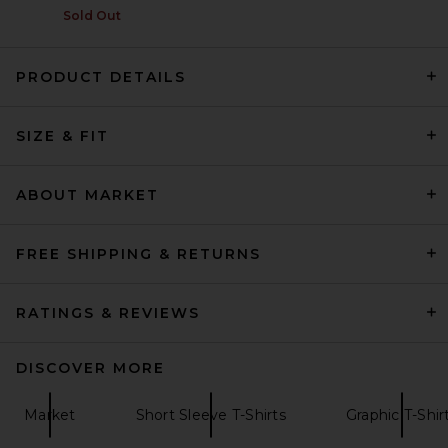
Sold Out
PRODUCT DETAILS
Pleasures Sorrow Tank in
SIZE & FIT
White
Pleasures
$58
ABOUT MARKET
FREE SHIPPING & RETURNS
RATINGS & REVIEWS
DISCOVER MORE
Market
Short Sleeve T-Shirts
Graphic T-Shir