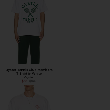
Oyster Tennis Club Members
T-Shirt in White
Oyster
Previous price:
$56
$70