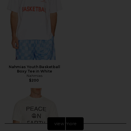
Nahmias Youth Basketball
Boxy Tee in White
Nahmias
$200
view more