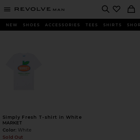
Revolve
menu - shows more content
Search
NEW
SHOES
ACCESSORIES
TEES
SHIRTS
SHO
Simply Fresh T-shirt in White
MARKET
Color:
White
Sold Out