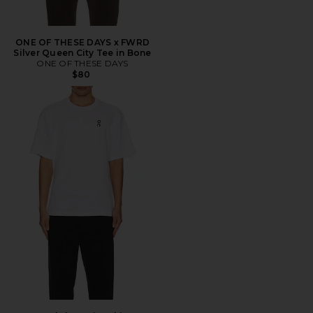
ONE OF THESE DAYS x FWRD
Silver Queen City Tee in Bone
ONE OF THESE DAYS
$80