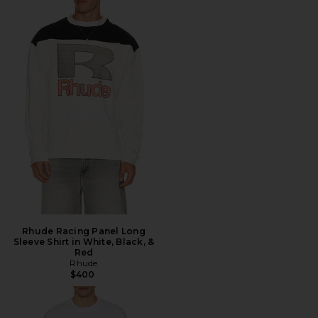
Rhude Racing Panel Long
Sleeve Shirt in White, Black, &
Red
Rhude
$400