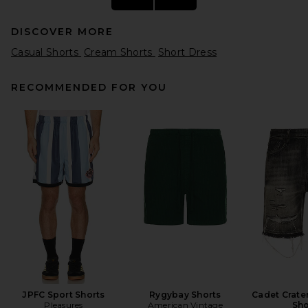
DISCOVER MORE
Casual Shorts
Cream Shorts
Short Dress
RECOMMENDED FOR YOU
Rhude Baggy Mesh
Basketball Short in Black &
White
Rhude
Previous price:
$350
$500
JPFC Sport Shorts
Rygybay Shorts
Cadet Crate
Pleasures
American Vintage
Sho