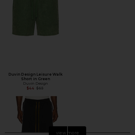
Duvin Design Leisure Walk
Short in Green
Duvin Design
Previous price:
$44
$65
view more