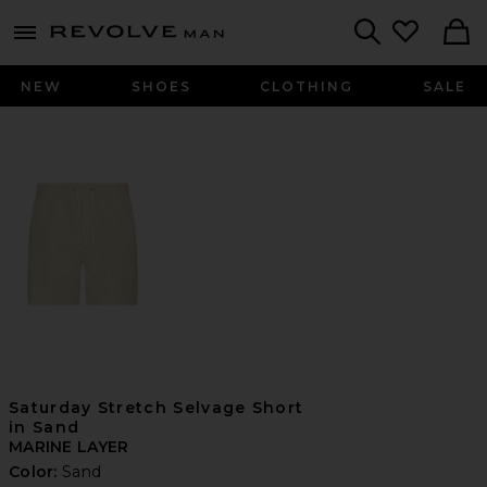
Revolve
menu - shows more content
Search
NEW
SHOES
CLOTHING
SALE
Saturday Stretch Selvage Short
in Sand
MARINE LAYER
Color:
Sand