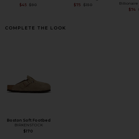
Billionair
Previous price:
Previous price:
$45
$90
$75
$150
$74
COMPLETE THE LOOK
On 5" Court Shorts in Black
On
$80
Boston Soft Footbed
BIRKENSTOCK
$170