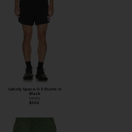
Satisfy Space-O 5 Shorts in
Black
Satisfy
$200