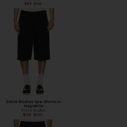
Previous price:
$89
$118
Entire Studios Spar Shorts in
Magnetite
Entire Studios
Previous price:
$195
$390