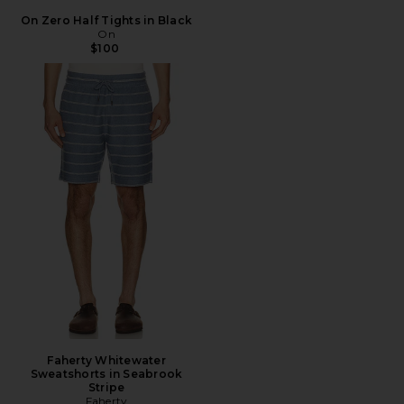
On Zero Half Tights in Black
On
$100
Faherty Whitewater
Sweatshorts in Seabrook
Stripe
Faherty