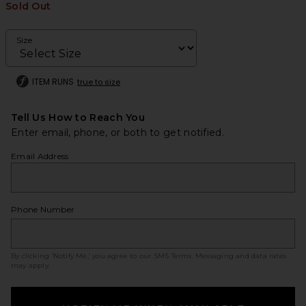
Sold Out
Size
ITEM RUNS
true to size
Tell Us How to Reach You
Enter email, phone, or both to get notified.
Email Address
Phone Number
By clicking ‘Notify Me,’ you agree to our
SMS Terms
. Messaging and data rates
may apply.