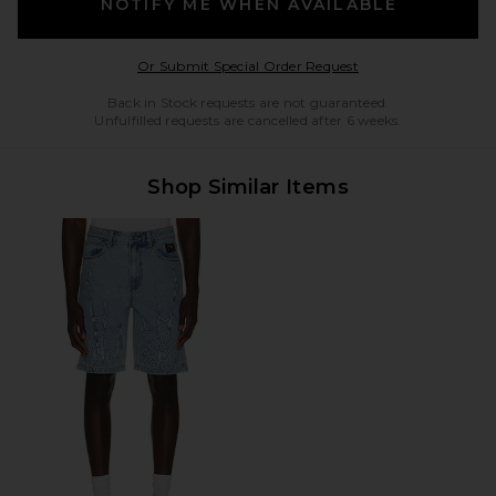
NOTIFY ME WHEN AVAILABLE
Opens in a modal w
Or Submit Special Order Request
Back in Stock requests are not guaranteed.
Unfulfilled requests are cancelled after 6 weeks.
Shop Similar Items