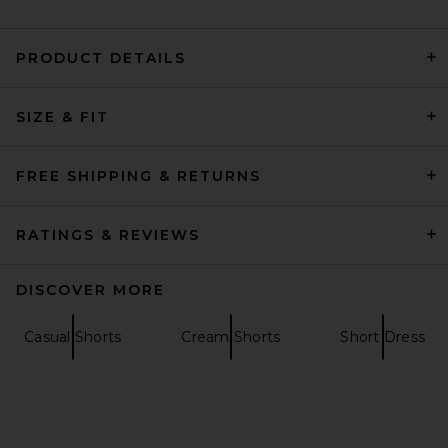
PRODUCT DETAILS
Carne Bollente Love Denim
Shorts in Off Blue
SIZE & FIT
Carne Bollente
$224
FREE SHIPPING & RETURNS
RATINGS & REVIEWS
DISCOVER MORE
Casual Shorts
Cream Shorts
Short Dress