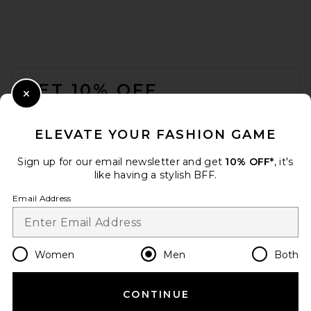
Gramicci G-Short in Black
Gramicci
$70
FOOTER
GET 10% OFF
Close Modal
When you sign up for our newsletter by submitting your email.
Opt out at any time.
privacy policy
ELEVATE YOUR FASHION GAME
Email Address
Sign up for our email newsletter and get
10% OFF*
, it's
like having a stylish BFF.
Sign Up
Email Address
en
USD
Change Country Regions Preferences
Women
Men
Both
Rhude Moonlight Pista
CONTINUE
HELP US IMPROVE!
Shorts in Black & White