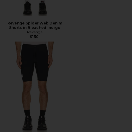
Revenge Spider Web Denim
Shorts in Bleached Indigo
Revenge
$150