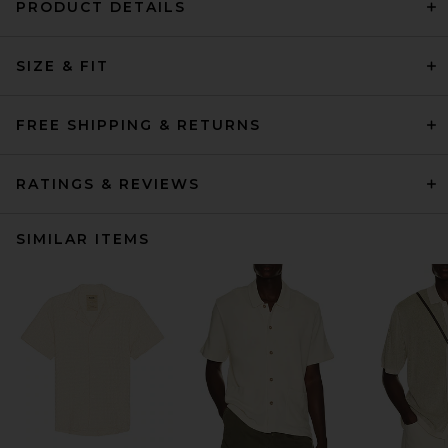
PRODUCT DETAILS
SIZE & FIT
FREE SHIPPING & RETURNS
RATINGS & REVIEWS
SIMILAR ITEMS