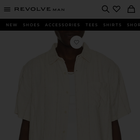
Revolve
menu - shows more content
Search
NEW
SHOES
ACCESSORIES
TEES
SHIRTS
SHO
Favorite Classic Stretch Selvage Shi