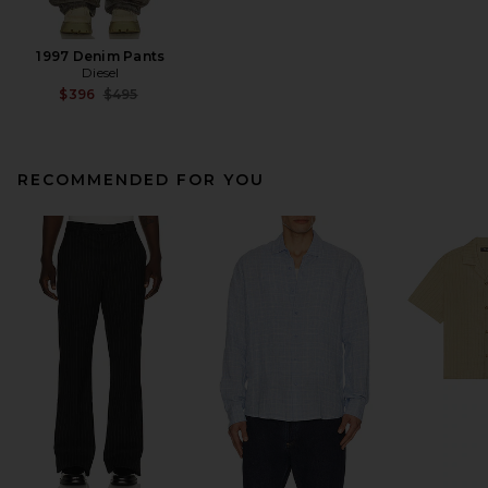
1997 Denim Pants
Diesel
Previous price:
$396
$495
RECOMMENDED FOR YOU