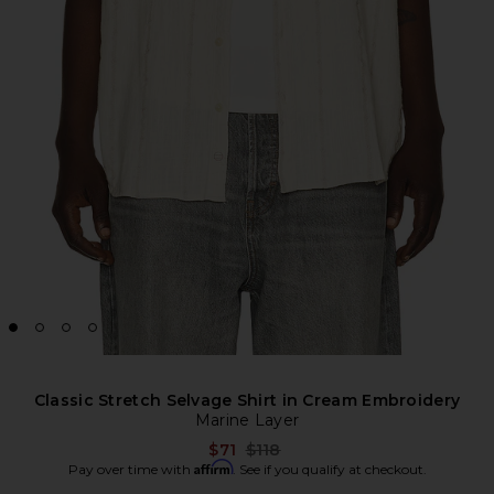
Classic Stretch Selvage Shirt in Cream Embroidery
Marine Layer
Previous price:
$71
$118
Affirm
Pay over time with
. See if you qualify at checkout.