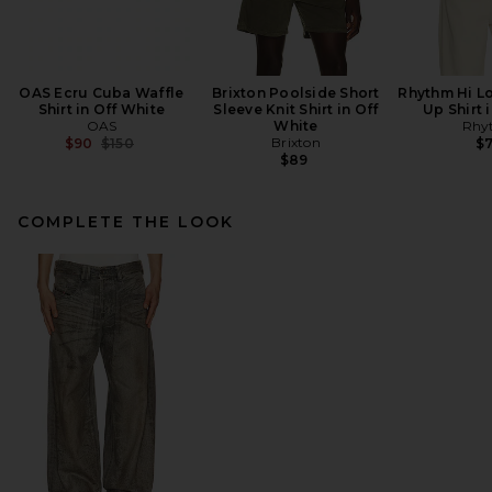
OAS Ecru Cuba Waffle
Brixton Poolside Short
Rhythm Hi Lo
Shirt in Off White
Sleeve Knit Shirt in Off
Up Shirt 
OAS
White
Rhy
Previous price:
Brixton
$90
$150
$
$89
COMPLETE THE LOOK