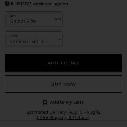
RUNS LARGE
consider sizing down
Size
Color
ADD TO BAG
BUY NOW
Add to My Lists
Estimated Delivery: Aug 10 - Aug 12
FREE Shipping & Returns