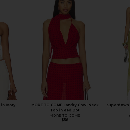
Top in Black
MORE TO COME Karina Maxi Skirt in
LIONESS Pal
ME
Ivory
MORE TO COME
$88
in Ivory
MORE TO COME Landry Cowl Neck
superdown C
Top in Red Dot
MORE TO COME
$58