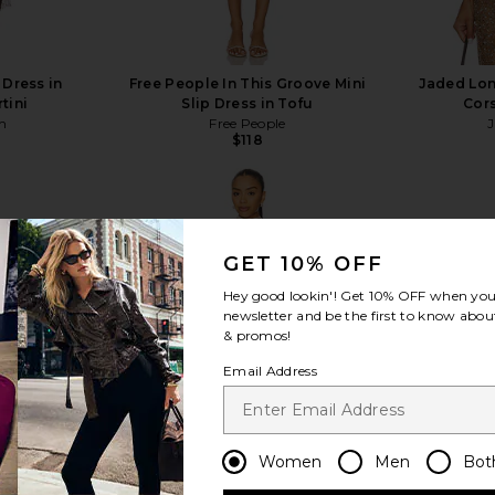
 Dress in
Free People In This Groove Mini
Jaded Lo
tini
Slip Dress in Tofu
Cors
n
Free People
$118
GET 10% OFF
Hey good lookin'! Get
10% OFF
when you 
view more
newsletter and be the first to know about
& promos!
Email Address
Women
Men
Bot