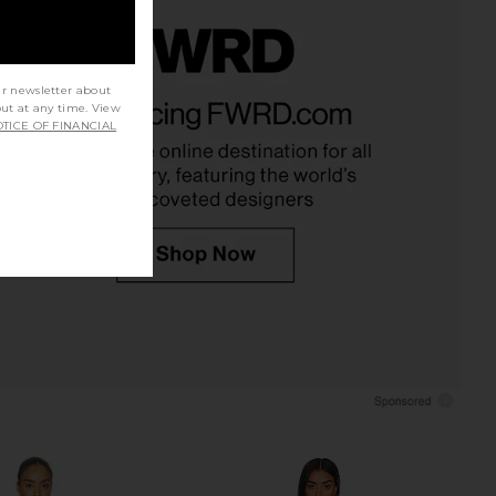
lic Mini Dress in Ivory
LIONESS Palisades Mini Skirt in
ur newsletter about
out at any time. View
LIONESS
Oyster
TICE OF FINANCIAL
$90
LIONESS
$64