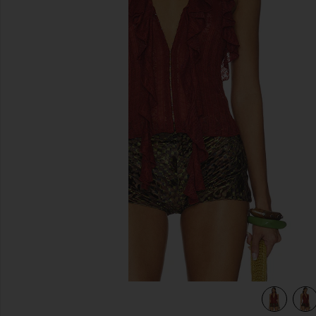
previous slides
view 4 of 4 Marilou Halter Top in Brown