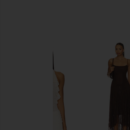
SIMILAR ITEMS