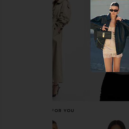
MORE TO COME Tilly Blouse in
LIONESS Stars Align M
Champagne
Onyx
MORE TO COME
LIONESS
$64
$79
RECOMMENDED FOR YOU