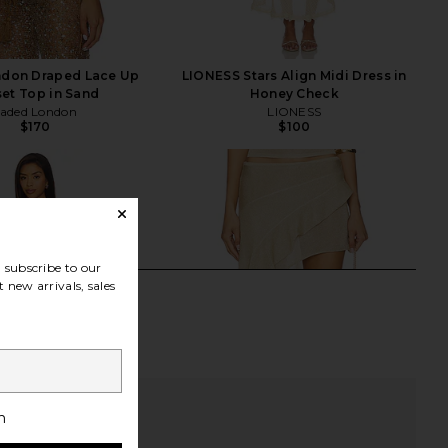
ndon Draped Lace Up
LIONESS Stars Align Midi Dress in
et Top in Sand
Honey Check
Jaded London
LIONESS
$170
$100
subscribe to our
 new arrivals, sales
h