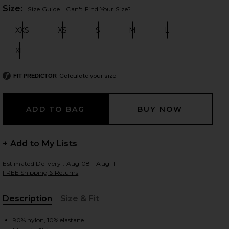
Plea
Size:
Size Guide
Can't Find Your Size?
XXS
XS
S
M
L
Size:
Size:
Size:
Size:
Size:
 slides
XL
Size:
Calculate your size
FIT PREDICTOR
+ Add to My Lists
Estimated Delivery : Aug 08 - Aug 11
FREE Shipping & Returns
Description
Size & Fit
iew 2 of 4 Marilou Halter Top in Brown
view
, Cu
90% nylon, 10% elastane