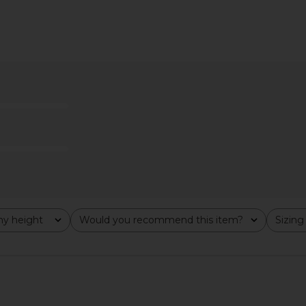
op in Black
superdown Katsia Mini Dress in
MORE TO C
ME
Chartreuse
T
superdown
MO
$74
y height
Would you recommend this item?
Sizing
All
All