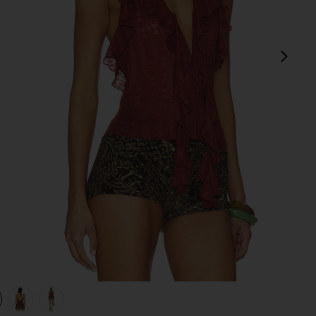
next
view 1 of 4 Marilou Halter Top in Brown
v