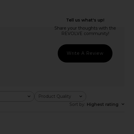
OME Georgina Halter
MORE TO COME Genelle Keyhole
op in White
Mini Dress in Red
RE TO COME
MORE TO COME
$58
$72
Write A Review
Product Quality
All
Sort by
:
Highest rating