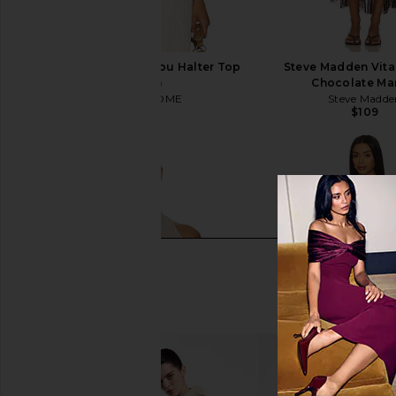
MORE TO COME Marilou Halter Top
Steve Madden Vita
in Cream
Chocolate Mar
MORE TO COME
Steve Madde
$64
$109