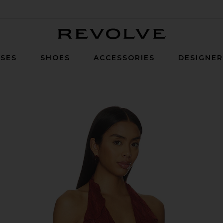
Revolve
SES
SHOES
ACCESSORIES
DESIGNE
wn