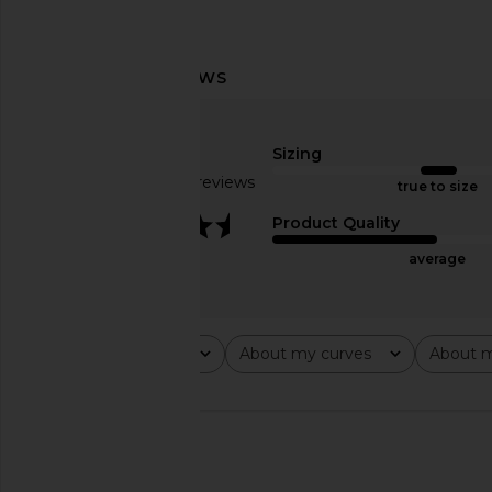
MORE TO COME Leigh Fringe Halter
MORE TO COME Izara T
Top in Black
MORE TO CO
$52
MORE TO COME
Sizing
$58
Based on 10 reviews
true to size
3.7
Product Quality
average
Rating
About my curves
About m
All ratings
All
All
🇸🇪