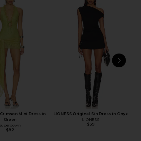
isades Halter in Oyster
superdown Cecilia Top in Grey
LIONESS
superdown
$49
$56
NEXT
Jad
rimson Mini Dress in
LIONESS Original Sin Dress in Onyx
Green
LIONESS
$69
superdown
$82