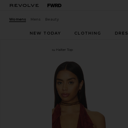
Womens
Mens
Beauty
NEW TODAY
CLOTHING
DRES
MORE TO COME
Marilou Halter Top
favorite MORE TO COME Marilou Halter Top in Bro