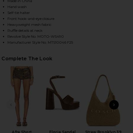
Made in China
Hand wash
Self-tie halter
HARE MARILOU HALTER TOP IN BROWN ON FACEBOO
HARE MARILOU HALTER TOP IN BROWN ON TWITTER
HARE MARILOU HALTER TOP IN BROWN ON PINTERES
Front hook-and-eye closure
Heavyweight mesh fabric
Ruffle details at neck
Revolve Style No. MOTO-WS490
Manufacturer Style No. MTS10046 F25
Complete The Look
PREVIOUS SLIDE
NEXT
Nat
Afra Short
Floria Sandal
Straw Brooklyn 39