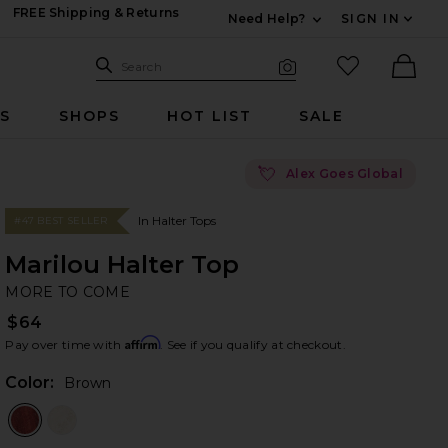
FREE Shipping & Returns
Need Help?
SIGN IN
Expand For Contac
Search Site
favorited it
Search
Visual Search
Ther
RS
SHOPS
HOT LIST
SALE
💘
Alex Goes Global
In Halter Tops
#47 BEST SELLER
Marilou Halter Top
M
bran
MORE TO COME
$64
Affirm
Pay over time with
. See if you qualify at checkout.
Color:
Brown