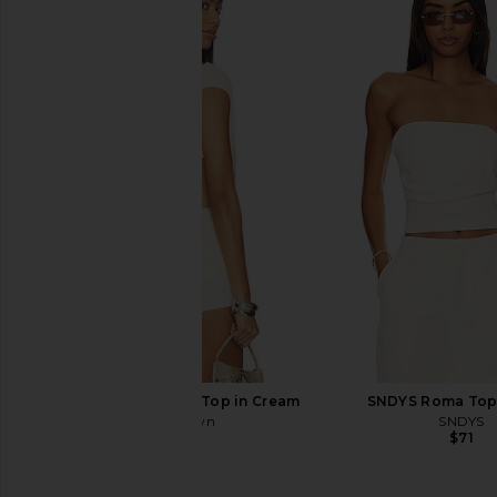
MORE TO COME Shion Top in Cream
MORE TO COME Alisia 
MORE TO COME
MORE TO CO
$55
$64
superdown Cecilia Top in Cream
SNDYS Roma Top 
superdown
SNDYS
$56
$71