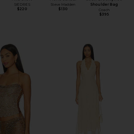
SIEDRES
Steve Madden
Shoulder Bag
$220
$130
Coach
$395