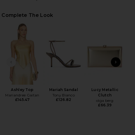
Complete The Look
HARE ADRIANA PANT IN YELLOW ON FACEBOOK (OPE
HARE ADRIANA PANT IN YELLOW ON TWITTER (OPEN
HARE ADRIANA PANT IN YELLOW ON PINTEREST (OP
PREVIOUS SLIDE
NEXT
Lov
Ashley Top
Mariah Sandal
Lucy Metallic
Mariandree Gaitan
Tony Bianco
Clutch
£145.47
£126.82
olga berg
£66.39