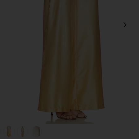
next
view 1 of 6 Adriana Pant in Yellow
v