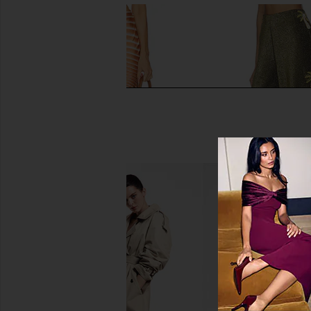
ROCOCO SAND Maxi Skirt in Off
Mariandree Gaitan Adr
White Brown
Green
ROCOCO SAND
Mariandree Ga
£222.30
£261.09