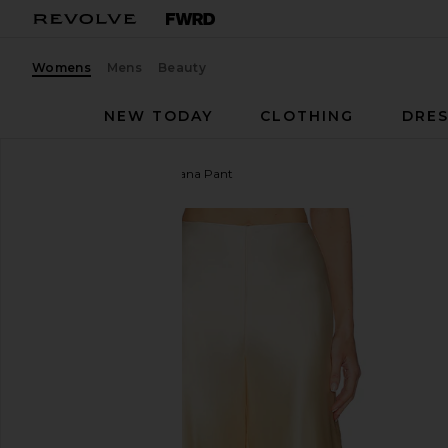
Womens
Mens
Beauty
NEW TODAY
CLOTHING
DRES
Mariandree Gaitan
Adriana Pant
favorite Mariandree Gaitan Adriana Pant in Yellow