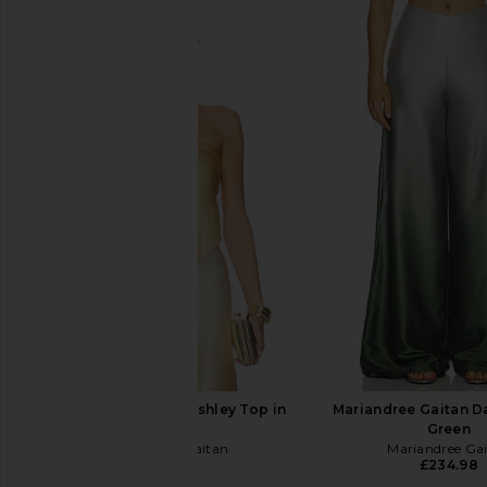
Mariandree Gaitan Ashley Top in
Mariandree Gaitan D
Yellow
Green
Mariandree Gaitan
Mariandree Ga
£145.47
£234.98