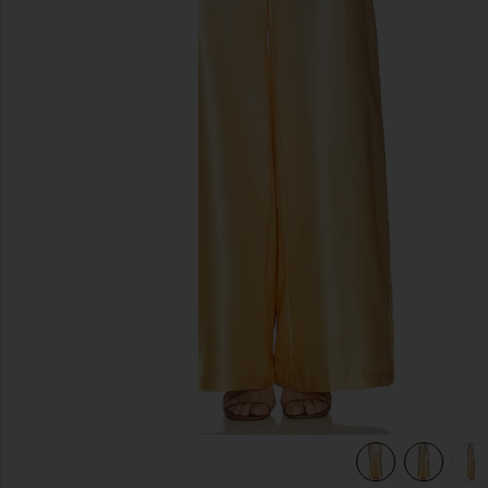
previous slides
view 6 of 6 Adriana Pant in Yellow