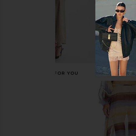
RECOMMENDED FOR YOU
CAMI NYC Bristol Mid Rise Pant in in
Alexis Andres Pant
Yuzu
Alexis
£317.04
CAMI NYC
£220.06