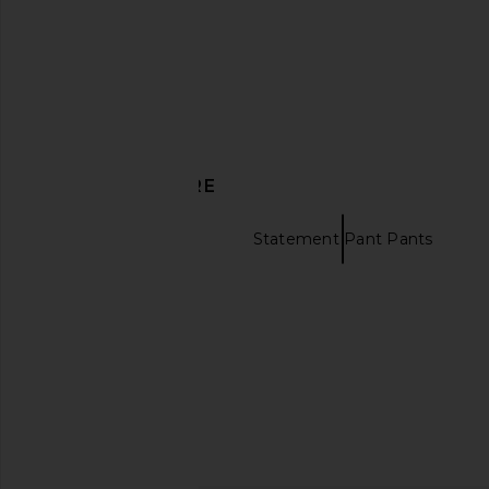
£257.36
£104.44
DISCOVER MORE
Wide Leg Pants
Statement Pant Pants
Yellow tops
MAJORELLE Cosette Top in Brown &
Norma Kamali Bias Ele
White Polka Dot
Porcelain
MAJORELLE
Norma Kama