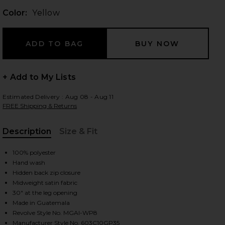
Color:
Yellow
 slides
+ Add to My Lists
Estimated Delivery : Aug 08 - Aug 11
FREE Shipping & Returns
Description
Size & Fit
, Cu
100% polyester
Hand wash
Hidden back zip closure
Midweight satin fabric
30" at the leg opening
Made in Guatemala
iew 2 of 6 Adriana Pant in Yellow
view
Revolve Style No. MGAI-WP8
Manufacturer Style No. 603C10GP35