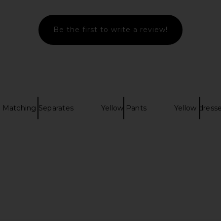
£147.70
Be the first to write a review!
Matching Separates
Yellow Pants
Yellow dress
phant Pant in
Jaded London Backless
CAMI NYC Br
Embellished Mini Dress in Brown
li
Jaded London