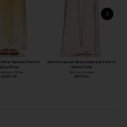
NEXT
SER
 Other Bennet Pant in
Norma Kamali Bias Elephant Pant in
Solarflare
Ballet Pink
nificant Other
Norma Kamali
£220.06
£317.04
riends Daisy Mini Dress
SEROYA Marlowe Satin Pant in Navy
Red Scarf Print
Tile Print
ers and Friends
SEROYA