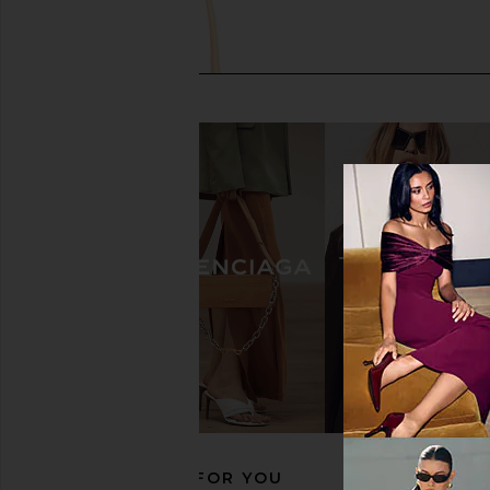
MARGESHERWOOD Soft Boston
MARGESHERWOOD Gr
Shoulder Bag in French Beige
Bag in Hush N
MARGESHERWOOD
MARGESHERW
$302
$503
$392
$49
Previous price:
RECOMMENDED FOR YOU