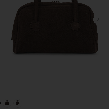
next
view 1 of 4 Soft Tote Bag in Hush Nubuck
v