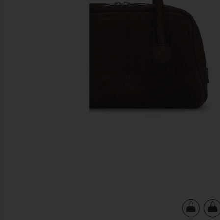
previous slides
view 5 of 4 Soft Tote Bag in Hush Nubuck