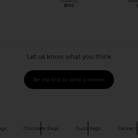
LIONESS
MAR
$100
Let us know what you think
Be the first to write a review!
t Bowling
MARGESHERWOOD Soft Bowling
Nakedvice
y Milk Suede
Bag in Beige & Chesnut
C
OOD
MARGESHERWOOD
ags
Chocolate Bags
Gucci bags
Canvas t
$150
$383
Previous price:
Previous price: