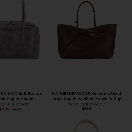
RWOOD Soft Boston
MARGESHERWOOD Grandma Used
der Bag in Mauve
Large Bag in Washed Brown Pullup
RGESHERWOOD
MARGESHERWOOD
$538
$387
$495
Previous price: