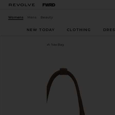
Womens
Mens
Beauty
NEW TODAY
CLOTHING
DRES
MARGESHERWOOD
Soft Tote Bag
favorite MARGESHERWOOD Soft Tote Bag in Hus