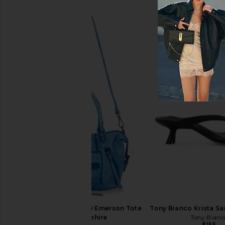
MARGESHERWOOD Soft Boston
Freja New York Chrys
Bag in Washed Brown Pull Up &
Espresso
Cream Beige
Freja New Yo
$278
MARGESHERWOOD
$458
Free People Wtf Baby Emerson Tote
Tony Bianco Krista Sa
Bag in Sapphire
Tony Bianc
$155