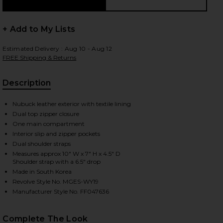
+ Add to My Lists
 slides
Estimated Delivery : Aug 10 - Aug 12
FREE Shipping & Returns
Description
Nubuck leather exterior with textile lining
Dual top zipper closure
One main compartment
Interior slip and zipper pockets
Dual shoulder straps
Measures approx 10" W x 7" H x 4.5" D
Shoulder strap with a 6.5" drop
Made in South Korea
Revolve Style No. MGES-WY19
Manufacturer Style No. FF047636
iew 2 of 4 Soft Tote Bag in Hush Nubuck
view
Complete The Look