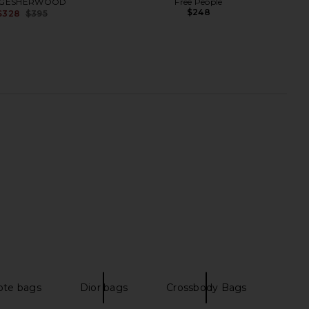
GESHERWOOD
Free People
$248
$328
$395
Previous price:
 The Celeste Bag in
JW PEI Yara Shoulder Bag in Black
ocoa & Silver
JW PEI
$139
Nakedvice
ote bags
Dior bags
Crossbody Bags
$210