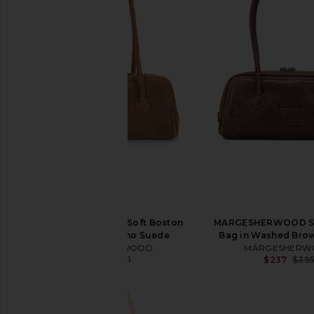
MARGESHERWOOD Soft Boston
MARGESHERWOOD So
Bag in Cappuccino Suede
Bag in Washed Brow
MARGESHERWOOD
MARGESHERW
$312
$421
$237
$39
Previous price: