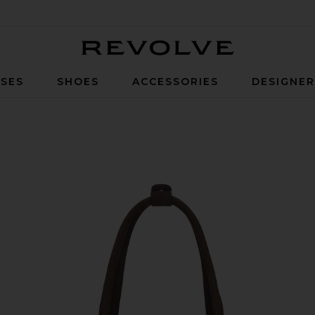
Revolve
SES
SHOES
ACCESSORIES
DESIGNE
h Nubuck