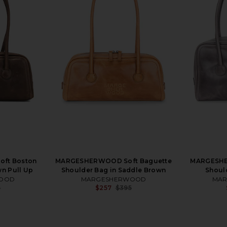
ft Boston
MARGESHERWOOD Soft Baguette
MARGESHE
n Pull Up
Shoulder Bag in Saddle Brown
Shoul
OOD
MARGESHERWOOD
MA
5
$257
$395
Previous price:
Previous price: