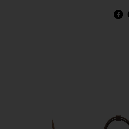
SIMILAR ITEMS