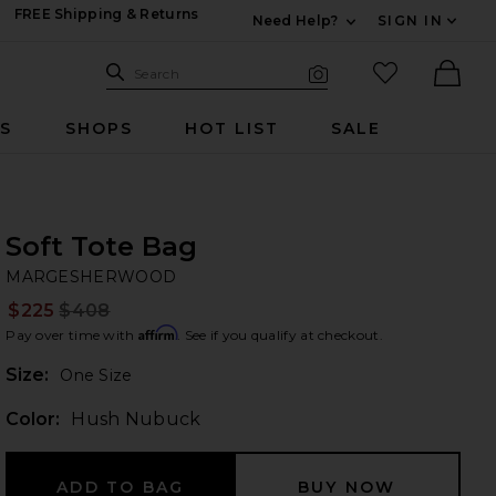
FREE Shipping & Returns
Need Help?
SIGN IN
Expand For Contac
Search Site
favorited it
Search
Visual Search
Ther
RS
SHOPS
HOT LIST
SALE
Soft Tote Bag
M
bran
MARGESHERWOOD
$225
$408
Prev
Affirm
Pay over time with
. See if you qualify at checkout.
Plea
Size:
One Size
Color:
Hush Nubuck