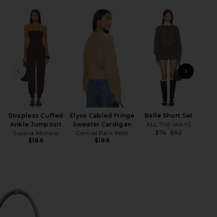
HARE SOFT TOTE BAG IN HUSH NUBUCK ON FACEBO
HARE SOFT TOTE BAG IN HUSH NUBUCK ON TWITTER
HARE SOFT TOTE BAG IN HUSH NUBUCK ON PINTERE
PREVIOUS SLIDE
NEXT
Nen
Am
Strapless Cuffed
Elyse Cabled Fringe
Belle Short Set
Ankle Jumpsuit
Sweater Cardigan
ALL THE WAYS
$74
$92
Susana Monaco
Central Park West
Previ
$188
$188