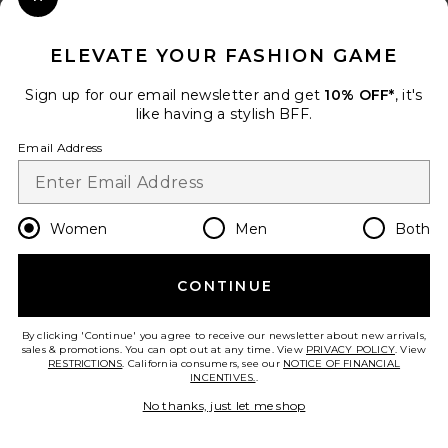
Close Modal
When you sign up for our newsletter by submitting your email.
Opt out at any time.
privacy policy
ELEVATE YOUR FASHION GAME
Email Address
Sign up for our email newsletter and get
10% OFF*
, it's
like having a stylish BFF.
Sign Up
Email Address
en
USD
Change Country Regions Preferences
Women
Men
Both
CONTINUE
HELP US IMPROVE!
Take a brief survey about today's visit.
Let's Go!
By clicking 'Continue' you agree to receive our newsletter about new arrivals,
sales & promotions. You can opt out at any time. View
PRIVACY POLICY
. View
RESTRICTIONS
. California consumers, see our
NOTICE OF FINANCIAL
INCENTIVES.
.
CUSTOMER CARE
No thanks, just let me shop
© EMINENT, INC. (A REVOLVE GROUP COMPANY). ALL RIGHTS RESERVED