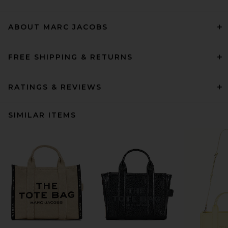
ABOUT MARC JACOBS
FREE SHIPPING & RETURNS
RATINGS & REVIEWS
SIMILAR ITEMS