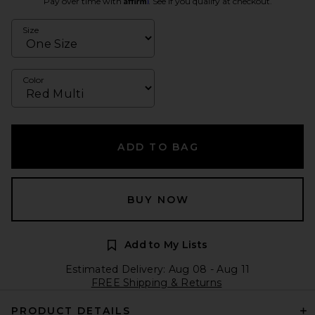
Pay over time with
. See if you qualify at checkout.
Size
Color
ADD TO BAG
BUY NOW
Add to My Lists
Estimated Delivery: Aug 08 - Aug 11
FREE Shipping & Returns
PRODUCT DETAILS