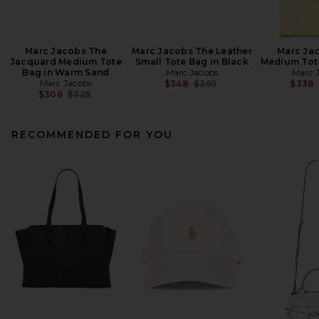
Marc Jacobs The
Marc Jacobs The Leather
Marc Ja
Jacquard Medium Tote
Small Tote Bag in Black
Medium Tote
Bag in Warm Sand
Marc Jacobs
Marc 
Marc Jacobs
Previous price:
$348
$395
$338
Previous price:
$306
$325
RECOMMENDED FOR YOU