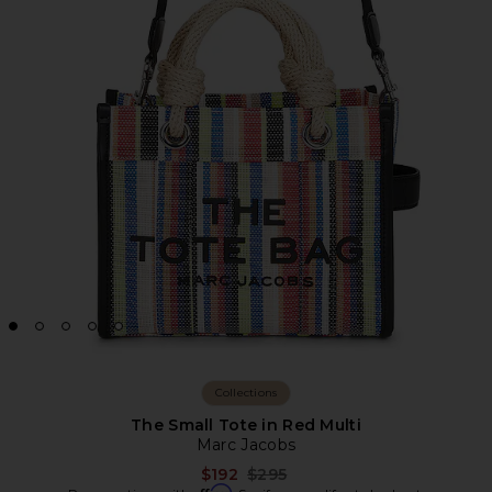
Collections
The Small Tote in Red Multi
Marc Jacobs
Previous price:
$192
$295
Affirm