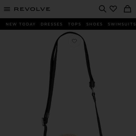
menu - shows more content
Revolve, Apparel & Fashion
Search
NEW TODAY
DRESSES
TOPS
SHOES
SWIMSUIT
Favorite The Small Tote in Red Multi