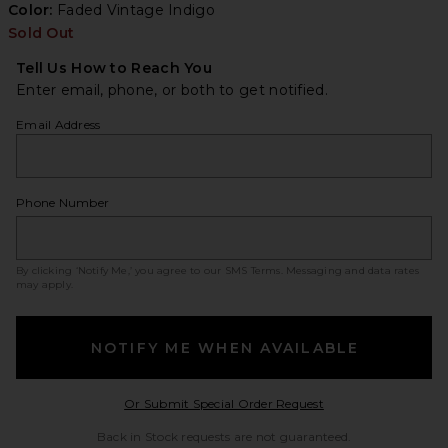
Color:
Faded Vintage Indigo
Sold Out
Tell Us How to Reach You
Enter email, phone, or both to get notified.
Email Address
Phone Number
By clicking ‘Notify Me,’ you agree to our
SMS Terms
. Messaging and data rates
may apply.
NOTIFY ME WHEN AVAILABLE
Opens in a modal w
Or Submit Special Order Request
Back in Stock requests are not guaranteed.