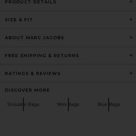
PRODUCT DETAILS
Marc Jacobs The Small
SIZE & FIT
Satchel in Cloud White
Marc Jacobs
Previous price:
$293
$450
ABOUT MARC JACOBS
FREE SHIPPING & RETURNS
RATINGS & REVIEWS
DISCOVER MORE
Shoulder Bags
Mini Bags
Blue Bags