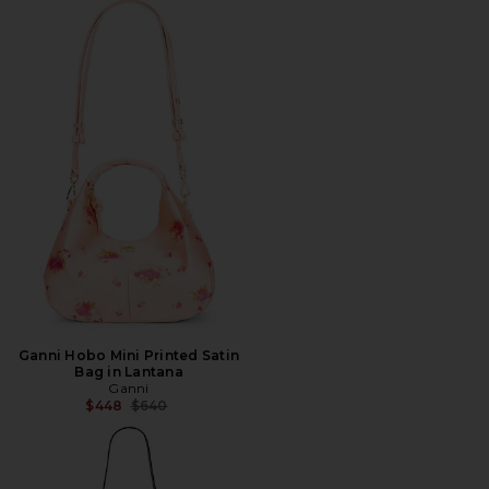
Ganni Hobo Mini Printed Satin
Bag in Lantana
Ganni
Previous price:
$448
$640