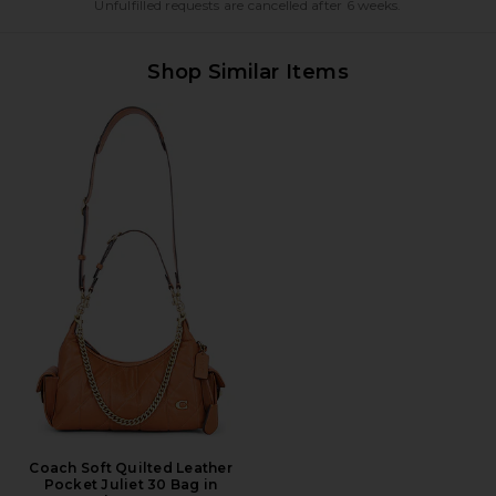
Unfulfilled requests are cancelled after 6 weeks.
Shop Similar Items
Coach Soft Quilted Leather
Pocket Juliet 30 Bag in