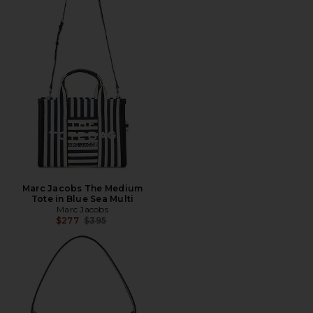
Marc Jacobs The Medium
Tote in Blue Sea Multi
Marc Jacobs
Previous price:
$277
$395