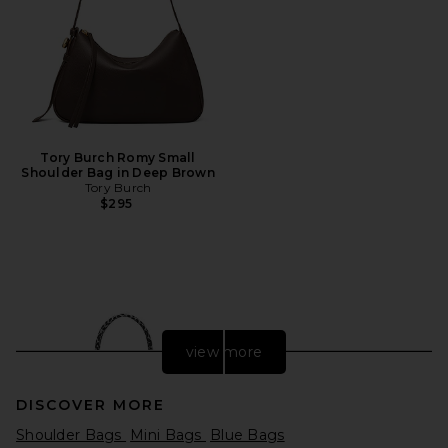
Tory Burch Romy Small
Shoulder Bag in Deep Brown
Tory Burch
$295
view more
DISCOVER MORE
Shoulder Bags
Mini Bags
Blue Bags