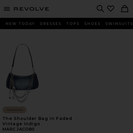
menu - shows more content
Revolve, Apparel & Fashion
Search
NEW TODAY
DRESSES
TOPS
SHOES
SWIMSUIT
Collections
The Shoulder Bag in Faded
Vintage Indigo
MARC JACOBS