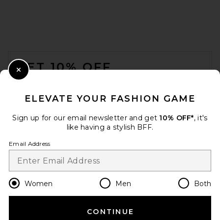
Madewell Gathered Shoulder
Bag in Serene Blue Suede
Madewell
$178
FOOTER
GET 10% OFF
Close Modal
When you sign up for our newsletter by submitting your email.
Opt out at any time.
privacy policy
ELEVATE YOUR FASHION GAME
Email Address
Sign up for our email newsletter and get
10% OFF*
, it's
like having a stylish BFF.
Sign Up
Email Address
en
USD
Change Country Regions Preferences
Women
Men
Both
Alexander Wang Siren
Pochette Bag in Light Pink
Alexander Wang
CONTINUE
HELP US IMPROVE!
$495