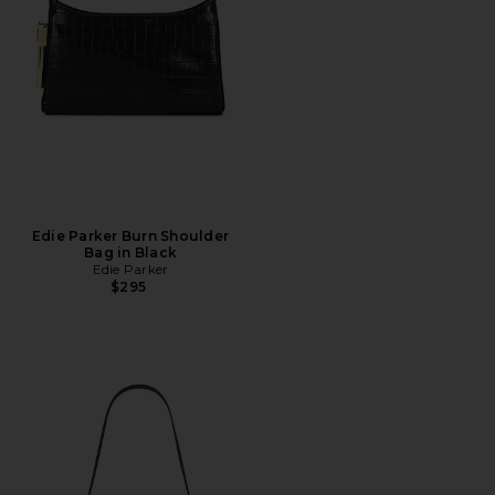
Edie Parker Burn Shoulder
Bag in Black
Edie Parker
$295