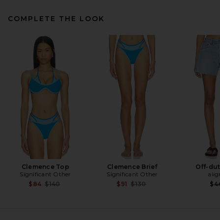
COMPLETE THE LOOK
Ganni Shopper XXL Printed
Sequin Tote in Silver
Ganni
Previous price:
$171
$285
Clemence Top
Clemence Brief
Off-dut
Significant Other
Significant Other
alig
Previous price:
Previous price:
$84
$140
$91
$130
$4