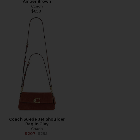
Amber Brown
Coach
$650
Coach Suede Jet Shoulder
Bag in Clay
Coach
Previous price:
$207
$295