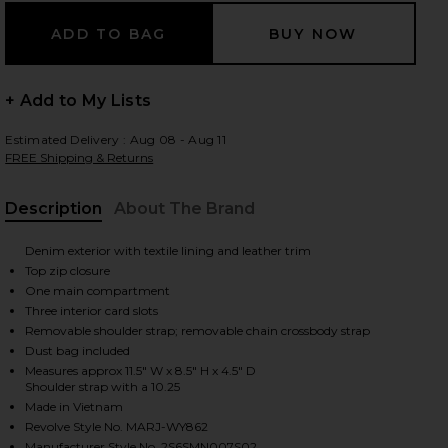
 slides
+ Add to My Lists
Estimated Delivery : Aug 08 - Aug 11
FREE Shipping & Returns
Description
About The Brand
Denim exterior with textile lining and leather trim
Top zip closure
One main compartment
Three interior card slots
Removable shoulder strap; removable chain crossbody strap
Dust bag included
Measures approx 11.5" W x 8.5" H x 4.5" D
Shoulder strap with a 10.25
Made in Vietnam
iew 2 of 5 The Pochette in Dark Wash Indigo
view
Revolve Style No. MARJ-WY862
Manufacturer Style No. 2S6SMN007S02