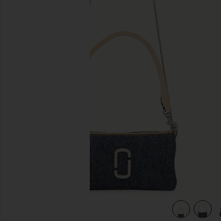
previous slides
view 5 of 5 The Pochette in Dark Wash Indigo