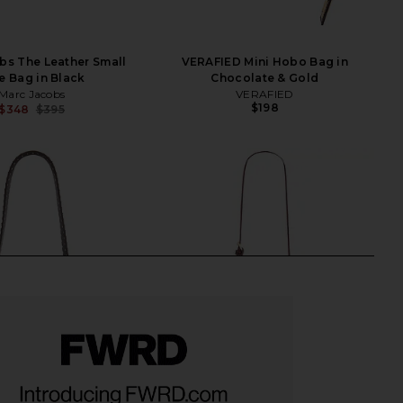
bs The Leather Small
VERAFIED Mini Hobo Bag in
e Bag in Black
Chocolate & Gold
Marc Jacobs
VERAFIED
$198
$348
$395
Previous price: