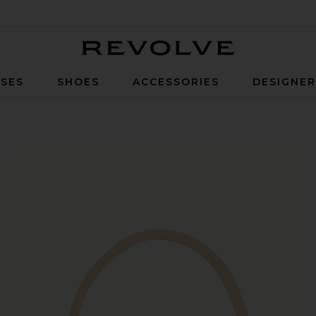
Revolve
SES
SHOES
ACCESSORIES
DESIGNE
digo