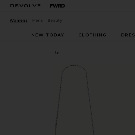
Womens
Mens
Beauty
NEW TODAY
CLOTHING
DRES
Marc Jacobs
The Pochette
favorite Marc Jacobs The Pochette in Dark Wash In