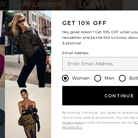
GET 10% OFF
Bag in Black
Marc Jacobs The Canvas Large
Tory Bur
Hey good lookin'! Get
10% OFF
when you 
Tote Bag in Black
Cr
newsletter and be the first to know about
Marc Jacobs
& promos!
$225
Email Address
Women
Men
Bot
CONTINUE
By clicking "Continue" you agree to receive o
new arrivals, sales & promotions. You can opt 
privacy policy
California consumers, see our
NO
INCENTIVES.