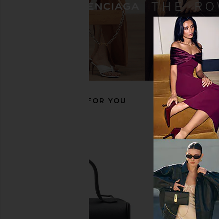
Tory Burch Zip Top Crossbody in
JW PEI Yara Shoulder 
Black
JW PEI
$139
Tory Burch
$173
$230
Previous price:
RECOMMENDED FOR YOU