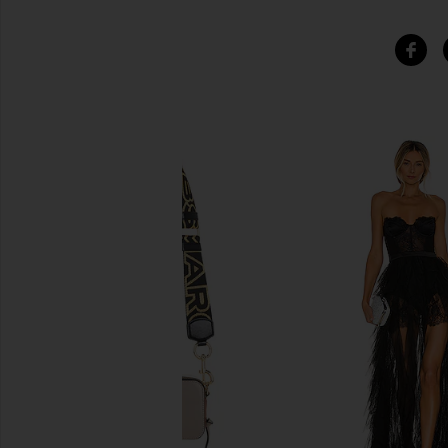
SIMILAR ITEMS