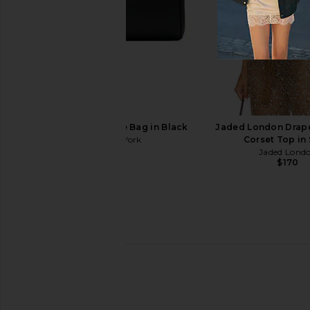
LIONESS Angelic Mini Dress in Ivory
Marc Jacobs The Small
LIONESS
Multi
$90
Marc Jacob
$192
$295
Freja New York Jane Bag in Black
Jaded London Drap
Freja New York
Corset Top in
$268
Jaded Lond
$170