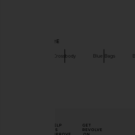
8 Other Reasons Locked in Bag in
Coach Swinger 20 Ba
DISCOVER MORE
Camel
Coach
$195
8 Other Reasons
$119
Clutches
Crossbody
Blue Bags
B
ELEVATE
HELP
GET
YOUR
US
REVOLVE
FASHION
IMPROVE
ON