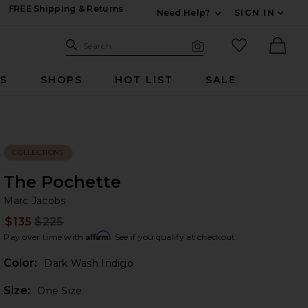
FREE Shipping & Returns
Need Help?
SIGN IN
Expand For Contac
Search Site
favorited it
Search
Visual Search
Ther
RS
SHOPS
HOT LIST
SALE
COLLECTIONS
The Pochette
Ma
bran
Marc Jacobs
$135
$225
Prev
Affirm
Pay over time with
. See if you qualify at checkout.
Color:
Dark Wash Indigo
Plea
Size:
One Size