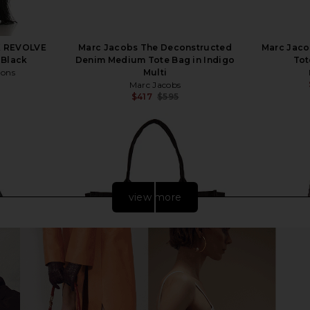
X REVOLVE
Marc Jacobs The Deconstructed
Marc Jaco
 Black
Denim Medium Tote Bag in Indigo
Tot
mons
Multi
Marc Jacobs
$417
$595
Previous price:
view more