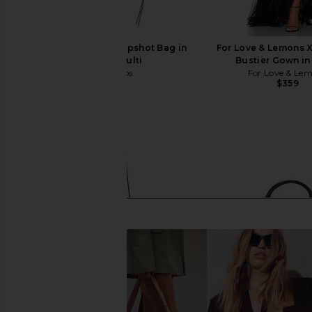
Marc Jacobs The Snapshot Bag in
For Love & Lemons 
Cement & Multi
Bustier Gown in
Marc Jacobs
For Love & Le
$325
$359