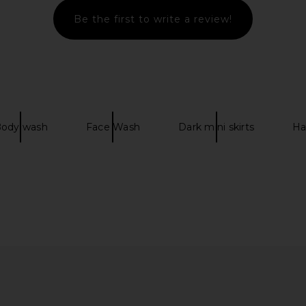
Be the first to write a review!
g in Chalk
Marc Jacobs The Small Claw Clip
Rebecca Min
Clutch in Natural
Shoulder
Marc Jacobs
Re
$295
ody wash
Face Wash
Dark mini skirts
Ha