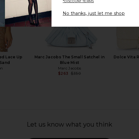
*DISCOUNT TERMS
No thanks, just let me shop
 Tote in Red
8 Other Reasons French Bag in
Alexander
Black
Slim 
s
8 Other Reasons
Al
$179
Previous price:
ed Lace Up
Marc Jacobs The Small Satchel in
Dolce Vita 
 Sand
Blue Mist
on
Marc Jacobs
$263
$350
Previous price:
Let us know what you think