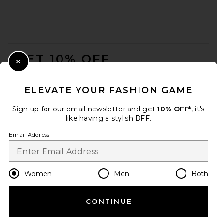
Natural
Poolside
£279.74
FOOTER
GET 10% OFF
Close Modal
When you sign up for our newsletter by submitting your email.
Opt out at any time.
privacy policy
ELEVATE YOUR FASHION GAME
Email Address
Sign up for our email newsletter and get
10% OFF*
, it's
like having a stylish BFF.
Sign Up
Email Address
en
GBP
Change Country Regions Preferences
Women
Men
Both
Isabel Marant Winna Day
Crossbody Bag in Natural &
Cognac
CONTINUE
HELP US IMPROVE!
Isabel Marant
£738.52