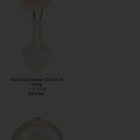
Cult Gaia Junos Clutch in
Ivory
Cult Gaia
£371.50