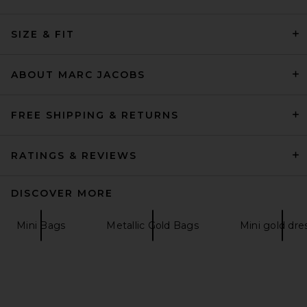
JW PEI Harlee Sequin
Shoulder Bag in Pink
SIZE & FIT
JW PEI
£140.99
ABOUT MARC JACOBS
FREE SHIPPING & RETURNS
RATINGS & REVIEWS
DISCOVER MORE
Mini Bags
Metallic Gold Bags
Mini gold dre
Poolside The Origami
Beaded Scallop Clutch in