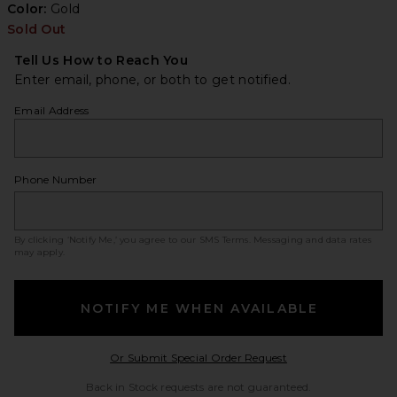
Color:
Gold
Sold Out
Tell Us How to Reach You
Enter email, phone, or both to get notified.
Email Address
Phone Number
By clicking ‘Notify Me,’ you agree to our
SMS Terms
. Messaging and data rates
may apply.
NOTIFY ME WHEN AVAILABLE
Opens in a modal w
Or Submit Special Order Request
Back in Stock requests are not guaranteed.