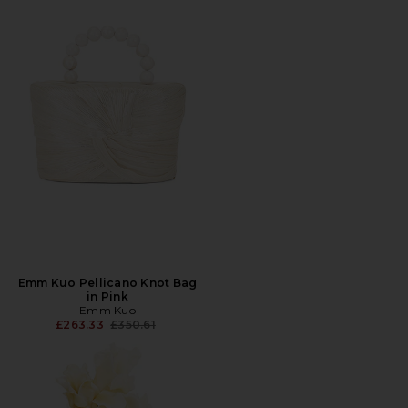
Emm Kuo Pellicano Knot Bag
in Pink
Emm Kuo
Previous price:
£263.33
£350.61