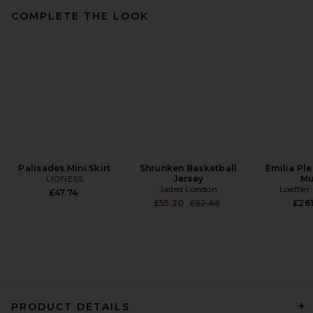
COMPLETE THE LOOK
Cult Gaia Asa Tote in Burro
Cult Gaia
Previous price:
£256.62
£393.88
Palisades Mini Skirt
Shrunken Basketball
Emilia Pl
LIONESS
Jersey
Mu
Jaded London
Loeffler
£47.74
Previous price:
£55.20
£62.66
£261
PRODUCT DETAILS