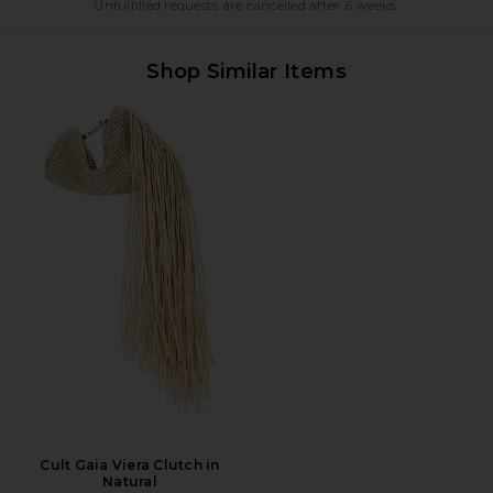
Unfulfilled requests are cancelled after 6 weeks.
Shop Similar Items
Cult Gaia Viera Clutch in
Natural