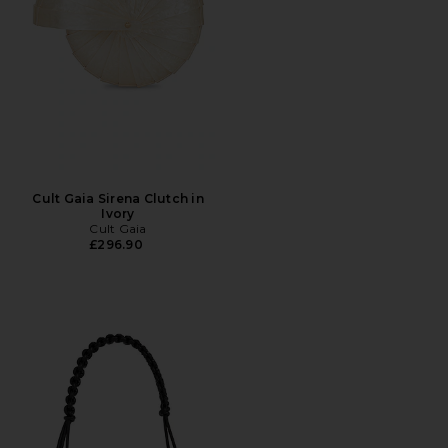
Cult Gaia Sirena Clutch in
Ivory
Cult Gaia
£296.90