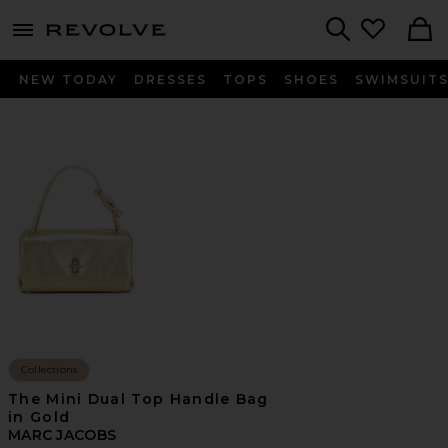
menu - shows more content
Revolve, Apparel & Fashion
Search
NEW TODAY
DRESSES
TOPS
SHOES
SWIMSUIT
Collections
The Mini Dual Top Handle Bag
in Gold
MARC JACOBS