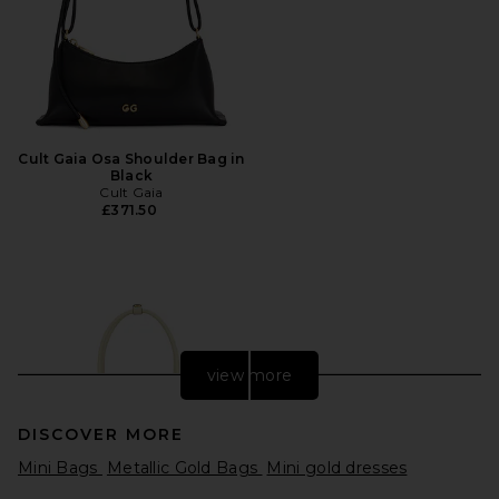
Cult Gaia Osa Shoulder Bag in
Black
Cult Gaia
£371.50
view more
DISCOVER MORE
Mini Bags
Metallic Gold Bags
Mini gold dresses