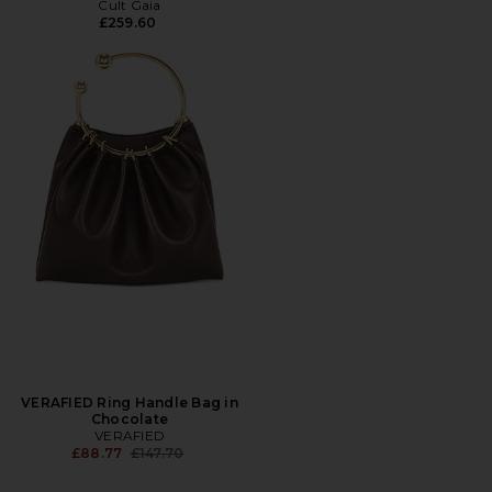
Cult Gaia
£259.60
VERAFIED Ring Handle Bag in
Chocolate
VERAFIED
Previous price:
£88.77
£147.70