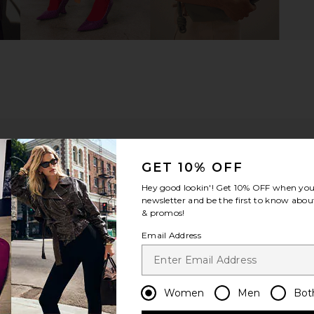
GET 10% OFF
Hey good lookin'! Get
10% OFF
when you 
newsletter and be the first to know about
& promos!
Email Address
m?
Product Quality
All
Women
Men
Bot