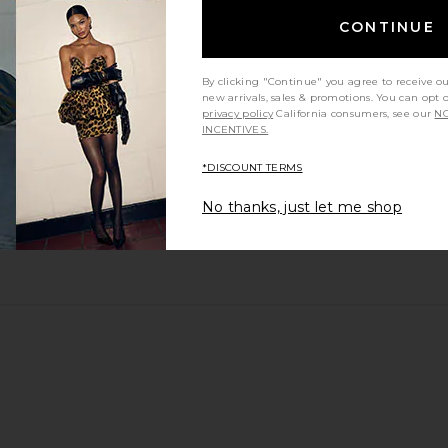
CONTINUE
By clicking "Continue" you agree to receive o
new arrivals, sales & promotions. You can opt 
privacy policy
California consumers, see our
NO
INCENTIVES.
*DISCOUNT TERMS
No thanks, just let me shop