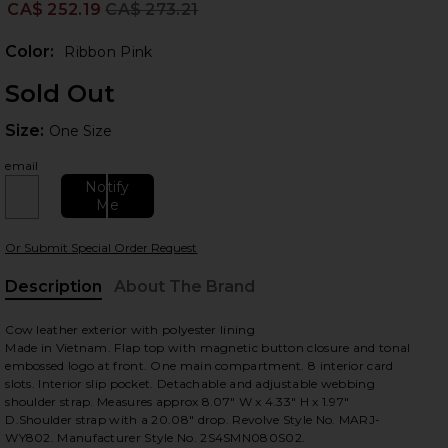
CA$ 252.19
CA$ 273.21
Prev
Color:
Ribbon Pink
Sold Out
Size:
Size:
One Size
email
Notify
Me
 slides
Or Submit Special Order Request
Description
About The Brand
Cow leather exterior with polyester lining
Made in Vietnam. Flap top with magnetic button closure and tonal
embossed logo at front. One main compartment. 8 interior card
slots. Interior slip pocket. Detachable and adjustable webbing
shoulder strap. Measures approx 8.07" W x 4.33" H x 1.97"
D.Shoulder strap with a 20.08" drop. Revolve Style No. MARJ-
WY802. Manufacturer Style No. 2S4SMN080S02.