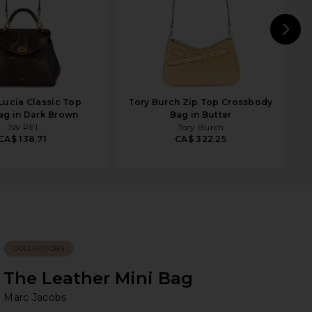
N
Lucia Classic Top
Tory Burch Zip Top Crossbody
g in Dark Brown
Bag in Butter
JW PEI
Tory Burch
CA$ 138.71
CA$ 322.25
COLLECTIONS
The Leather Mini Bag
Ma
bran
Marc Jacobs