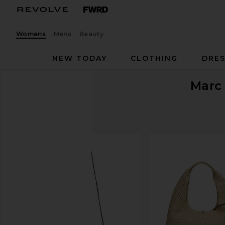
Womens
Mens
Beauty
NEW TODAY
CLOTHING
DRES
Marc