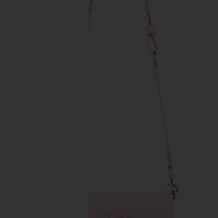
previous slides