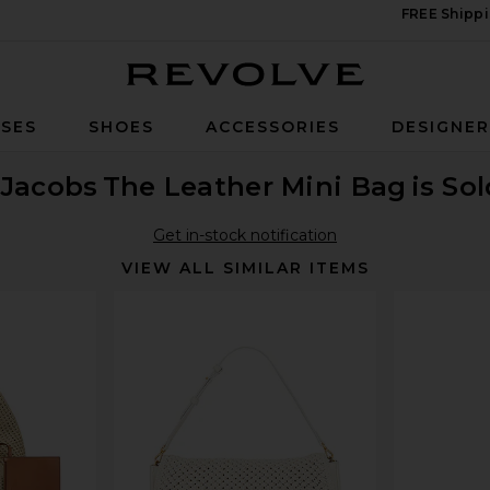
FREE Shippi
Revolve
SES
SHOES
ACCESSORIES
DESIGNE
 Jacobs
The Leather Mini Bag
is So
Get in-stock notification
VIEW ALL SIMILAR ITEMS