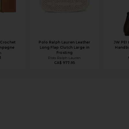
 Crochet
Polo Ralph Lauren Leather
JW PEI 
ampagne
Long Flap Clutch Large in
Handba
s
Frosting
3
Polo Ralph Lauren
CA$ 977.95
n Pink