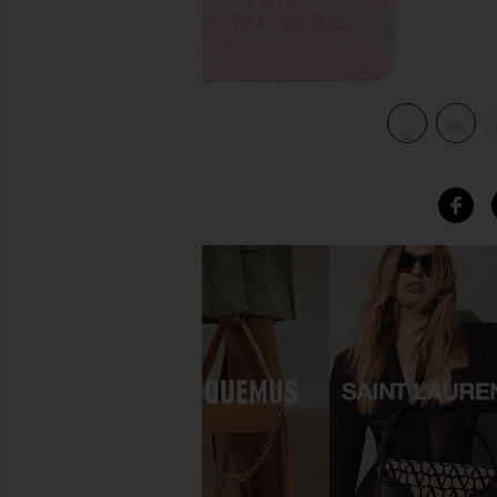
view 5 of 5 The Leather Mini Bag in Ribbon Pink