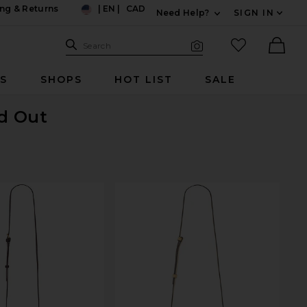
ng & Returns
|
EN
|
CAD
Need Help?
SIGN IN
US
Expand For Contac
Search Site
favorited it
Search
Visual Search
Ther
RS
SHOPS
HOT LIST
SALE
ld Out