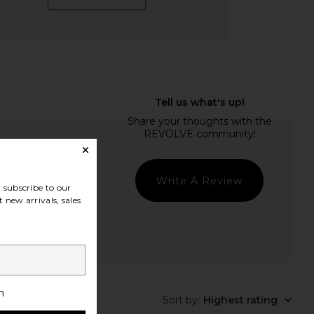
Write A Review
subscribe to our
 new arrivals, sales
h
Sort by
:
Highest rating