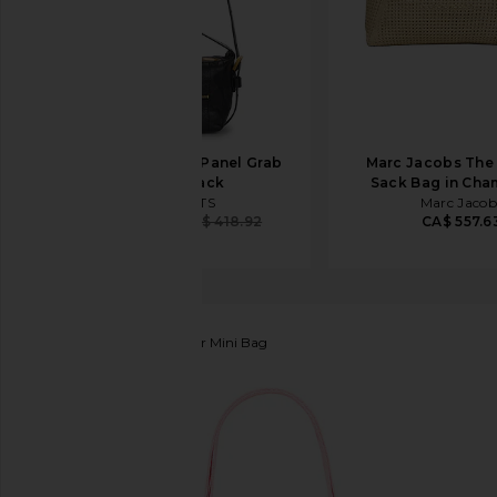
ALLSAINTS Vega Panel Grab
Marc Jacobs The
Bag in Black
Sack Bag in Ch
ALLSAINTS
Marc Jacob
CA$ 395.10
CA$ 418.92
CA$ 557.6
Marc Jacobs
The Leather Mini Bag
favorite Marc Jacobs The Leather Mini Bag in Ribbo