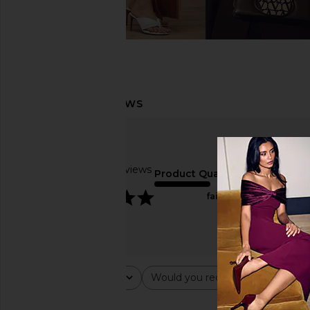
Based on 10 reviews
Product Quality
5
fair
Rating
Would you recommend this ite
All ratings
All