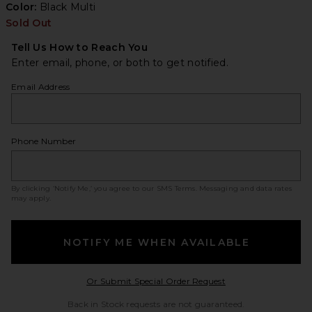
Color:
Black Multi
Sold Out
Tell Us How to Reach You
Enter email, phone, or both to get notified.
Email Address
Phone Number
By clicking ‘Notify Me,’ you agree to our
SMS Terms
. Messaging and data rates
may apply.
NOTIFY ME WHEN AVAILABLE
Opens in a modal w
Or Submit Special Order Request
Back in Stock requests are not guaranteed.