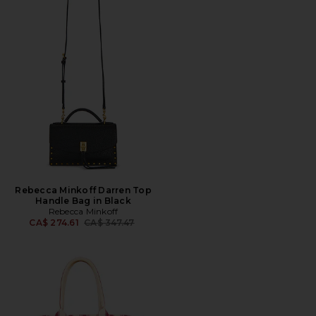
Rebecca Minkoff Darren Top
Handle Bag in Black
Rebecca Minkoff
Previous price:
CA$ 274.61
CA$ 347.47