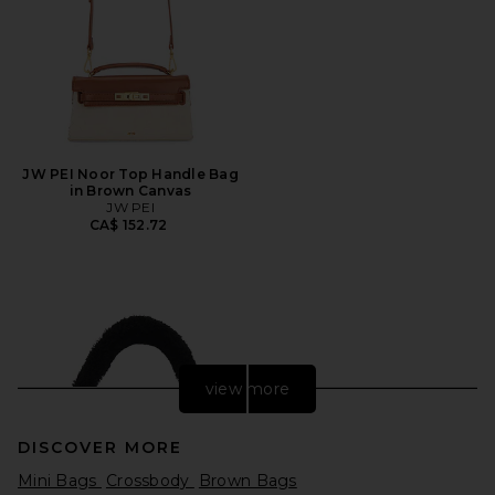
JW PEI Noor Top Handle Bag
in Brown Canvas
JW PEI
CA$ 152.72
view more
DISCOVER MORE
Mini Bags
Crossbody
Brown Bags