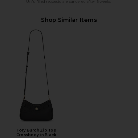
Unfulfilled requests are cancelled after 6 weeks.
Shop Similar Items
Tory Burch Zip Top
Crossbody in Black