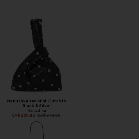
Nanushka Jen Mini Clutch in
Black & Silver
Nanushka
Previous price:
CA$ 299.83
CA$ 343.26