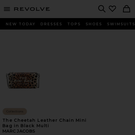
menu - shows more content
Revolve, Apparel & Fashion
Search
NEW TODAY
DRESSES
TOPS
SHOES
SWIMSUIT
Collections
The Cheetah Leather Chain Mini
Bag in Black Multi
MARC JACOBS