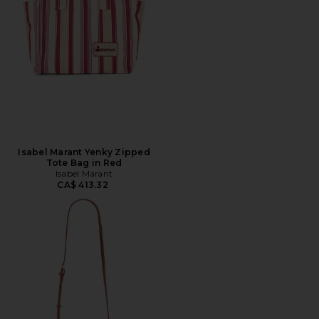
Isabel Marant Yenky Zipped
Tote Bag in Red
Isabel Marant
CA$ 413.32