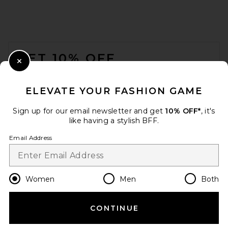
JW PEI Lucia Classic Top
FOOTER
Handle Woven Bag in Black
JW PEI
GET 10% OFF
CA$ 194.75
Close Modal
When you sign up for our newsletter by submitting your email.
Opt out at any time.
privacy policy
ELEVATE YOUR FASHION GAME
Email Address
Sign up for our email newsletter and get
10% OFF*
, it's
like having a stylish BFF.
Sign Up
Email Address
en
CAD
Change Country Regions Preferences
Women
Men
Both
CONTINUE
HELP US IMPROVE!
Take a brief survey about today's visit.
Let's Go!