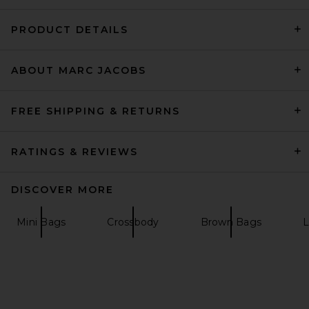
PRODUCT DETAILS
ABOUT MARC JACOBS
Polo Ralph Lauren Shearling
& Vachetta Leather Shoulder
Bag Small in Black
Polo Ralph Lauren
FREE SHIPPING & RETURNS
Previous price:
CA$ 494.58
CA$ 837.85
RATINGS & REVIEWS
DISCOVER MORE
Mini Bags
Crossbody
Brown Bags
L