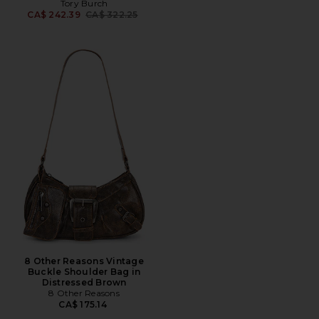
Tory Burch
Previous price:
CA$ 242.39
CA$ 322.25
8 Other Reasons Vintage
Buckle Shoulder Bag in
Distressed Brown
8 Other Reasons
CA$ 175.14