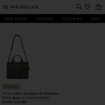
menu - shows more content
Revolve, Apparel & Fashion
Search
NEW TODAY
DRESSES
CLOTHING
SALE
Collections
The Camo Jacquard Medium
Tote Bag in Camo Multi
MARC JACOBS