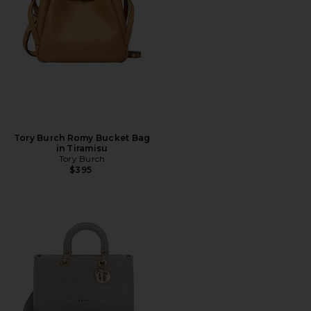
Tory Burch Romy Bucket Bag
in Tiramisu
Tory Burch
$395