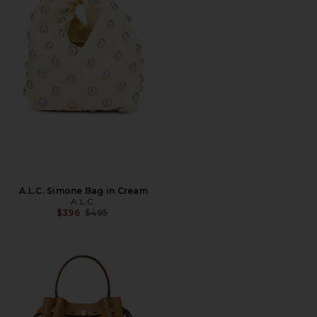
A.L.C. Simone Bag in Cream
A.L.C.
Previous price:
$396
$495