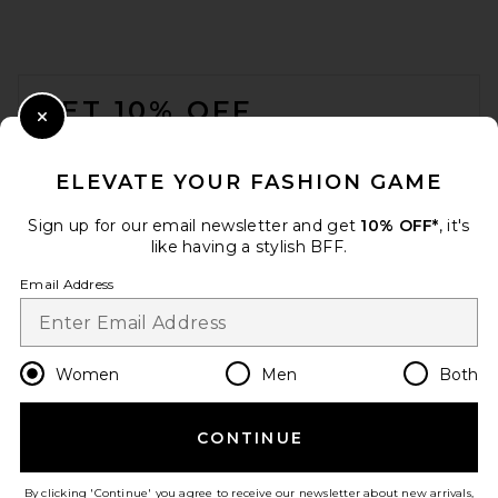
ANINE BING Elly Medium
Bucket Bag in Tobacco
FOOTER
ANINE BING
Previous price:
$396
$495
GET 10% OFF
Close Modal
When you sign up for our newsletter by submitting your email.
Opt out at any time.
privacy policy
ELEVATE YOUR FASHION GAME
Email Address
Sign up for our email newsletter and get
10% OFF*
, it's
like having a stylish BFF.
Sign Up
Email Address
en
USD
Change Country Regions Preferences
Women
Men
Both
CONTINUE
HELP US IMPROVE!
Take a brief survey about today's visit.
Let's Go!
Cleobella Ora Crochet Bag in
By clicking 'Continue' you agree to receive our newsletter about new arrivals,