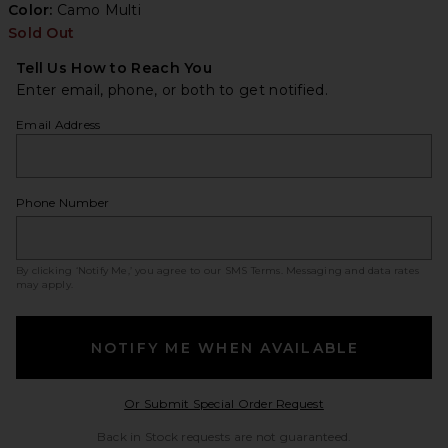
Color:
Camo Multi
Sold Out
Tell Us How to Reach You
Enter email, phone, or both to get notified.
Email Address
Phone Number
By clicking ‘Notify Me,’ you agree to our
SMS Terms
. Messaging and data rates
may apply.
NOTIFY ME WHEN AVAILABLE
Opens in a modal w
Or Submit Special Order Request
Back in Stock requests are not guaranteed.