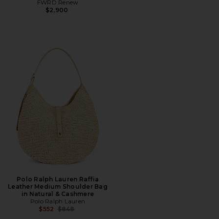
FWRD Renew
$2,900
Polo Ralph Lauren Raffia
Leather Medium Shoulder Bag
in Natural & Cashmere
Polo Ralph Lauren
Previous price:
$552
$848