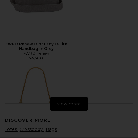
FWRD Renew Dior Lady D-Lite
Handbag in Grey
FWRD Renew
$4,500
view more
DISCOVER MORE
Totes
Crossbody
Bags