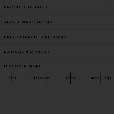
PRODUCT DETAILS
ABOUT MARC JACOBS
Marc Jacobs The Shoulder
Bag in Natural
Marc Jacobs
Previous price:
$192
$295
FREE SHIPPING & RETURNS
RATINGS & REVIEWS
DISCOVER MORE
Totes
Crossbody
Bags
Army Bags