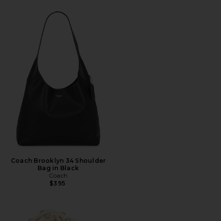
Coach Brooklyn 34 Shoulder
Bag in Black
Coach
$395