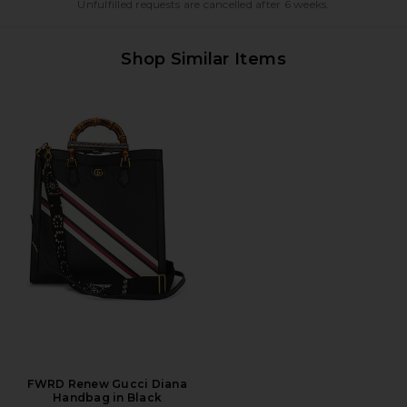
Unfulfilled requests are cancelled after 6 weeks.
Shop Similar Items
FWRD Renew Gucci Diana
Handbag in Black