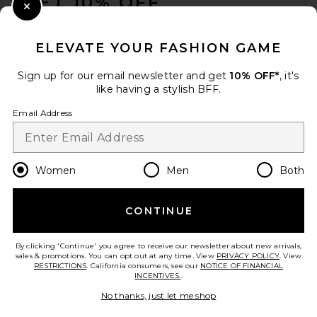
GET 10% OFF
Close Modal
When you sign up for our newsletter by submitting your email.
Opt out at any time.
privacy policy
ELEVATE YOUR FASHION GAME
Email Address
Sign up for our email newsletter and get
10% OFF*
, it's
like having a stylish BFF.
Sign Up
Email Address
en
USD
Change Country Regions Preferences
Women
Men
Both
CONTINUE
HELP US IMPROVE!
Take a brief survey about today's visit.
Let's Go!
By clicking 'Continue' you agree to receive our newsletter about new arrivals,
sales & promotions. You can opt out at any time. View
PRIVACY POLICY
. View
RESTRICTIONS
. California consumers, see our
NOTICE OF FINANCIAL
INCENTIVES.
.
CUSTOMER CARE
No thanks, just let me shop