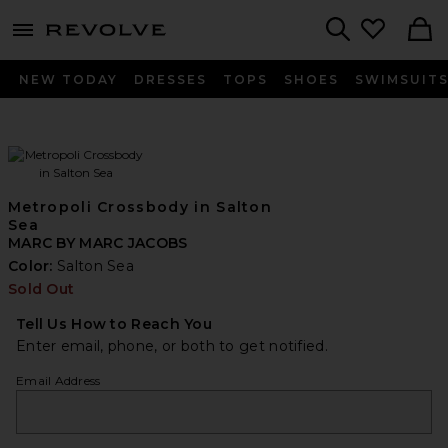
menu - shows more content
Revolve, Apparel & Fashion
Search
NEW TODAY
DRESSES
TOPS
SHOES
SWIMSUIT
Metropoli Crossbody in Salton
Sea
MARC BY MARC JACOBS
Color:
Salton Sea
Sold Out
Tell Us How to Reach You
Enter email, phone, or both to get notified.
Email Address