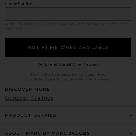
Phone Number
By clicking ‘Notify Me,’ you agree to our
SMS Terms
. Messaging and data rates
may apply.
NOTIFY ME WHEN AVAILABLE
Opens in a modal w
Or Submit Special Order Request
Back in Stock requests are not guaranteed.
Unfulfilled requests are cancelled after 6 weeks.
DISCOVER MORE
Crossbody
Blue Bags
PRODUCT DETAILS
ABOUT MARC BY MARC JACOBS