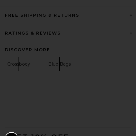
FREE SHIPPING & RETURNS
RATINGS & REVIEWS
DISCOVER MORE
Crossbody
Blue Bags
FOOTER