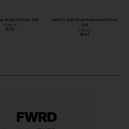
r Ring in Silver 925
MAPLE Star Ring Medium in Silver
MAPLE
925
$172
MAPLE
$187