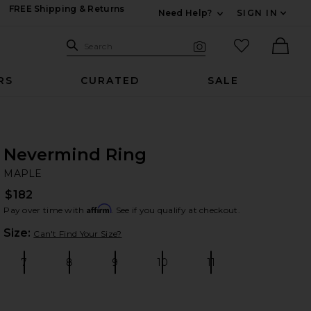
FREE Shipping & Returns
Need Help?
SIGN IN
Expand For Contac
Search Site
favorited it
Search
Visual Search
Ther
RS
CURATED
SALE
Nevermind Ring
M
bran
MAPLE
$182
Affirm
Pay over time with
. See if you qualify at checkout.
Plea
Size:
Can't Find Your Size?
7
8
9
10
11
Size:
Size:
Size:
Size:
Size: