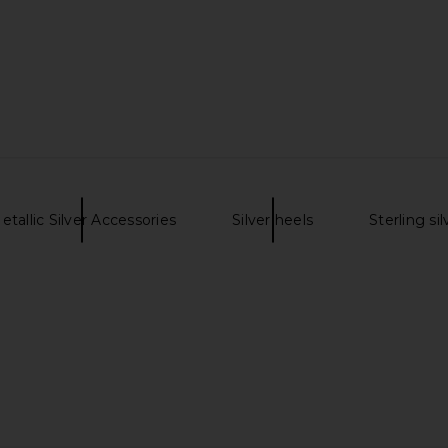
hrysanth
Two Jeys Calabrote Stars XL
Bob's Wat
lver
Necklace in Silver
King 126900
es
Two Jeys
$270
etallic Silver Accessories
Silver heels
Sterling si