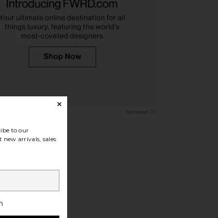
imes Pegasus Ring in
MAPLE Scorpio Signet Ring in Silver
Silver
925 & Citrine
erge de Nimes
MAPLE
$210
$286
ibe to our
 new arrivals, sales
h