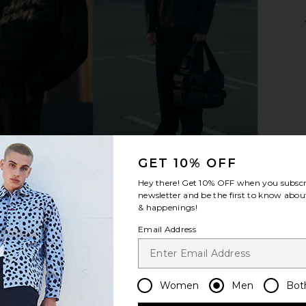
som Ring in
Miansai Cuban Link Ring in
Serge de N
Polished Gold
es
Miansai
S
$135
GET 10% OFF
Hey there! Get
10% OFF
when you subscr
newsletter and be the first to know about
& happenings!
Email Address
Women
Men
Bot