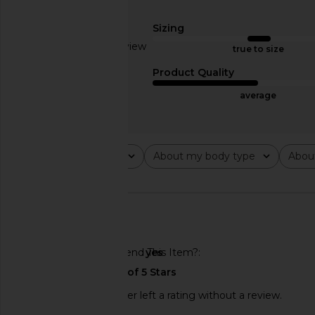
Sizing
Based on 1 review
true to size
MAPLE Sammy's Bracelet in Silver
Serge de Nimes Ambro
1
Product Quality
925
in Silver
MAPLE
Serge de Nim
average
$280
$349
$536
Previous price:
Rating
About my body type
Abou
All ratings
All
All
🇺🇸
Would You Recommend This Item?
yes
This REVOLVE shopper left a rating without a review.