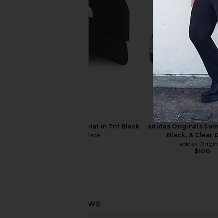
Serge de Nimes Cherub Ring in
Serge de Nimes Angel R
Silver
Serge de Nim
$235
Serge de Nimes
$260
The North Face Norm Hat in Tnf Black
adidas Originals Sam
The North Face
Black, & Clear 
$35
adidas Origin
$100