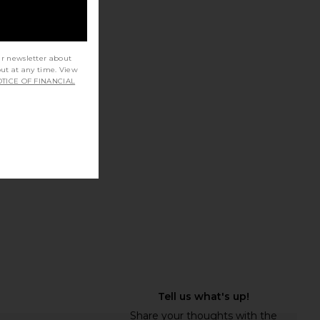
na Ring in Silver 925
MAPLE Nevermind Earrings in Silver
ur newsletter about
out at any time. View
MAPLE
925
TICE OF FINANCIAL
$190
MAPLE
$133