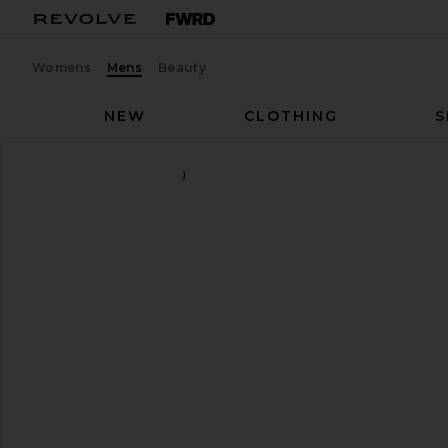
Womens
Mens
Beauty
NEW
CLOTHING
S
MAPLE
Nevermind Ring
favorite MAPLE Nevermind Ring in Silver 925