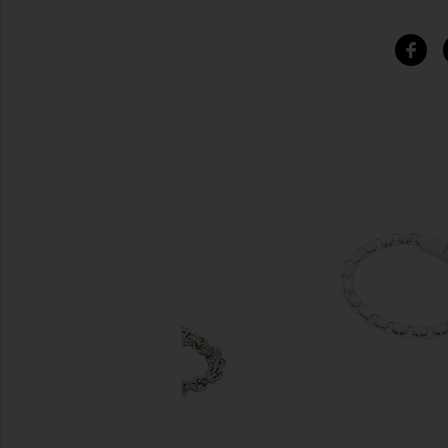
SIMILAR ITEMS