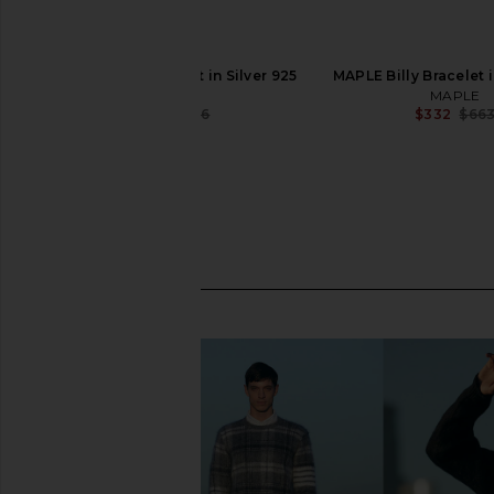
MAPLE Camp Bracelet in Silver 925
MAPLE Billy Bracelet i
MAPLE
MAPLE
$340
$566
$332
$66
Previous price: