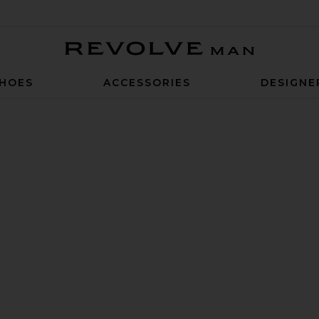
Revolve Man
HOES
ACCESSORIES
DESIGNE