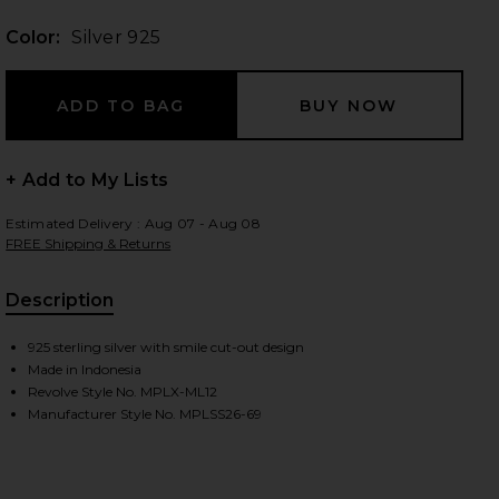
Color:
Silver 925
 slides
+ Add to My Lists
Estimated Delivery : Aug 07 - Aug 08
FREE Shipping & Returns
Description
925 sterling silver with smile cut-out design
Made in Indonesia
Revolve Style No. MPLX-ML12
Manufacturer Style No. MPLSS26-69
iew 2 of 3 Nevermind Ring in Silver 925
view