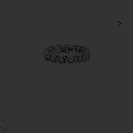
next
view 1 of 3 Nevermind Ring in Silver 925
v