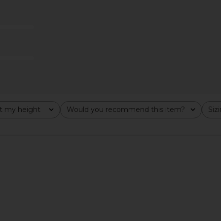
se Necklace
Two Jeys Core Ring in Silver
MAPLE Northe
Two Jeys
925 & 
$160
es
t my height
Would you recommend this item?
Siz
All
All