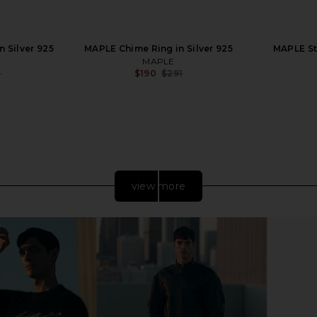
n Silver 925
MAPLE Chime Ring in Silver 925
MAPLE Sta
MAPLE
3
$190
$291
Previous price:
Previous price:
view more