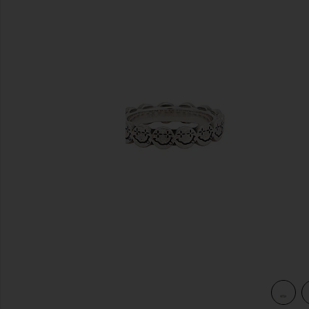
previous slides
view 3 of 3 Nevermind Ring in Silver 925