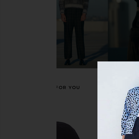
MAPLE Orbit Ring in Silver 925
Serge de Nimes Blos
MAPLE
Silver
$198
Serge de Nim
$210
RECOMMENDED FOR YOU