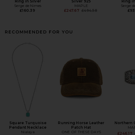
Ring in Silver
Silver 925
Ring in
Serge de Nimes
MAPLE
Serge d
Previous price:
£160.39
£247.67
£494.58
£93
RECOMMENDED FOR YOU
Square Turquoise
Running Horse Leather
Northern 
Pendant Necklace
Patch Hat
MA
Nialaya
ONE OF THESE DAYS
£246.17