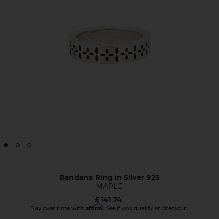
Bandana Ring in Silver 925
MAPLE
£141.74
Affirm
Pay over time with
. See if you qualify at checkout.