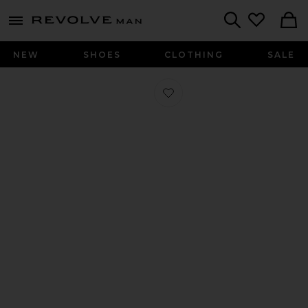
Revolve
menu - shows more content
Search
NEW
SHOES
CLOTHING
SALE
Favorite Bandana Ring in Silver 925