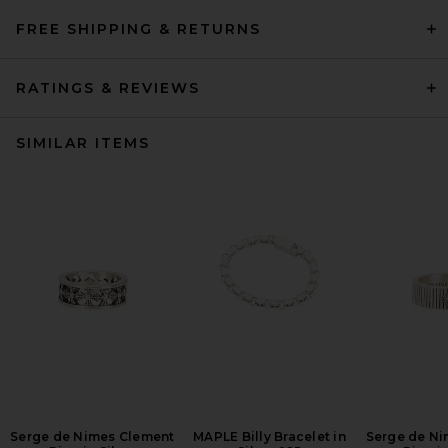
FREE SHIPPING & RETURNS
RATINGS & REVIEWS
SIMILAR ITEMS
Serge de Nimes Clement
MAPLE Billy Bracelet in
Serge de Ni