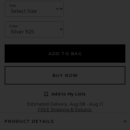
Size
Color
ADD TO BAG
BUY NOW
Add to My Lists
Estimated Delivery: Aug 08 - Aug 11
FREE Shipping & Returns
PRODUCT DETAILS