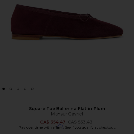
Square Toe Ballerina Flat in Plum
Mansur Gavriel
Previous price:
CA$ 354.47
CA$ 553.43
Affirm
Pay over time with
. See if you qualify at checkout.