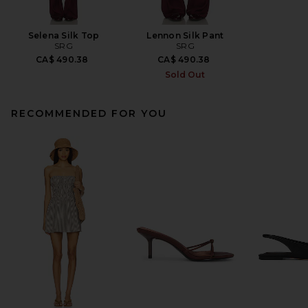
Selena Silk Top
Lennon Silk Pant
SRG
SRG
CA$ 490.38
CA$ 490.38
Sold Out
RECOMMENDED FOR YOU