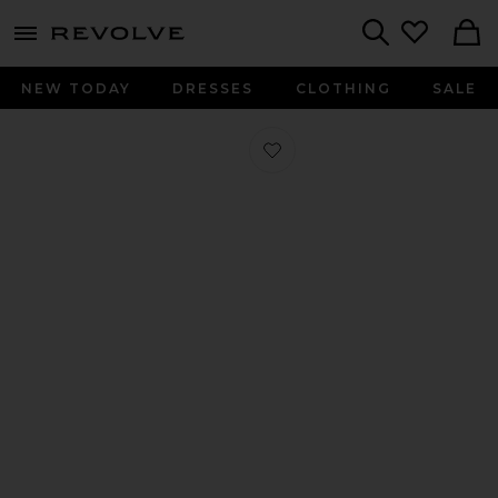
menu - shows more content
Revolve, Apparel & Fashion
Search
NEW TODAY
DRESSES
CLOTHING
SALE
Favorite Square Toe Ballerina Flat i