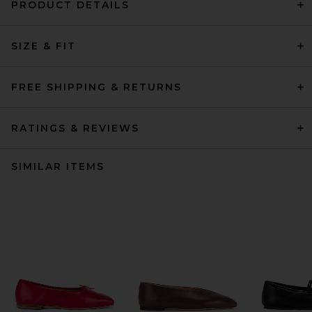
PRODUCT DETAILS
SIZE & FIT
FREE SHIPPING & RETURNS
RATINGS & REVIEWS
SIMILAR ITEMS