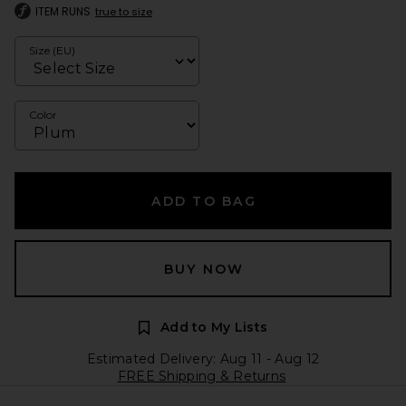
ITEM RUNS
true to size
Size (EU)
Color
ADD TO BAG
BUY NOW
Add to My Lists
Estimated Delivery: Aug 11 - Aug 12
FREE Shipping & Returns