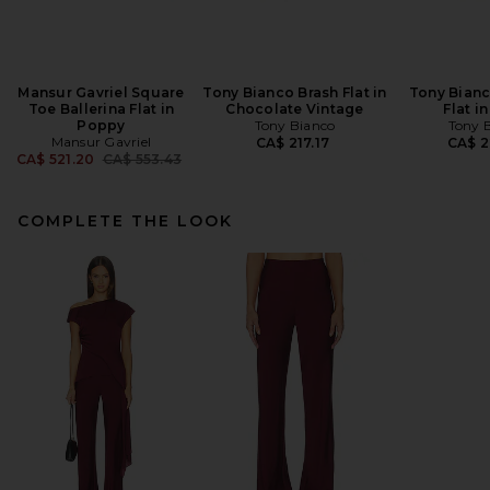
Mansur Gavriel Square
Tony Bianco Brash Flat in
Tony Bianc
Toe Ballerina Flat in
Chocolate Vintage
Flat i
Poppy
Tony Bianco
Tony 
Mansur Gavriel
CA$ 217.17
CA$ 2
Previous price:
CA$ 521.20
CA$ 553.43
COMPLETE THE LOOK