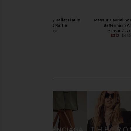
Loeffler Randall Emery Ballet Flat in
Mansur Gavriel Sq
Natural Crochet Raffia
Ballerina in A
Loeffler Randall
Mansur Gavri
$350
$312
$445