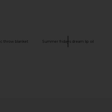
anco Bianca Flat in
Tony Bianco Edgy Sandal in Dove
presso Suede
Tony Bianco
$170
Tony Bianco
$155
c throw blanket
Summer fridays dream lip oil