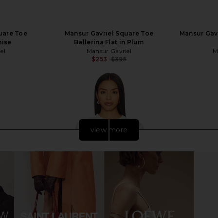
uare Toe
Mansur Gavriel Square Toe
Mansur Gavr
nise
Ballerina Flat in Plum
el
Mansur Gavriel
M
$253
$395
Previous price:
Previous price:
view more