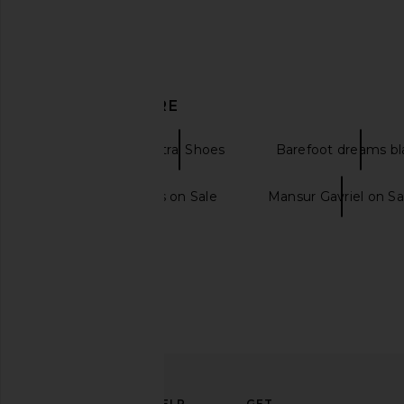
Tony Bianco Brash Flat in Black
Mansur Gavriel Gaia 
Vintage
in Black & Fl
DISCOVER MORE
Tony Bianco
Mansur Gavri
$155
$445
Flats
Neutral Shoes
Barefoot dreams bl
Barefoot Dreams on Sale
Mansur Gavriel on Sa
ELEVATE
HELP
GET