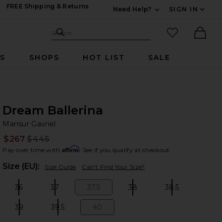
FREE Shipping & Returns
Need Help?
SIGN IN
Expand For Contac
Search Site
favorited it
Search
Ther
RS
SHOPS
HOT LIST
SALE
Dream Ballerina
Ma
bran
Mansur Gavriel
$267
$445
Prev
Affirm
Pay over time with
. See if you qualify at checkout.
Plea
Size (EU):
Size Guide
Can't Find Your Size?
36
37
37.5
38
38.5
Size:
Size:
Size:
Size:
Size:
39
39.5
40
Size:
Size:
Size: