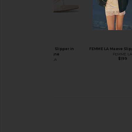
Mansur Gavriel Dance Ballerina in
Tony Bianco Martinez F
Jasmine & Black
Tony Bianc
$160
Mansur Gavriel
$425
FEMME LA Maeve Slipper in
FEMME LA Maeve Slip
Champagne
FEMME L
$199
FEMME LA
$199