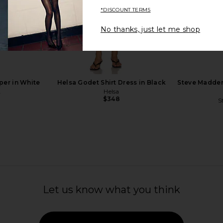
*DISCOUNT TERMS
No thanks, just let me shop
lat in Black
Odissi Iris Flat in Bright Red
Mansur Gavr
o
Odissi
B
$395
M
per in White
Helsa Godet Shirt Dress in Black
Steve Madden
A
Helsa
$348
S
Let us know what you think