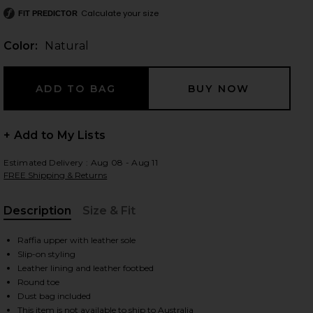
Calculate your size
FIT PREDICTOR
Color:
Natural
 slides
+ Add to My Lists
Estimated Delivery : Aug 08 - Aug 11
FREE Shipping & Returns
Description
Size & Fit
, Cu
Raffia upper with leather sole
Slip-on styling
Leather lining and leather footbed
Round toe
iew 2 of 5 Dream Ballerina in Natural
view
Dust bag included
This item is not available to ship to Australia