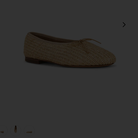
next
view 1 of 5 Dream Ballerina in Natural
v