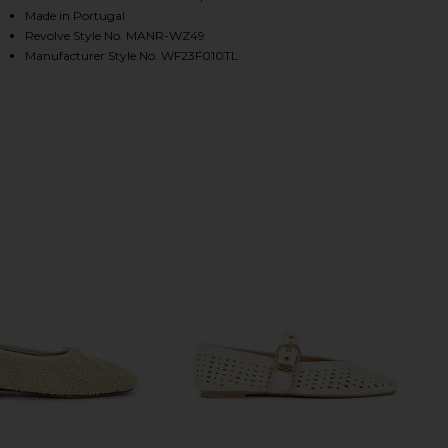
Made in Portugal
Revolve Style No. MANR-WZ49
Manufacturer Style No. WF23F010TL
HARE DREAM BALLERINA IN NATURAL ON FACEBOOK 
HARE DREAM BALLERINA IN NATURAL ON TWITTER (
HARE DREAM BALLERINA IN NATURAL ON PINTEREST