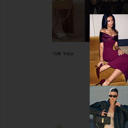
RAYE Natasha Flat in Natural
LPA Natasha Ballet F
RAYE
LPA
$168
$149
$158
Previous price:
RECOMMENDED FOR YOU