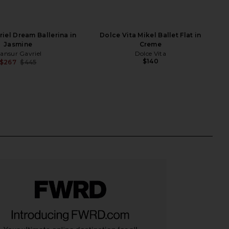
iel Dream Ballerina in
Dolce Vita Mikel Ballet Flat in
Jasmine
Creme
ansur Gavriel
Dolce Vita
$140
$267
$445
Previous price: