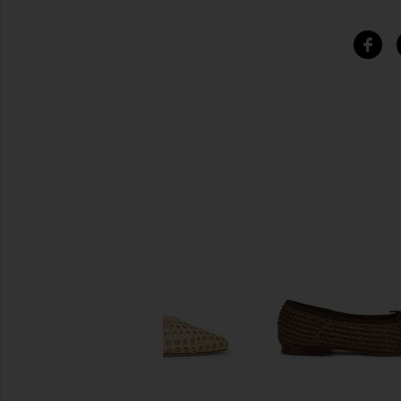
SIMILAR ITEMS