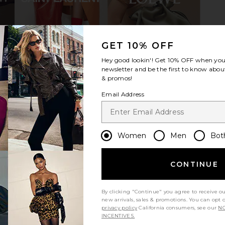
lat in Bone
With Jean Belinda Top in White
Tony Bi
GET 10% OFF
Lace
Cho
With Jean
Hey good lookin'! Get
10% OFF
when you 
$176
newsletter and be the first to know about
& promos!
Email Address
Women
Men
Bot
CONTINUE
By clicking "Continue" you agree to receive o
new arrivals, sales & promotions. You can opt 
privacy policy
California consumers, see our
NO
INCENTIVES.