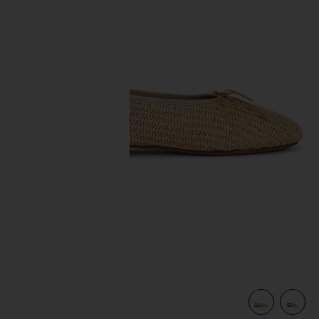
previous slides
view 5 of 5 Dream Ballerina in Natural