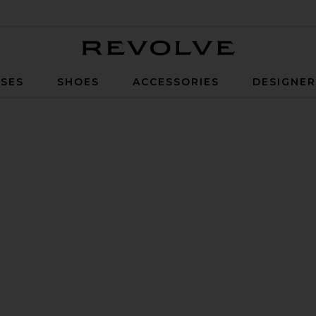
Revolve
SES
SHOES
ACCESSORIES
DESIGNE