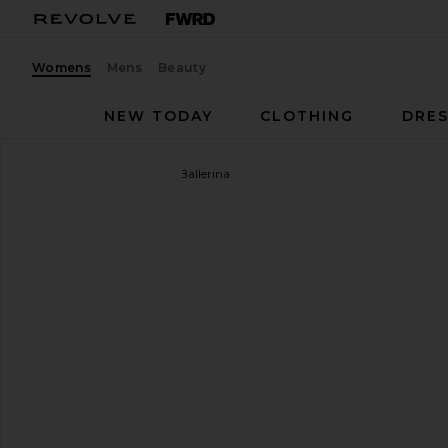
Womens
Mens
Beauty
NEW TODAY
CLOTHING
DRES
Mansur Gavriel
Dream Ballerina
favorite Mansur Gavriel Dream Ballerina in Natural