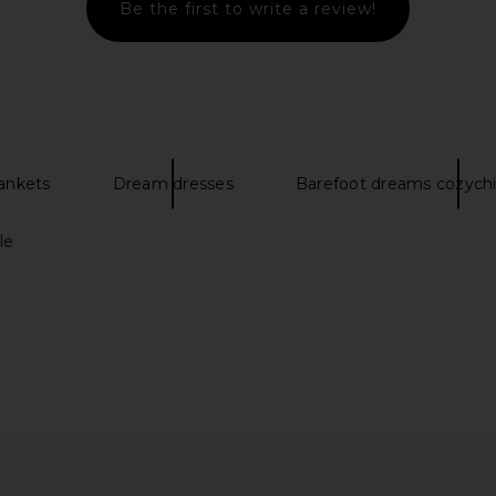
Be the first to write a review!
Shoulder Bag
Maria Luca Augusta Ballet Flat in
Tony Bi
amma
Bianco
Es
el
Maria Luca
$495
ankets
Dream dresses
Barefoot dreams cozychi
le