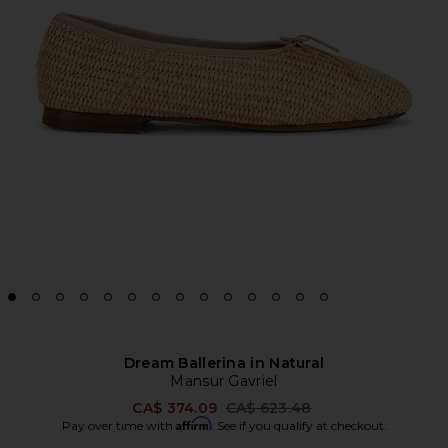
Dream Ballerina in Natural
Mansur Gavriel
Previous price:
CA$ 374.09
CA$ 623.48
Affirm
Pay over time with
. See if you qualify at checkout.