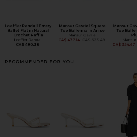
Loeffler Randall Emery
Mansur Gavriel Square
Mansur Gav
Ballet Flat in Natural
Toe Ballerina in Anise
Toe Baller
Crochet Raffia
Mansur Gavriel
Pl
Loeffler Randall
Previous price:
Mansur 
CA$ 437.14
CA$ 623.48
CA$ 490.38
CA$ 354.47
RECOMMENDED FOR YOU