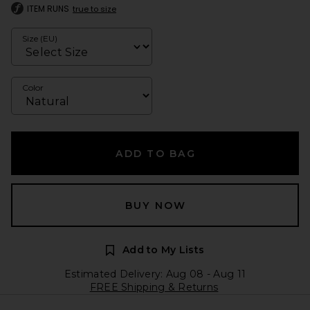
ITEM RUNS
true to size
Size (EU)
Color
ADD TO BAG
BUY NOW
Add to My Lists
Estimated Delivery: Aug 08 - Aug 11
FREE Shipping & Returns