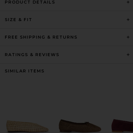
PRODUCT DETAILS
SIZE & FIT
FREE SHIPPING & RETURNS
RATINGS & REVIEWS
SIMILAR ITEMS