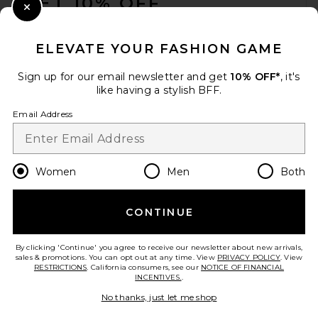
GET 10% OFF
Close Modal
When you sign up for our newsletter by submitting your email.
Opt out at any time.
privacy policy
ELEVATE YOUR FASHION GAME
Email Address
Sign up for our email newsletter and get
10% OFF*
, it's
like having a stylish BFF.
Sign Up
Email Address
en
CAD
Change Country Regions Preferences
Women
Men
Both
CONTINUE
HELP US IMPROVE!
Take a brief survey about today's visit.
Let's Go!
By clicking 'Continue' you agree to receive our newsletter about new arrivals,
sales & promotions. You can opt out at any time. View
PRIVACY POLICY
. View
RESTRICTIONS
. California consumers, see our
NOTICE OF FINANCIAL
INCENTIVES.
.
CUSTOMER CARE
No thanks, just let me shop