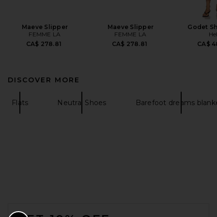
Maeve Slipper
Maeve Slipper
Godet Sh
FEMME LA
FEMME LA
He
CA$ 278.81
CA$ 278.81
CA$ 4
DISCOVER MORE
Flats
Neutral Shoes
Barefoot dreams blank
FOOTER