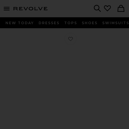
menu - shows more content
Revolve, Apparel & Fashion
Search
NEW TODAY
DRESSES
TOPS
SHOES
SWIMSUIT
Favorite Dream Ballerina in Natural