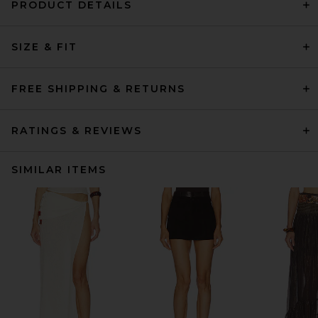
PRODUCT DETAILS
SIZE & FIT
FREE SHIPPING & RETURNS
RATINGS & REVIEWS
SIMILAR ITEMS