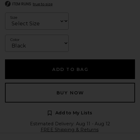
ITEM RUNS
true to size
Size
Color
ADD TO BAG
BUY NOW
Add to My Lists
Estimated Delivery: Aug 11 - Aug 12
FREE Shipping & Returns