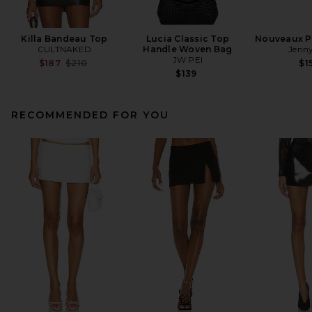
Killa Bandeau Top
Lucia Classic Top
Nouveaux Pu
CULTNAKED
Handle Woven Bag
Jenny
JW PEI
Previous price:
$187
$210
$1
$139
RECOMMENDED FOR YOU