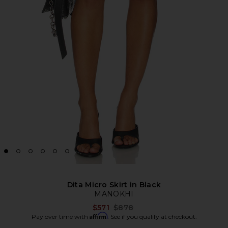
Dita Micro Skirt in Black
MANOKHI
Previous price:
$571
$878
Affirm
Pay over time with
. See if you qualify at checkout.