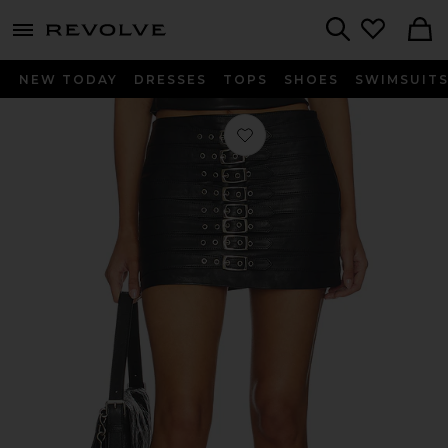
menu - shows more content
Revolve, Apparel & Fashion
Search
NEW TODAY
DRESSES
TOPS
SHOES
SWIMSUIT
Favorite Dita Micro Skirt in Black