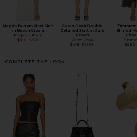
Magda Butrym Maxi Skirt
Ceren Ocak Double
Zimmerma
in Beach Cream
Detailed Skirt in Dark
Shirred Mi
Magda Butrym
Brown
Choc
Previous price:
Ceren Ocak
Zimme
$610
$871
Previous price:
$418
$1,193
$582
COMPLETE THE LOOK