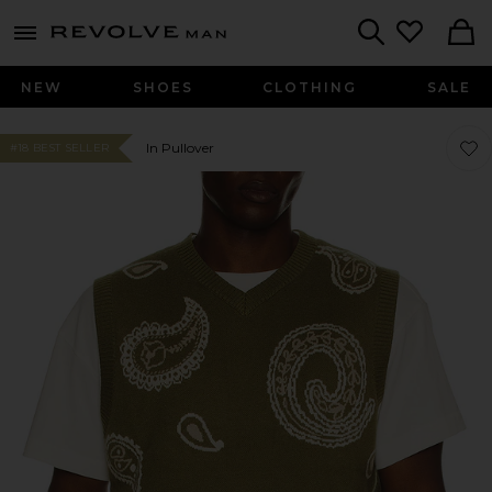
Revolve
menu - shows more content
Search
NEW
SHOES
CLOTHING
SALE
Favor
Favor
In Pullover
#18 BEST SELLER