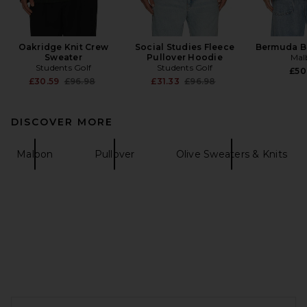
Oakridge Knit Crew
Social Studies Fleece
Bermuda B
Sweater
Pullover Hoodie
Mal
Students Golf
Students Golf
£50
Previous price:
Previous price:
£30.59
£96.98
£31.33
£96.98
DISCOVER MORE
Malbon
Pullover
Olive Sweaters & Knits
FOOTER