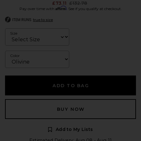
Previous price:
£73.11
£132.78
Affirm
Pay over time with
. See if you qualify at checkout.
ITEM RUNS
true to size
Size
Color
ADD TO BAG
BUY NOW
Add to My Lists
Estimated Delivery: Aug 08 - Aug 11