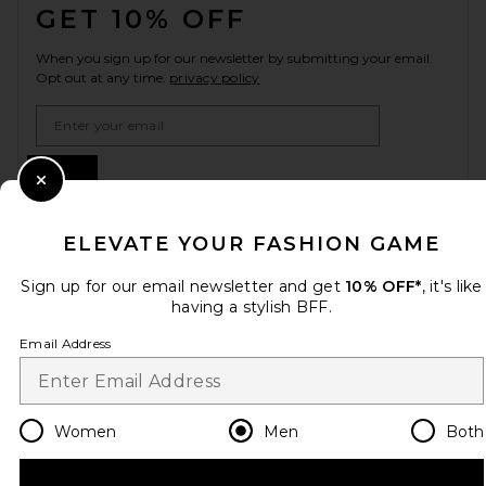
GET 10% OFF
When you sign up for our newsletter by submitting your email.
Opt out at any time.
privacy policy
Email Address
Sign Up
Close Modal
ELEVATE YOUR FASHION GAME
en
GBP
Change Country Regions Preferences
Sign up for our email newsletter and get
10% OFF*
, it's like
having a stylish BFF.
Email Address
HELP US IMPROVE!
Take a brief survey about today's visit.
Let's Go!
Women
Men
Both
CUSTOMER CARE