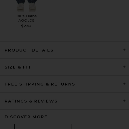
90's Jeans
AGOLDE
$228
PRODUCT DETAILS
Rhude Dakar Convoy Hoodie
in Vintage Black & Silver
SIZE & FIT
Rhude
$635
FREE SHIPPING & RETURNS
RATINGS & REVIEWS
DISCOVER MORE