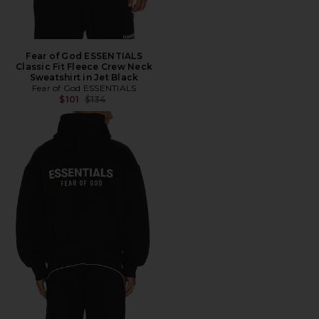
Fear of God ESSENTIALS
Classic Fit Fleece Crew Neck
Sweatshirt in Jet Black
Fear of God ESSENTIALS
Previous price:
$101
$134