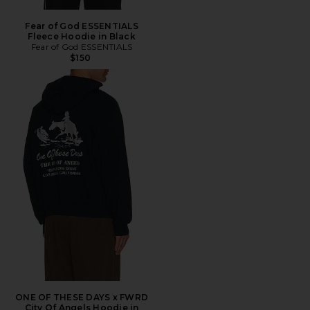
Fear of God ESSENTIALS
Fleece Hoodie in Black
Fear of God ESSENTIALS
$150
ONE OF THESE DAYS x FWRD
City Of Angels Hoodie in