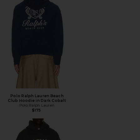
Polo Ralph Lauren Beach
Club Hoodie in Dark Cobalt
Polo Ralph Lauren
$175