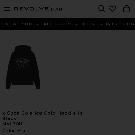
Revolve
menu - shows more content
Search
NEW
SHOES
ACCESSORIES
TEES
SHIRTS
SHO
x Coca Cola Ice Cold Hoodie in
Black
MALBON
Color:
Black