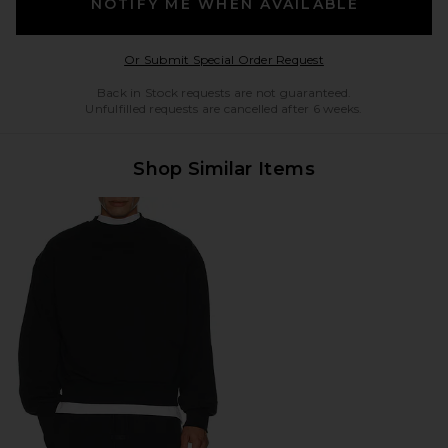
NOTIFY ME WHEN AVAILABLE
Opens in a modal w
Or Submit Special Order Request
Back in Stock requests are not guaranteed.
Unfulfilled requests are cancelled after 6 weeks.
Shop Similar Items