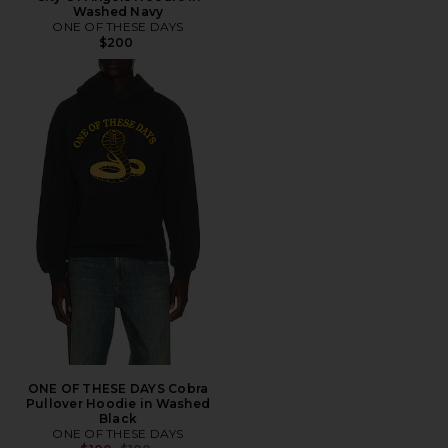
Washed Navy
ONE OF THESE DAYS
$200
ONE OF THESE DAYS Cobra
Pullover Hoodie in Washed
Black
ONE OF THESE DAYS