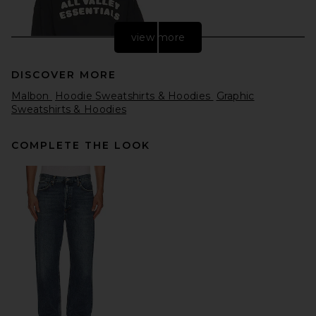
view more
DISCOVER MORE
Malbon
Hoodie Sweatshirts & Hoodies
Graphic
Sweatshirts & Hoodies
COMPLETE THE LOOK
Fear of God ESSENTIALS 90's
Hoodie in Washed Iron Grey
Fear of God ESSENTIALS
$170