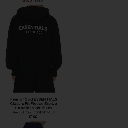
Previous price:
$100
$180
Fear of God ESSENTIALS
Classic Fit Fleece Zip Up
Hoodie in Jet Black
Fear of God ESSENTIALS
$160