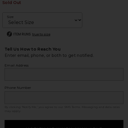
Sold Out
Size
ITEM RUNS
true to size
Tell Us How to Reach You
Enter email, phone, or both to get notified.
Email Address
Phone Number
By clicking ‘Notify Me,’ you agree to our
SMS Terms
. Messaging and data rates
may apply.