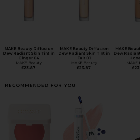
MAKE Beauty Diffusion
MAKE Beauty Diffusion
MAKE Beaut
Dew Radiant Skin Tint in
Dew Radiant Skin Tint in
Dew Radiant 
Ginger 04
Fair 01
Hone
MAKE Beauty
MAKE Beauty
MAKE 
£23.87
£23.87
£23
RECOMMENDED FOR YOU