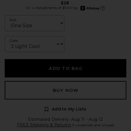
$28
afterpay
Or 4 installments of $7.00 by
Learn more about Afte
Size
Color
ADD TO BAG
BUY NOW
Add to My Lists
Estimated Delivery: Aug 11 - Aug 12
FREE Shipping & Returns
if unopened and unused