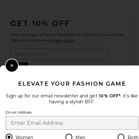
FOOTER
GET 10% OFF
When you sign up for our newsletter by submitting your email.
Opt out at any time.
privacy policy
Email Address
Sign Up
Close Modal
ELEVATE YOUR FASHION GAME
Sign up for our email newsletter and get
10% OFF*
, it's like
en
USD
Change Country Regions Preferences
having a stylish BFF.
Email Address
HELP US IMPROVE!
Take a brief survey about today's visit.
Let's Go!
Women
Men
Both