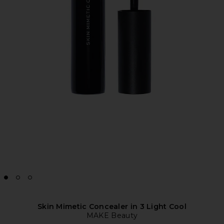
Skin Mimetic Concealer in 3 Light Cool
MAKE Beauty