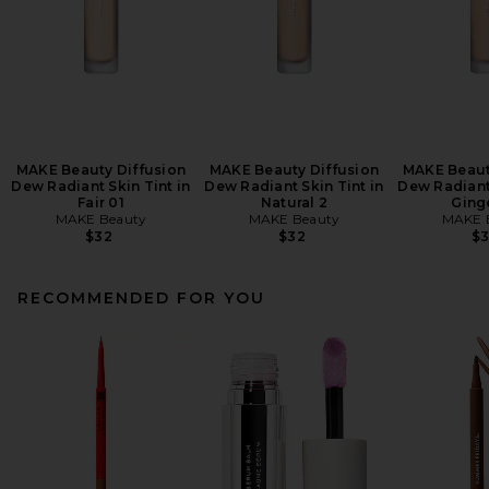
MAKE Beauty Diffusion
MAKE Beauty Diffusion
MAKE Beaut
Dew Radiant Skin Tint in
Dew Radiant Skin Tint in
Dew Radiant 
Fair 01
Natural 2
Ging
MAKE Beauty
MAKE Beauty
MAKE 
$32
$32
$
RECOMMENDED FOR YOU