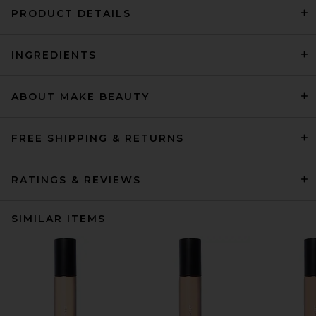
PRODUCT DETAILS
INGREDIENTS
ABOUT MAKE BEAUTY
FREE SHIPPING & RETURNS
RATINGS & REVIEWS
SIMILAR ITEMS