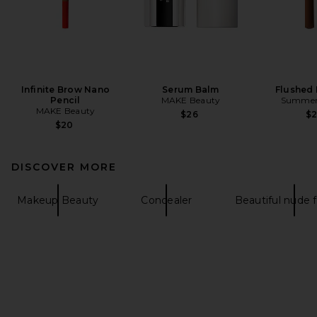
Infinite Brow Nano
Serum Balm
Flushed 
Pencil
MAKE Beauty
Summer 
MAKE Beauty
$26
$
$20
DISCOVER MORE
Makeup Beauty
Concealer
Beautiful nude 