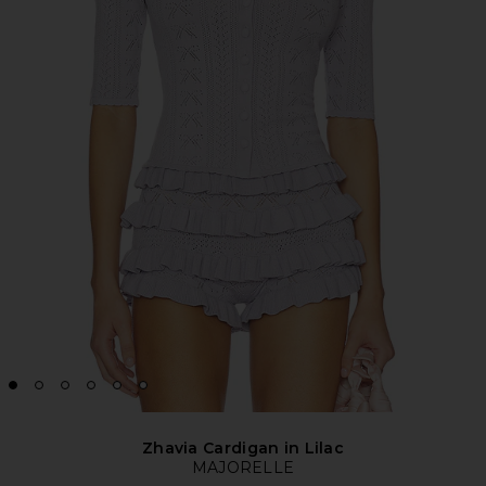
Zhavia Cardigan in Lilac
MAJORELLE