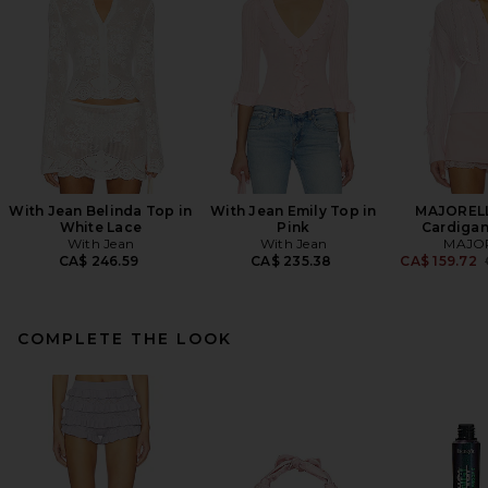
With Jean Belinda Top in
With Jean Emily Top in
MAJORELL
White Lace
Pink
Cardigan
With Jean
With Jean
MAJO
CA$ 246.59
CA$ 235.38
CA$ 159.72
COMPLETE THE LOOK