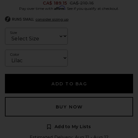
Previous price:
CA$ 189.15
CA$ 210.16
Affirm
Pay over time with
. See if you qualify at checkout.
RUNS SMALL
consider sizing up
Size
Color
ADD TO BAG
BUY NOW
Add to My Lists
Estimated Delivery: Aug 11 - Aug 12