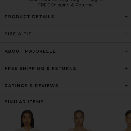
FREE Shipping & Returns
PRODUCT DETAILS
SIZE & FIT
ABOUT MAJORELLE
FREE SHIPPING & RETURNS
RATINGS & REVIEWS
SIMILAR ITEMS