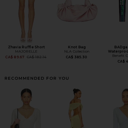
Zhavia Ruffle Short
Knot Bag
BADgal
MAJORELLE
NLA Collection
Waterproo
Benefit 
Previous price:
CA$ 89.67
CA$ 182.14
CA$ 385.30
CA$ 
RECOMMENDED FOR YOU