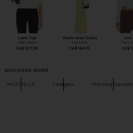
Lana Top
Khalo Maxi Dress
Umi
With Jean
I.AM.GIA
The Li
CA$ 207.36
CA$ 189.15
CA$ 1
DISCOVER MORE
MAJORELLE
Cardigans
Matching Separate