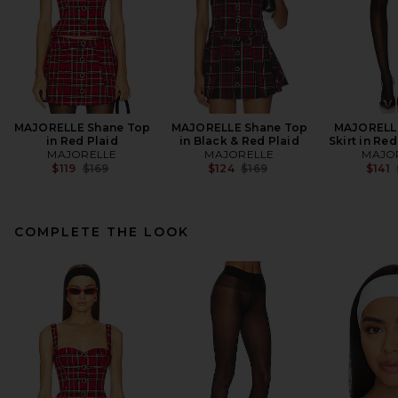
MAJORELLE Shane Top
MAJORELLE Shane Top
MAJORELLE
in Red Plaid
in Black & Red Plaid
Skirt in Red
MAJORELLE
MAJORELLE
MAJO
Previous price:
Previous price:
$119
$169
$124
$169
$141
COMPLETE THE LOOK