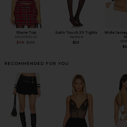
Shane Top
Satin Touch 20 Tights
Wide Jerse
MAJORELLE
Wolford
S
SHA
Previous price:
$119
$169
$55
$
RECOMMENDED FOR YOU