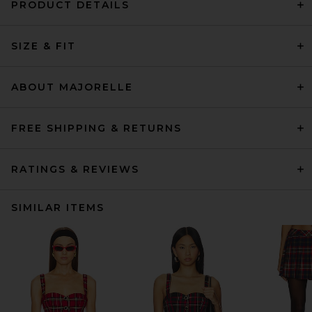
PRODUCT DETAILS
SIZE & FIT
ABOUT MAJORELLE
FREE SHIPPING & RETURNS
RATINGS & REVIEWS
SIMILAR ITEMS