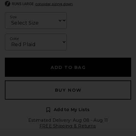
RUNS LARGE
consider sizing down
Size
Color
ADD TO BAG
BUY NOW
Add to My Lists
Estimated Delivery: Aug 08 - Aug 11
FREE Shipping & Returns