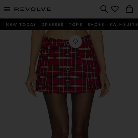
menu - shows more content
Revolve, Apparel & Fashion
Search
NEW TODAY
DRESSES
TOPS
SHOES
SWIMSUIT
Favorite Shane Mini Skirt in Red Plai