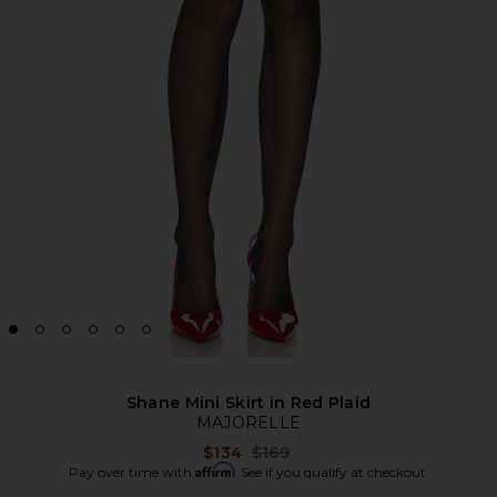
Shane Mini Skirt in Red Plaid
MAJORELLE
Previous price:
$134
$169
Affirm
Pay over time with
. See if you qualify at checkout.