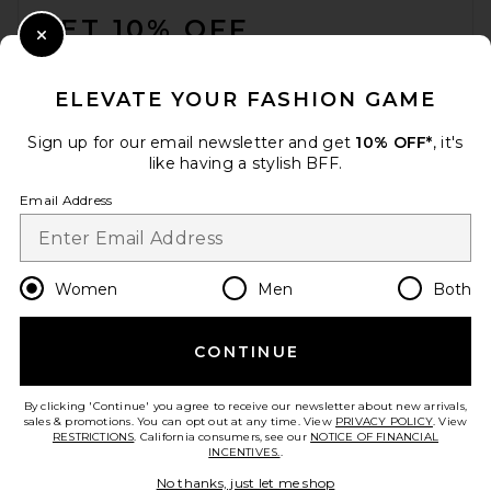
GET 10% OFF
Close Modal
When you sign up for our newsletter by submitting your email.
Opt out at any time.
privacy policy
ELEVATE YOUR FASHION GAME
Email Address
Sign up for our email newsletter and get
10% OFF*
, it's
like having a stylish BFF.
Sign Up
Email Address
en
USD
Change Country Regions Preferences
Women
Men
Both
CONTINUE
HELP US IMPROVE!
Take a brief survey about today's visit.
Let's Go!
By clicking 'Continue' you agree to receive our newsletter about new arrivals,
sales & promotions. You can opt out at any time. View
PRIVACY POLICY
. View
RESTRICTIONS
. California consumers, see our
NOTICE OF FINANCIAL
INCENTIVES.
.
CUSTOMER CARE
No thanks, just let me shop