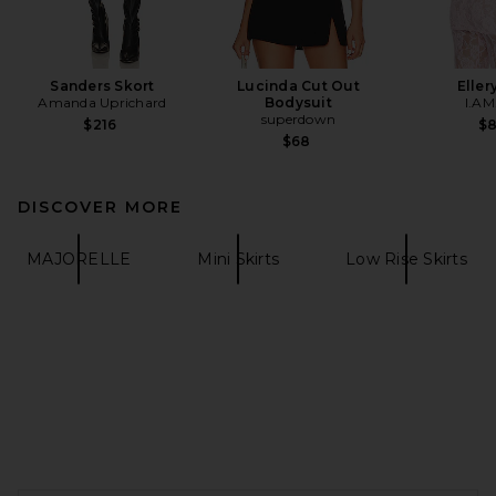
Sanders Skort
Lucinda Cut Out
Eller
Amanda Uprichard
Bodysuit
I.AM
superdown
$216
$
$68
DISCOVER MORE
MAJORELLE
Mini Skirts
Low Rise Skirts
FOOTER