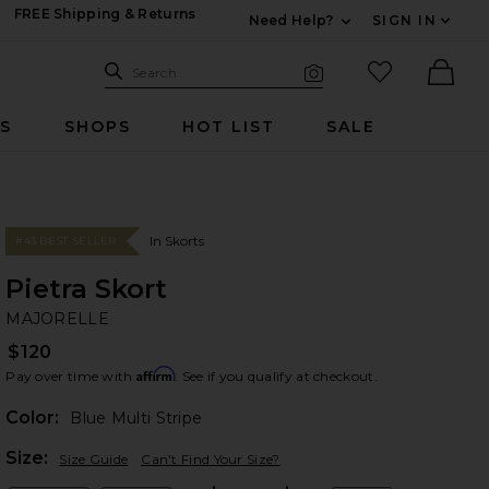
FREE Shipping & Returns
Need Help?
SIGN IN
Expand For Contac
Search Site
favorited it
Search
Visual Search
Ther
RS
SHOPS
HOT LIST
SALE
In Skorts
#43 BEST SELLER
Pietra Skort
M
bran
MAJORELLE
$120
Affirm
Pay over time with
. See if you qualify at checkout.
Color:
Blue Multi Stripe
Plea
Size:
Size Guide
Can't Find Your Size?