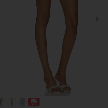
next
view 1 of 6 Pietra Skort in Blue Multi Stripe
v