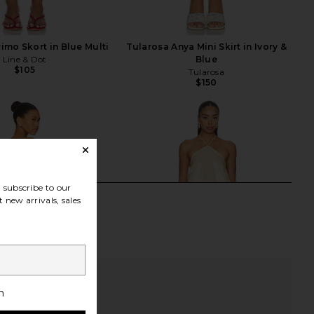
rimo Skort in Blue Multi
Tularosa Anya Mini Skirt in Ivory &
Line & Dot
Blue
$105
Tularosa
$150
subscribe to our
 new arrivals, sales
h