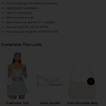
Pull-on styling with elastic waistband
Lightweight voile fabric
Lace trim detailing
HARE PIETRA SKORT IN BLUE MULTI STRIPE ON FAC
HARE PIETRA SKORT IN BLUE MULTI STRIPE ON TWI
HARE PIETRA SKORT IN BLUE MULTI STRIPE ON PIN
Item not sold as a set
Skort measures approx 12" in length
Revolve Style No. MALR-WF153
Manufacturer Style No. MJF10017 U26
Complete The Look
PREVIOUS SLIDE
NEXT
Das
Pietra Bra Top
Albie Sandal
Gaia Shoulder Bag