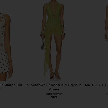
Groove Mini
MAJORELLE Ann Mini Dress in Ivory
LIONESS Sta
w Shine
MAJORELLE
$178
 in Maude Dot
superdown Crimson Mini Dress in
MAJORELLE Cos
e
Green
superdown
$82