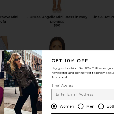
Groove Mini
LIONESS Angelic Mini Dress in Ivory
Line & Dot P
Tofu
LIONESS
$90
GET 10% OFF
view more
Hey good lookin'! Get
10% OFF
when you 
newsletter and be the first to know about
& promos!
Email Address
Women
Men
Bot