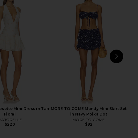
rs Align Mini Dress in
MORE TO COME Neve Mini Dress in
Onyx
Black Stripe
LIONESS
MORE TO COME
$79
$82
NEXT
Free
ette Mini Dress in Tan
MORE TO COME Mandy Mini Skirt Set
Floral
in Navy Polka Dot
MAJORELLE
MORE TO COME
$220
$92