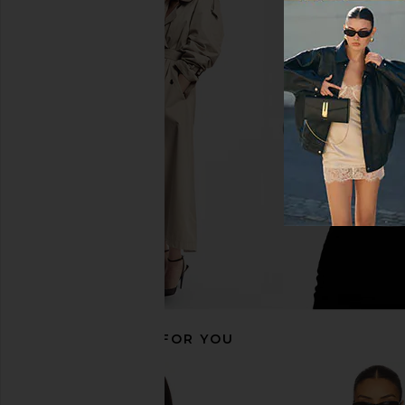
Agua Bendita Logan Dress in Pink
Line & Dot Eleni Skort 
Agua Bendita
Line & Dot
$225
$92
RECOMMENDED FOR YOU