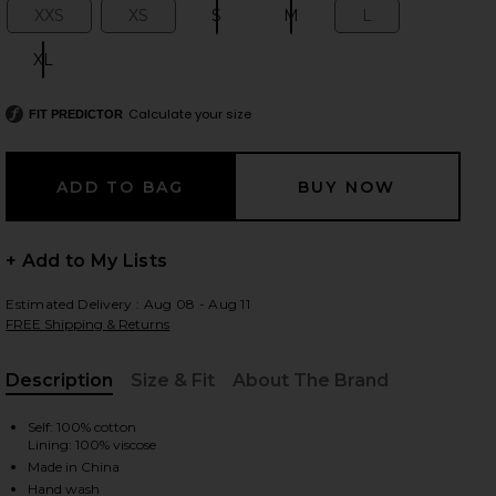
XXS
XS
S
M
L
Size:
Size:
Size:
Size:
Size:
XL
Size:
 slides
Calculate your size
FIT PREDICTOR
+ Add to My Lists
Estimated Delivery : Aug 08 - Aug 11
FREE Shipping & Returns
Description
Size & Fit
About The Brand
, Cu
Self: 100% cotton
Lining: 100% viscose
iew 2 of 6 Pietra Skort in Blue Multi Stripe
view
Made in China
Hand wash