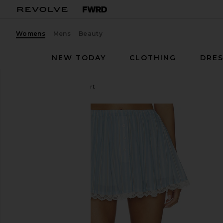
Womens
Mens
Beauty
NEW TODAY
CLOTHING
DRES
MAJORELLE
Pietra Skort
favorite MAJORELLE Pietra Skort in Blue Multi Stri