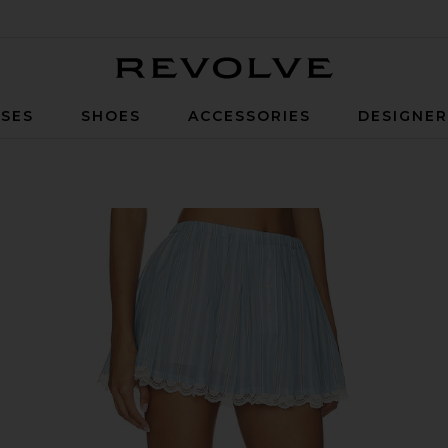
Revolve
SES
SHOES
ACCESSORIES
DESIGNE
pe