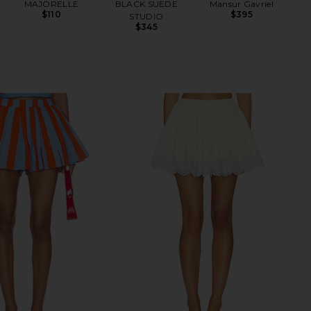
MAJORELLE
BLACK SUEDE
Mansur Gavriel
$110
$395
STUDIO
$345