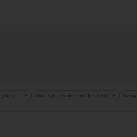
Poppy Mini
NBD The Kaycee Mini Dress in
MORE TO CO
 Pink
Leopard Print
ends
NBD
MO
$228
y height
Would you recommend this item?
Sizing
All
All