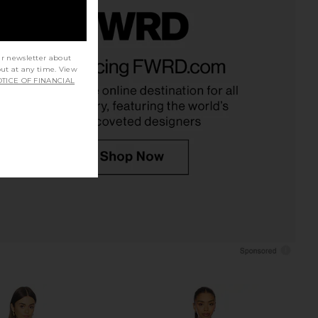
lo Maxi Dress in Yellow
Camila Coelho Anahi Mini Dress in
ur newsletter about
I.AM.GIA
Yellow
out at any time. View
$135
Camila Coelho
TICE OF FINANCIAL
$269