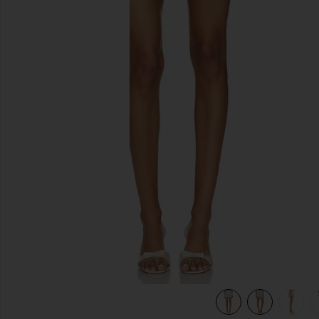
previous slides
view 6 of 6 Pietra Skort in Blue Multi Stripe