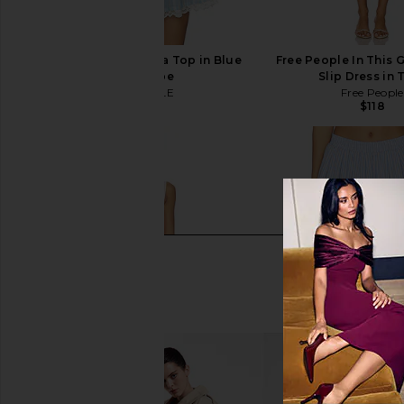
MAJORELLE Pietra Bra Top in Blue
Free People In This 
Multi Stripe
Slip Dress in 
MAJORELLE
Free People
$110
$118