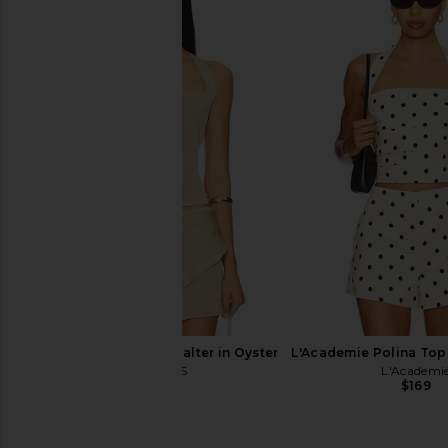
MORE TO COME Kai Mini Dress in
Free People In This 
Cream
Slip Dress in De
MORE TO COME
Free People
$88
$118
LIONESS Palisades Halter in Oyster
L'Academie Polina Top
LIONESS
L'Academi
$49
$169