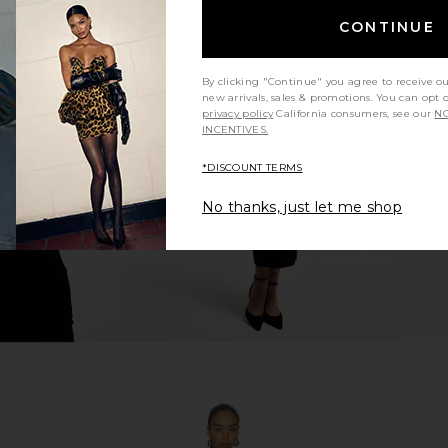
CONTINUE
in Blue Multi
With Jean Belinda Top in White
I.AM.GIA Kha
By clicking "Continue" you agree to receive o
Lace
new arrivals, sales & promotions. You can opt 
With Jean
privacy policy
California consumers, see our
NO
$176
INCENTIVES.
*DISCOUNT TERMS
No thanks, just let me shop