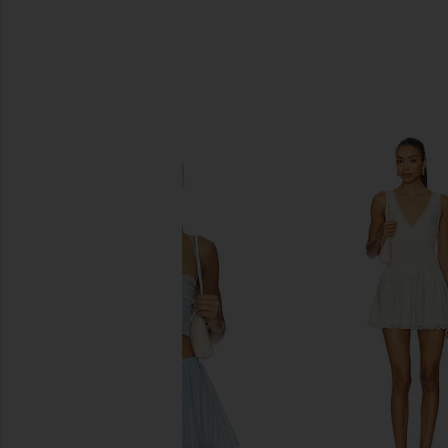
SIMILAR ITEMS