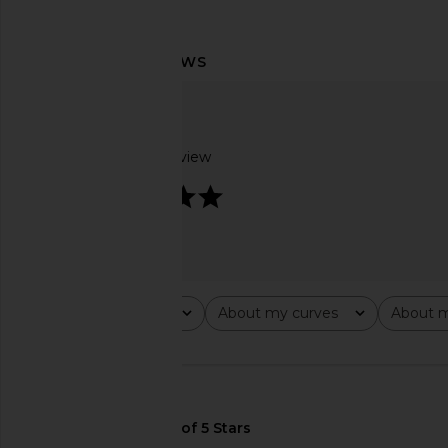
L'Academie Lillie Mini Dress in
Lovers and Friends 
Powder Pink
Dress in Blush
L'Academie
Lovers and Fri
$229
$240
Based on 1 review
5
Rating
About my curves
About m
All ratings
All
All
🇺🇸