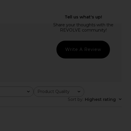
ME Phoebe Mini Dress
MORE TO COME Lisseth Halter Mini
in White
Dress in Blue Stripe
RE TO COME
MORE TO COME
$78
$72
Write A Review
Product Quality
All
Sort by
:
Highest rating