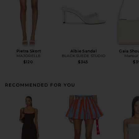
Pietra Skort
Albie Sandal
Gaia Sho
MAJORELLE
BLACK SUEDE STUDIO
Mansur 
$120
$345
$3
RECOMMENDED FOR YOU