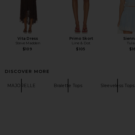
Vita Dress
Primo Skort
Sienn
Steve Madden
Line & Dot
Tula
$109
$105
$1
DISCOVER MORE
MAJORELLE
Bralette Tops
Sleeveless Tops