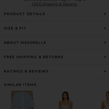
FREE Shipping & Returns
PRODUCT DETAILS
SIZE & FIT
ABOUT MAJORELLE
FREE SHIPPING & RETURNS
RATINGS & REVIEWS
SIMILAR ITEMS