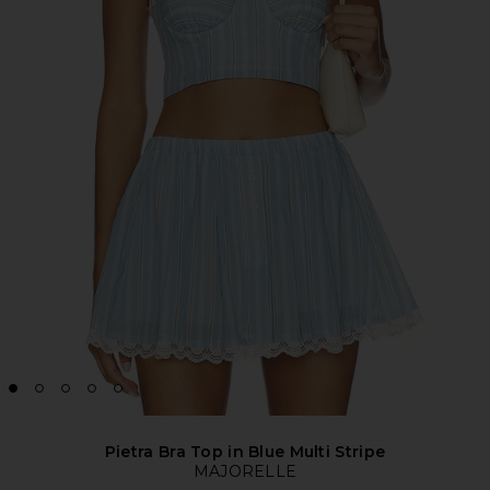
Pietra Bra Top in Blue Multi Stripe
MAJORELLE