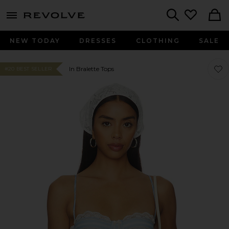
menu - shows more content
Revolve, Apparel & Fashion
Search
NEW TODAY
DRESSES
CLOTHING
SALE
Favor
Favor
In Bralette Tops
#20 BEST SELLER