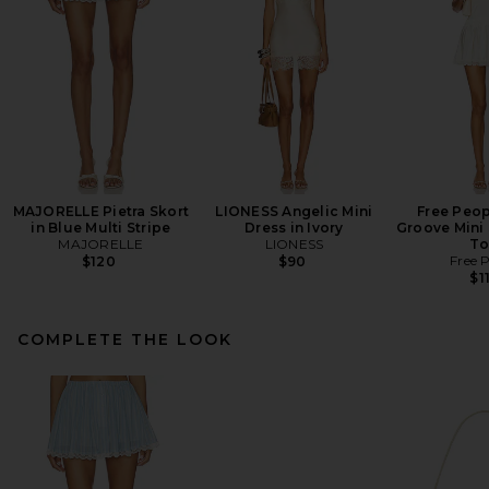
MAJORELLE Pietra Skort
LIONESS Angelic Mini
Free Peop
in Blue Multi Stripe
Dress in Ivory
Groove Mini 
MAJORELLE
LIONESS
To
Free 
$120
$90
$1
COMPLETE THE LOOK