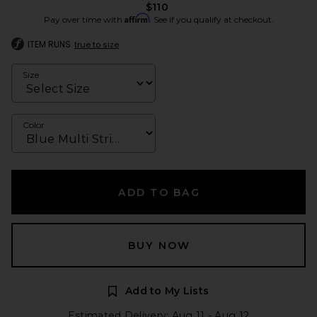
$110
Affirm
Pay over time with
. See if you qualify at checkout.
ITEM RUNS
true to size
Size
Color
ADD TO BAG
BUY NOW
Add to My Lists
Estimated Delivery: Aug 11 - Aug 12