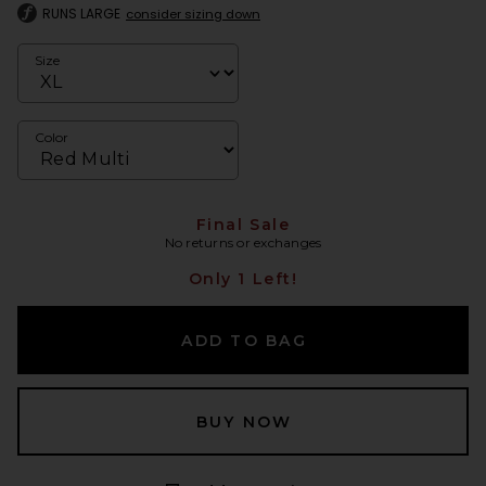
RUNS LARGE
consider sizing down
Size
Color
Final Sale
No returns or exchanges
Only 1 Left!
ADD TO BAG
BUY NOW