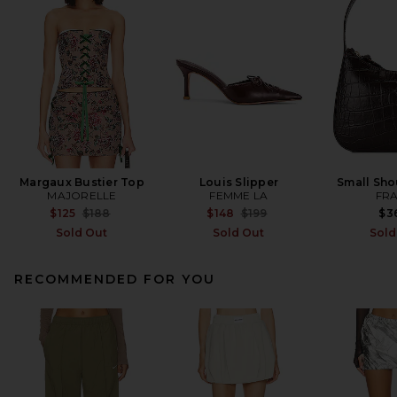
Margaux Bustier Top
Louis Slipper
Small Sho
MAJORELLE
FEMME LA
FR
Previous price:
Previous price:
$125
$188
$148
$199
$3
Sold Out
Sold Out
Sold
RECOMMENDED FOR YOU