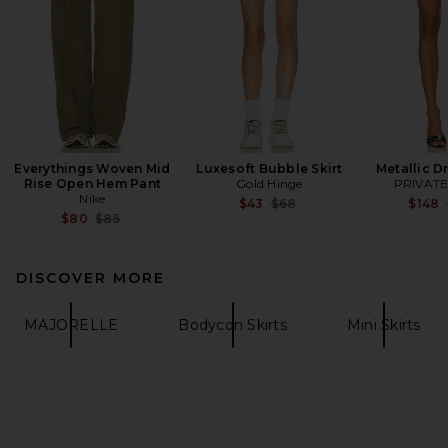
Everythings Woven Mid
Luxesoft Bubble Skirt
Metallic D
Rise Open Hem Pant
Gold Hinge
PRIVATE
Nike
Previous price:
$43
$68
$148
Previous price:
$80
$85
DISCOVER MORE
MAJORELLE
Bodycon Skirts
Mini Skirts