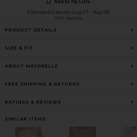
Add to My Lists
Estimated Delivery: Aug 07 - Aug 08
FREE Shipping
PRODUCT DETAILS
SIZE & FIT
ABOUT MAJORELLE
FREE SHIPPING & RETURNS
RATINGS & REVIEWS
SIMILAR ITEMS