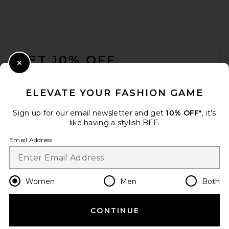
FOOTER
GET 10% OFF
Close Modal
When you sign up for our newsletter by submitting your email.
Opt out at any time.
privacy policy
ELEVATE YOUR FASHION GAME
Email Address
Sign up for our email newsletter and get
10% OFF*
, it's
like having a stylish BFF.
Sign Up
Email Address
en
USD
Change Country Regions Preferences
Women
Men
Both
CONTINUE
HELP US IMPROVE!