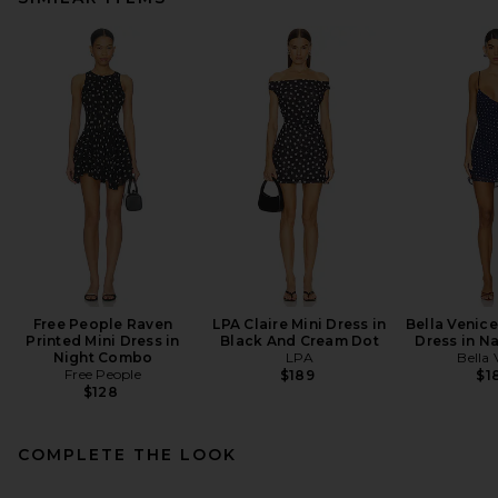
Free People Raven
LPA Claire Mini Dress in
Bella Venice
Printed Mini Dress in
Black And Cream Dot
Dress in N
Night Combo
LPA
Bella 
Free People
$189
$1
$128
COMPLETE THE LOOK