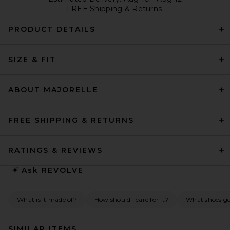
FREE Shipping & Returns
PRODUCT DETAILS
SIZE & FIT
ABOUT MAJORELLE
FREE SHIPPING & RETURNS
RATINGS & REVIEWS
Ask
REVOLVE
What is it made of?
How should I care for it?
What shoes go 
SIMILAR ITEMS