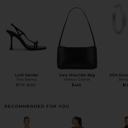
Lush Sandal
Gaia Shoulder Bag
Slim Dou
Tony Bianco
Mansur Gavriel
Jenny
Previous price:
$179
$190
$445
$1
RECOMMENDED FOR YOU