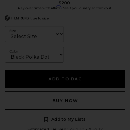
$200
Affirm
Pay over time with
. See if you qualify at checkout.
ITEM RUNS
true to size
Size
Color
ADD TO BAG
BUY NOW
Add to My Lists
Estimated Delivery: Aug 10 - Aug 12