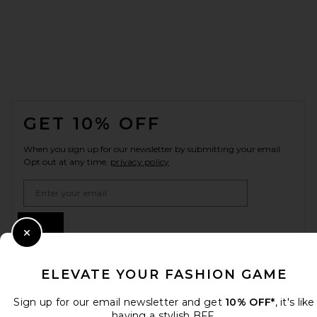
FOOTER
GET 10% OFF
When you sign up for our newsletter by submitting your email.
Opt out at any time.
privacy policy
Email Address
Sign Up
Close Modal
ELEVATE YOUR FASHION GAME
en
USD
Change Country Regions Preferences
Sign up for our email newsletter and get
10% OFF*
, it's like
having a stylish BFF.