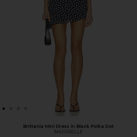
Brittania Mini Dress in Black Polka Dot
MAJORELLE