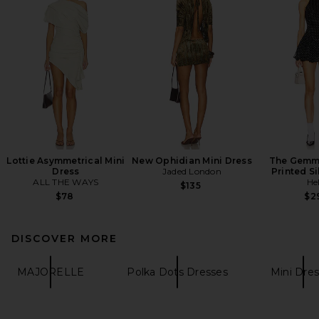
Lottie Asymmetrical Mini
New Ophidian Mini Dress
The Gemma
Dress
Jaded London
Printed Si
ALL THE WAYS
He
$135
$78
$2
DISCOVER MORE
MAJORELLE
Polka Dots Dresses
Mini Dre