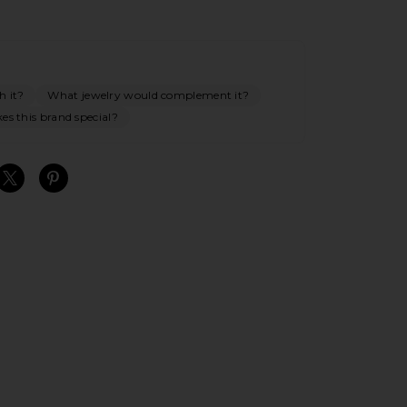
h it?
What jewelry would complement it?
s this brand special?
S
S
S