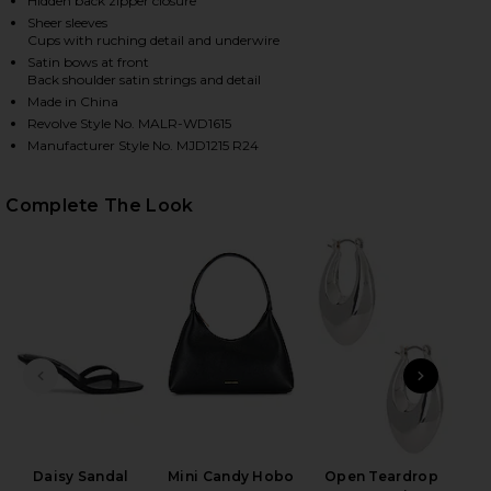
Hidden back zipper closure
Sheer sleeves
Cups with ruching detail and underwire
Satin bows at front
Back shoulder satin strings and detail
Made in China
Revolve Style No. MALR-WD1615
Manufacturer Style No. MJD1215 R24
Complete The Look
HARE BAYLEE MINI DRESS IN BLACK ON FACEBOOK (
HARE BAYLEE MINI DRESS IN BLACK ON TWITTER (O
HARE BAYLEE MINI DRESS IN BLACK ON PINTEREST 
PREVIOUS SLIDE
NEXT
Ful
Daisy Sandal
Mini Candy Hobo
Open Teardrop