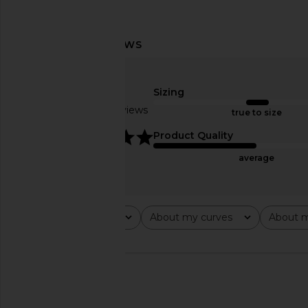
Runaway The Label Genelle Mini
LIONESS Stars Align M
Dress in Gaia Pink
Onyx
Sizing
Runaway The Label
LIONESS
£58.93
£65.65
£81.31
Based on 6 reviews
true to size
Previous price:
5
Product Quality
average
Rating
About my curves
About m
All ratings
All
All
🇺🇸