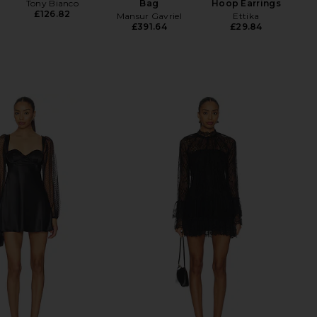
Tony Bianco
Bag
Hoop Earrings
£126.82
Mansur Gavriel
Ettika
£391.64
£29.84