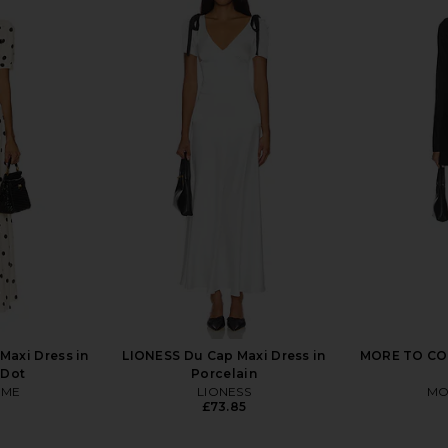
ni Dress in
Bardot Triple Frill Dress in Pink
MAJORELLE
Gardenia
ME
Bardot
£103.69
axi Dress in
LIONESS Du Cap Maxi Dress in
MORE TO COM
 Dot
Porcelain
OME
LIONESS
MO
£73.85