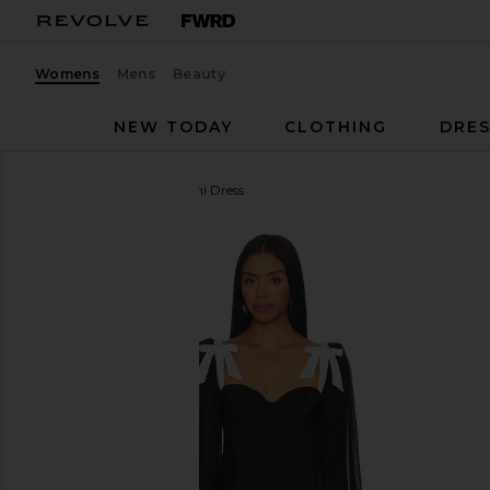
Womens
Mens
Beauty
NEW TODAY
CLOTHING
DRES
MAJORELLE
Baylee Mini Dress
favorite MAJORELLE Baylee Mini Dress in Black