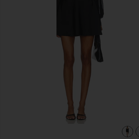
previous slides
view 3 of 3 Baylee Mini Dress in Black