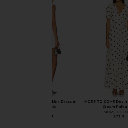
Norma Kamali Long Sleeve Deep V
MORE TO COME Kai Mi
Ruffle Mini Dress in Black
Cream
Norma Kamali
MORE TO CO
£156.66
£65.65
MAJORELLE Chiara Mini Dress in
MORE TO COME Devin M
Ballet Pink
Cream Polka
MAJORELLE
MORE TO C
£170.08
£73.11