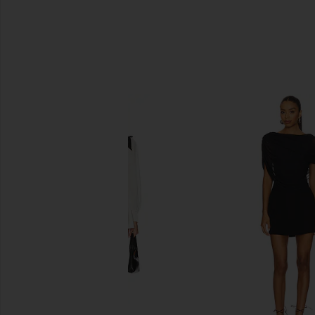
SIMILAR ITEMS