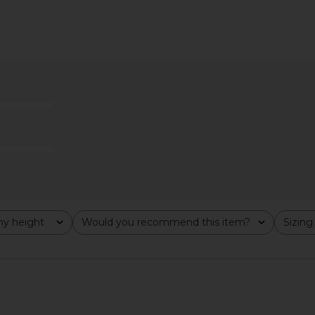
ini Dress in
Stone Cold Fox x REVOLVE Nelly
MORE TO COM
Mini Dress in Black
Stone Cold Fox
MO
£193.21
y height
Would you recommend this item?
Sizing
All
All