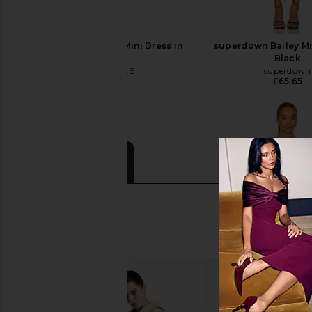
MAJORELLE Baylee Mini Dress in
superdown Bailey Mi
Ivory
Black
MAJORELLE
superdown
£185.75
£65.65