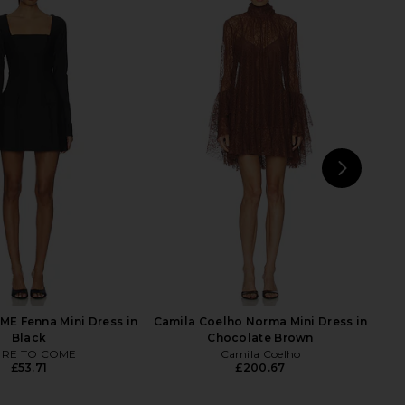
 Cami Mini Dress in
Lovers and Friends Courtney Mini
Black
Dress in Black & White
MAJORELLE
Lovers and Friends
£140.24
£112.64
£119.36
Previ
NEXT
F
E Fenna Mini Dress in
Camila Coelho Norma Mini Dress in
Black
Chocolate Brown
RE TO COME
Camila Coelho
£53.71
£200.67