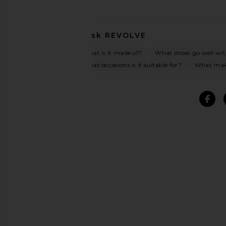
Ask
REVOLVE
What is it made of?
What shoes go well wit
What occasions is it suitable for?
What make