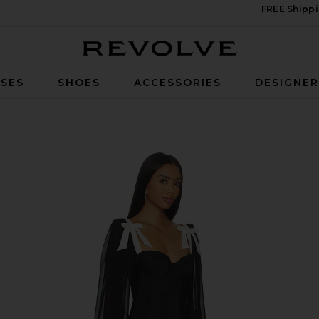
FREE Shippi
Revolve
SES
SHOES
ACCESSORIES
DESIGNE