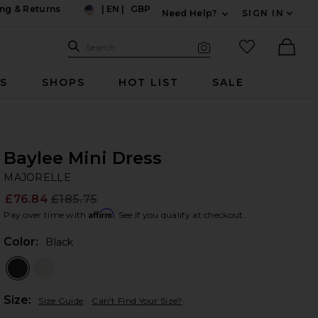
ng & Returns
|
EN
|
GBP
Need Help?
SIGN IN
US
Expand For Contac
Search Site
favorited it
Search
Visual Search
Ther
RS
SHOPS
HOT LIST
SALE
Baylee Mini Dress
M
bran
MAJORELLE
£76.84
£185.75
Prev
Affirm
Pay over time with
. See if you qualify at checkout.
Color:
Black
Plea
Size:
Size Guide
Can't Find Your Size?