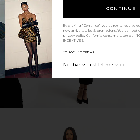
CONTINUE
ini Dress in
Stone Cold Fox x REVOLVE Stella
LIONESS Ange
By clicking "Continue" you agree to receive o
Mini Dress in Black Multi
new arrivals, sales & promotions. You can opt 
ME
Stone Cold Fox
privacy policy
California consumers, see our
NO
£144.72
£170.08
INCENTIVES.
Previous price:
*DISCOUNT TERMS
No thanks, just let me shop