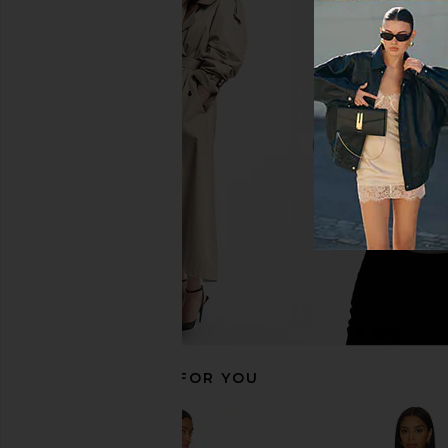
MORE TO COME Sabreen Mini Dress
MORE TO COME Josie M
in Black
Baby Pink
MORE TO COME
MORE TO CO
£58.19
£58.19
RECOMMENDED FOR YOU