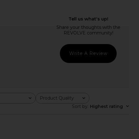
E Olisa Mini Dress in
SNDYS Calissa Mini Dress in Plum
Ivory
SNDYS
£84.30
RE TO COME
£65.65
Write A Review
Product Quality
All
Sort by
:
Highest rating