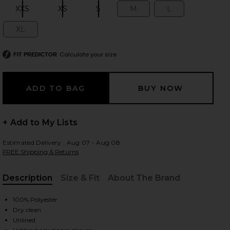
XXS
XS
S
M
L
Size:
Size:
Size:
Size:
Size:
XL
Size:
 slides
Calculate your size
FIT PREDICTOR
+ Add to My Lists
Estimated Delivery : Aug 07 - Aug 08
FREE Shipping & Returns
Description
Size & Fit
About The Brand
, Cu
100% Polyester
Dry clean
iew 2 of 3 Baylee Mini Dress in Black
view
Unlined