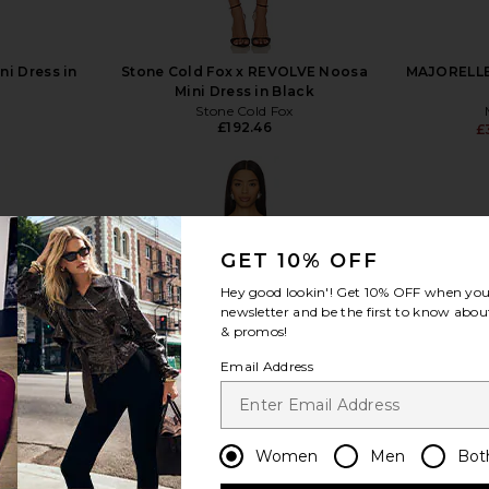
ni Dress in
Stone Cold Fox x REVOLVE Noosa
MAJORELLE 
Mini Dress in Black
Stone Cold Fox
£192.46
£
GET 10% OFF
view more
Hey good lookin'! Get
10% OFF
when you 
newsletter and be the first to know about
& promos!
Email Address
Women
Men
Bot