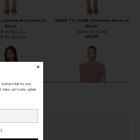
Celeste Mini Dress in
MORE TO COME Olisa Mini Dress in
Black
Black
MAJORELLE
MORE TO COME
£65.65
35.81
£141.74
Previous price:
subscribe to our
 new arrivals, sales
h