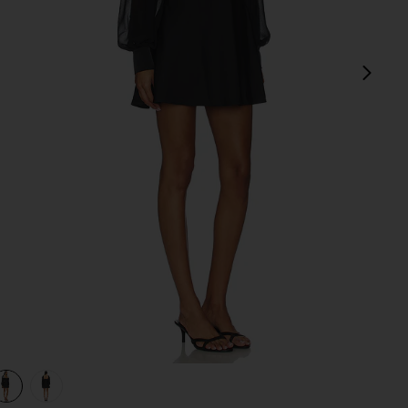
next
view 1 of 3 Baylee Mini Dress in Black
v