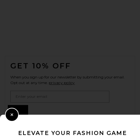
FOOTER
GET 10% OFF
When you sign up for our newsletter by submitting your email.
Opt out at any time.
privacy policy
Email Address
Sign Up
Close Modal
ELEVATE YOUR FASHION GAME
en
USD