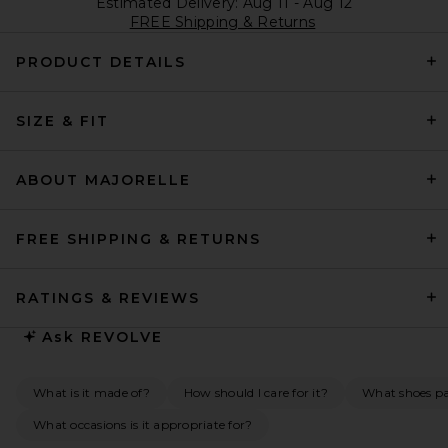
Estimated Delivery: Aug 11 - Aug 12
FREE Shipping & Returns
PRODUCT DETAILS
SIZE & FIT
ABOUT MAJORELLE
FREE SHIPPING & RETURNS
RATINGS & REVIEWS
Ask
REVOLVE
What is it made of?
How should I care for it?
What shoes pai
What occasions is it appropriate for?