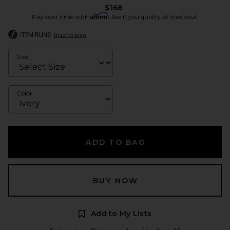
$168
Affirm
Pay over time with
. See if you qualify at checkout.
ITEM RUNS
true to size
Size
Color
ADD TO BAG
BUY NOW
Add to My Lists