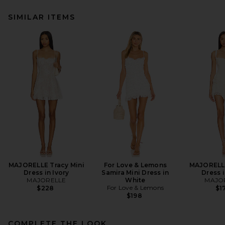
SIMILAR ITEMS
MAJORELLE Tracy Mini
For Love & Lemons
MAJORELLE
Dress in Ivory
Samira Mini Dress in
Dress i
MAJORELLE
White
MAJO
For Love & Lemons
$228
$1
$198
COMPLETE THE LOOK