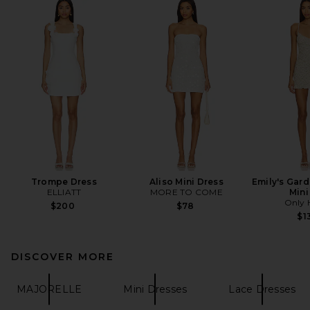
Trompe Dress
Aliso Mini Dress
Emily's Gard
ELLIATT
MORE TO COME
Mini
Only 
$200
$78
$1
DISCOVER MORE
MAJORELLE
Mini Dresses
Lace Dresses