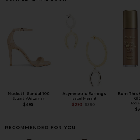
Nudist II Sandal 100
Asymmetric Earrings
Born This
Stuart Weitzman
Isabel Marant
Gl
Too 
Previous price:
$495
$293
$390
$
RECOMMENDED FOR YOU