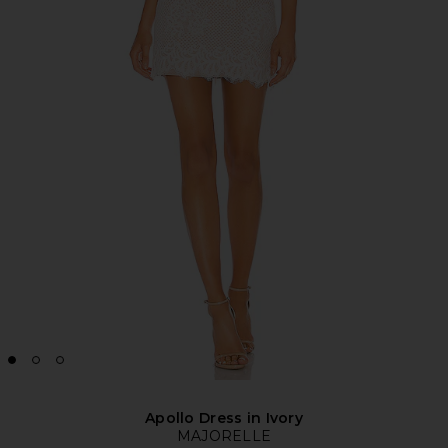
Apollo Dress in Ivory
MAJORELLE