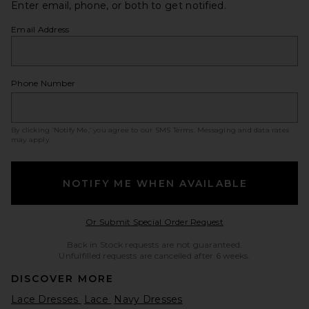
Enter email, phone, or both to get notified.
Email Address
Phone Number
By clicking ‘Notify Me,’ you agree to our
SMS Terms
. Messaging and data rates
may apply.
NOTIFY ME WHEN AVAILABLE
Opens in a modal w
Or Submit Special Order Request
Back in Stock requests are not guaranteed.
Unfulfilled requests are cancelled after 6 weeks.
DISCOVER MORE
Lace Dresses
Lace
Navy Dresses