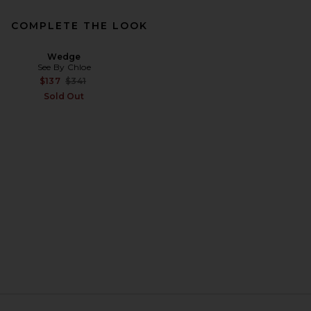
COMPLETE THE LOOK
Wedge
See By Chloe
Previous price:
$137
$341
Sold Out