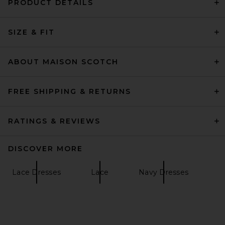
PRODUCT DETAILS
SIZE & FIT
ABOUT MAISON SCOTCH
FREE SHIPPING & RETURNS
RATINGS & REVIEWS
DISCOVER MORE
Lace Dresses
Lace
Navy Dresses