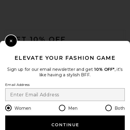
FOOTER
GET 10% OFF
Close Modal
When you sign up for our newsletter by submitting your email.
Opt out at any time.
privacy policy
ELEVATE YOUR FASHION GAME
Email Address
Sign up for our email newsletter and get
10% OFF*
, it's
like having a stylish BFF.
Sign Up
Email Address
en
USD
Change Country Regions Preferences
Women
Men
Both
CONTINUE
HELP US IMPROVE!