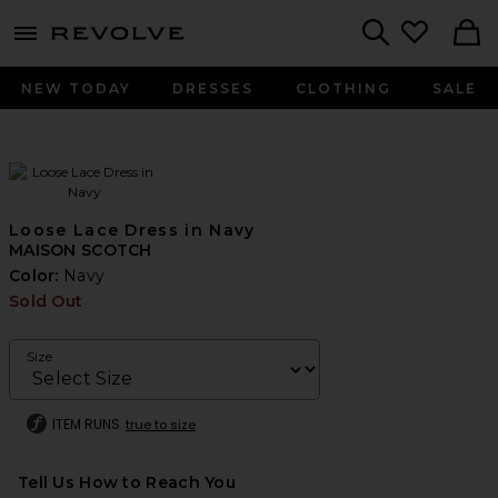
menu - shows more content
Revolve, Apparel & Fashion
Search
NEW TODAY
DRESSES
CLOTHING
SALE
Loose Lace Dress in Navy
MAISON SCOTCH
Color:
Navy
Sold Out
Size
ITEM RUNS
true to size
Tell Us How to Reach You