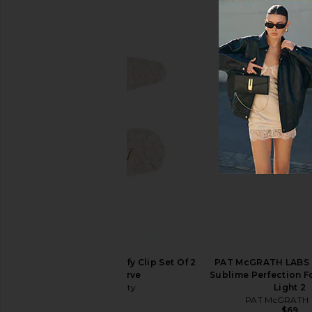
Natasha Denona HY-GLAM
DIBS Beauty Status S
Foundation in RN1
Life Gold
Natasha Denona
DIBS Beaut
$52
$38
TILT Beauty The Comfy Clip Set Of 2
PAT McGRATH LABS S
in Soft Serve
Sublime Perfection F
TILT Beauty
Light 2
$22
PAT McGRATH 
$69