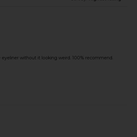
loom Tie Pant in Ash
Wonder Valley Hinoki Body Oil
Stripe
Wonder Valley
$85
eye eyeliner without it looking weird. 100% recommend.
LIONESS
$75