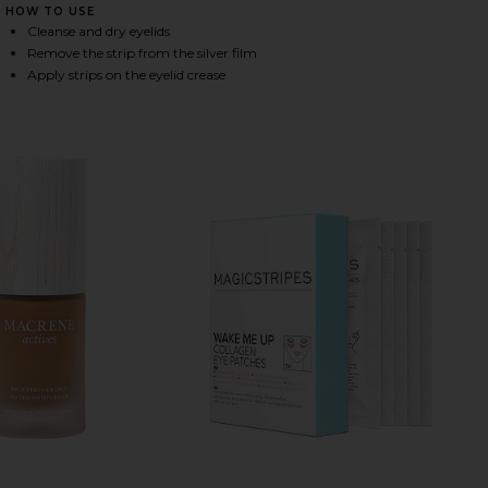
HOW TO USE
Cleanse and dry eyelids
Remove the strip from the silver film
HARE EYELID LIFTING STRIPES MEDIUM ON FACEBOO
HARE EYELID LIFTING STRIPES MEDIUM ON TWITTER
HARE EYELID LIFTING STRIPES MEDIUM ON PINTERE
Apply strips on the eyelid crease