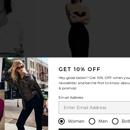
 Peptide
SWEED Eyelash Growth Serum 5ml
MACRE
Infused Face
SWEED
Performanc
$90
Roth
MA
GET 10% OFF
Hey good lookin'! Get
10% OFF
when you 
newsletter and be the first to know about
& promos!
Email Address
Women
Men
Bot