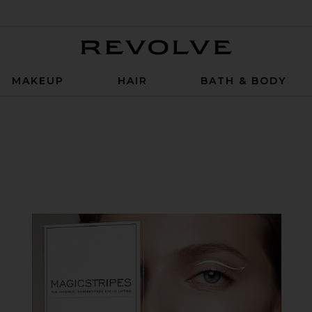
Revolve
MAKEUP
HAIR
BATH & BODY
ium