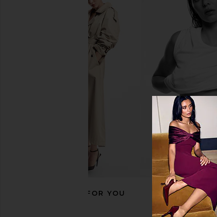
Skin Gym Face Tape
Peter Thomas Roth
Skin Gym
Skinjection Peptide-
$25
Tape
Peter Thomas 
$36
RECOMMENDED FOR YOU