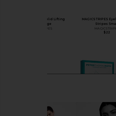
MAGICSTRIPES Eyelid Lifting
MAGICSTRIPES Eyeli
Stripes Large
Stripes Sma
MAGICSTRIPES
MAGICSTRIP
$22
$22