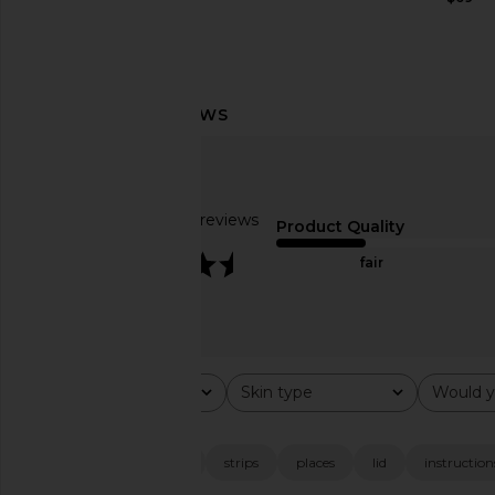
Ettika Forever Falling Multi-Chain
Solaris Laboratories N
Lariat Choker in Gold
Face Tape For Lif
Ettika
Sculpting
$51
Solaris Laborator
Based on 49 reviews
$28
Product Quality
3.4
fair
Rating
Skin type
Would y
All ratings
All
All
Popular topics
look
packaging
strips
places
lid
instruction