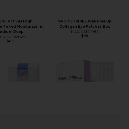
NE Actives High
MAGICSTRIPES Wake Me Up
 Tinted Moisturizer in
Collagen Eye Patches Box
edium Deep
MAGICSTRIPES
$39
CRENE Actives
$85