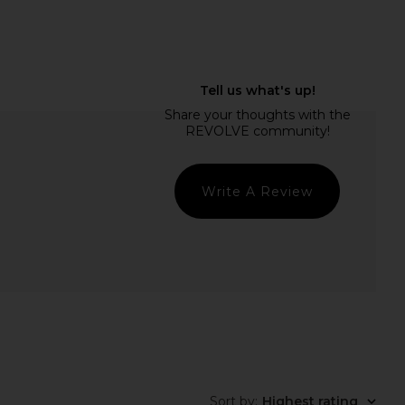
idays Bronzer Butter
Dr. Diamond's Metacine InstaFacial
Balm in Clay
Plasma Bioactive Growth Factor
mmer Fridays
Serum 30ml
$32
Dr. Diamond's Metacine
$200
Write A Review
Sort by
:
Highest rating