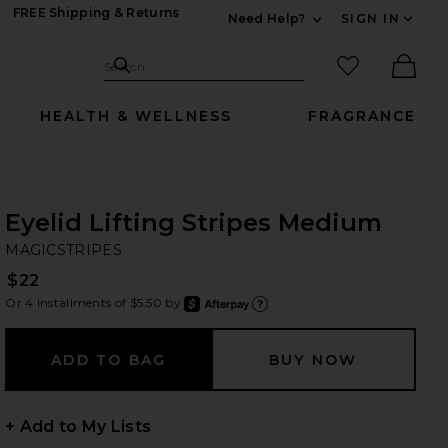
FREE Shipping & Returns
Need Help?
SIGN IN
Expand For Contac
Search Site
favorited it
Search
Ther
HEALTH & WELLNESS
FRAGRANCE
Eyelid Lifting Stripes Medium
MA
bran
MAGICSTRIPES
$22
Or 4 installments of $5.50 by
after
Learn
+ Add to My Lists