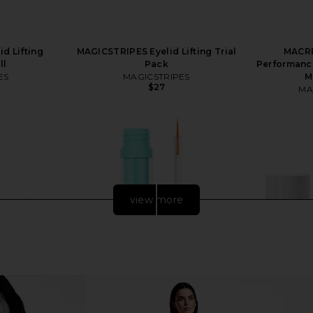
d Lifting
MAGICSTRIPES Eyelid Lifting Trial
MACRE
ll
Pack
Performance
ES
MAGICSTRIPES
M
$27
MA
view more