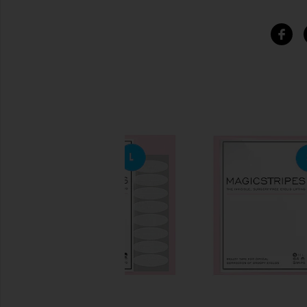
SIMILAR ITEMS