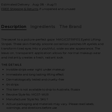
Estimated Delivery : Aug 08 - Aug 11
FREE Shipping & Returns
if unopened and unused
Description
Ingredients
The Brand
The secret to a picture-perfect gaze: MAGICSTRIPES Eyelid Lifting
Stripes. These skin-friendly silicone correction patches lift eyelids and
transform tired eyes into a youthful, wide-awake appearance. The
leave-on, transparent application allows for normal makeup wear
and instantly creates a fresh, radiant look.
THE DETAILS
Invisible strips wear right under makeup
Immediate and long lasting lifting effect
Dermatologically tested and cruelty-free
64 strips
This item is not available to ship to Australia, Russia
Revolve Style No. MGST-WU9
Manufacturer Style No. SKU 1
iew 2 of 2 Eyelid Lifting Stripes Medium in
Actual packaging and materials may vary. Please read labels,
warnings, and directions before use.