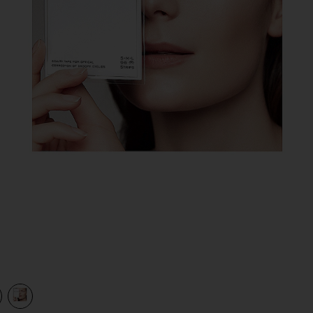
view 1 of 2 Eyelid Lifting Stripes Medium in
v