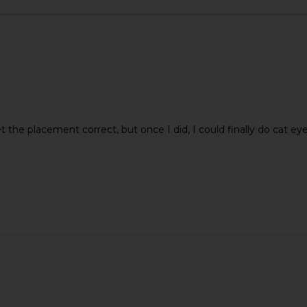
tial Mouth
Supergoop! Unseen Sunscreen SPF
LIONESS B
50
get the placement correct, but once I did, I could finally do cat 
ential
Supergoop!
$38