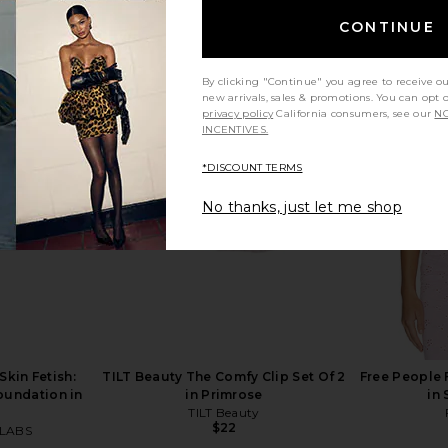
CONTINUE
By clicking "Continue" you agree to receive o
new arrivals, sales & promotions. You can opt 
privacy policy
California consumers, see our
NO
tick in Good
Wonderskin Phlush Stick
MAKE Be
INCENTIVES.
Wonderskin
Radiant 
$26
y
*DISCOUNT TERMS
No thanks, just let me shop
kin Fetish:
TILT Beauty The Comfy Clip Set Of 2
Free People 
oundation in
in Primrose
in
TILT Beauty
$22
LABS