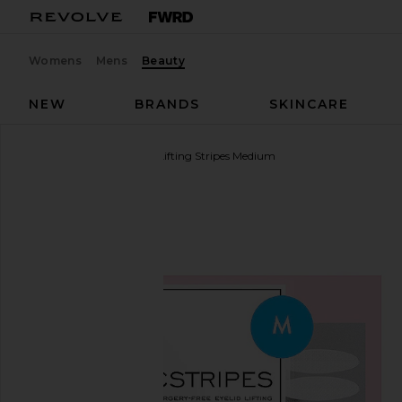
Womens
Mens
Beauty
NEW
BRANDS
SKINCARE
MAGICSTRIPES
Eyelid Lifting Stripes Medium
favorite MAGICSTRIPES Eyelid Lifting Stripes Med