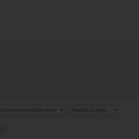
Y Functional
Summer Fridays Flushed Lip Stain
Summer Fr
ting And
in Almond
Summer Fridays
Su
$22
ies NY
ou recommend this item?
Product Quality
All
s