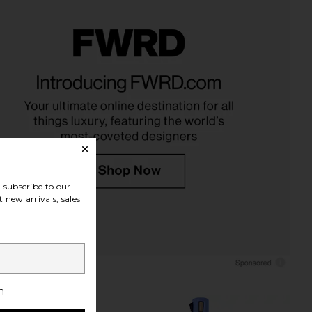
NE Actives High
MAGICSTRIPES Chin and Cheek
e Tinted Lip Filler in
Lifting Mask Box 5 Pack
Clear
MAGICSTRIPES
$66
CRENE Actives
$65
subscribe to our
 new arrivals, sales
h