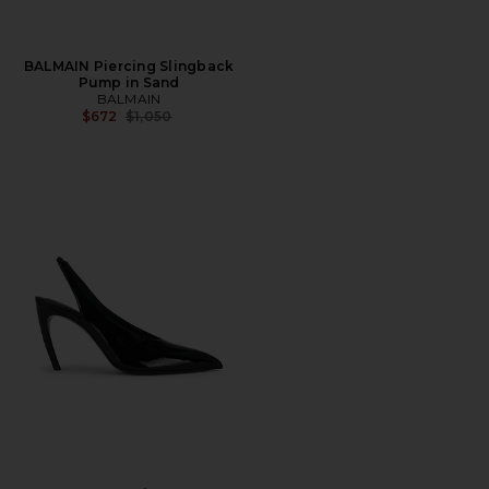
BALMAIN Piercing Slingback
Pump in Sand
BALMAIN
Previous price:
$672
$1,050