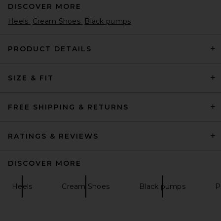
DISCOVER MORE
Heels
Cream Shoes
Black pumps
PRODUCT DETAILS
SIZE & FIT
retrofete Analu Heel in Gold
Mirror
retrofete
$398
FREE SHIPPING & RETURNS
RATINGS & REVIEWS
DISCOVER MORE
Heels
Cream Shoes
Black pumps
P