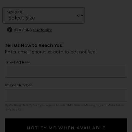
Size (EU)
ITEM RUNS
true to size
Tell Us How to Reach You
Enter email, phone, or both to get notified.
Email Address
Phone Number
By clicking ‘Notify Me,’ you agree to our
SMS Terms
. Messaging and data rates
may apply.
NOTIFY ME WHEN AVAILABLE