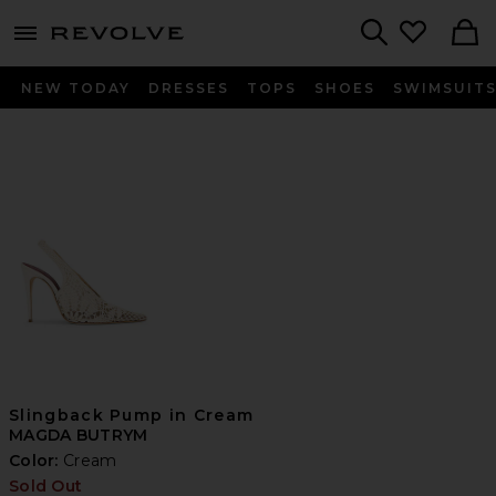
menu - shows more content
Revolve, Apparel & Fashion
Search
NEW TODAY
DRESSES
TOPS
SHOES
SWIMSUIT
Slingback Pump in Cream
MAGDA BUTRYM
Color:
Cream
Sold Out