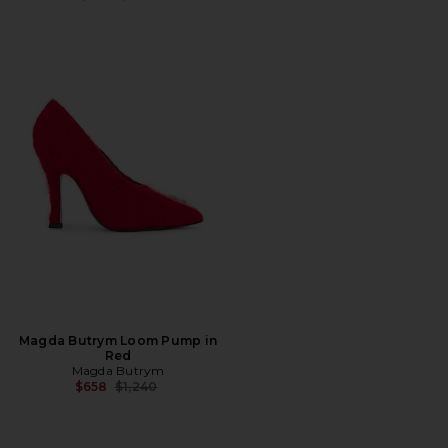
Magda Butrym Loom Pump in
Red
Magda Butrym
Previous price:
$658
$1,240