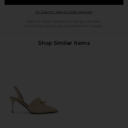
Opens in a modal w
Or Submit Special Order Request
Back in Stock requests are not guaranteed.
Unfulfilled requests are cancelled after 6 weeks.
Shop Similar Items