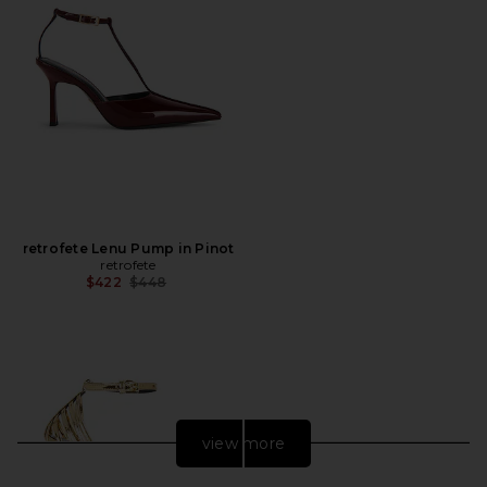
retrofete Lenu Pump in Pinot
retrofete
Previous price:
$422
$448
view more