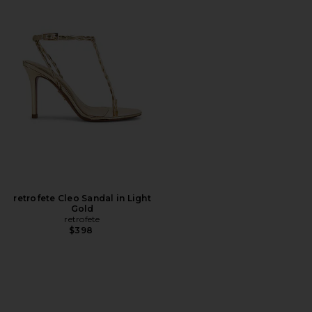
retrofete Cleo Sandal in Light
Gold
retrofete
$398