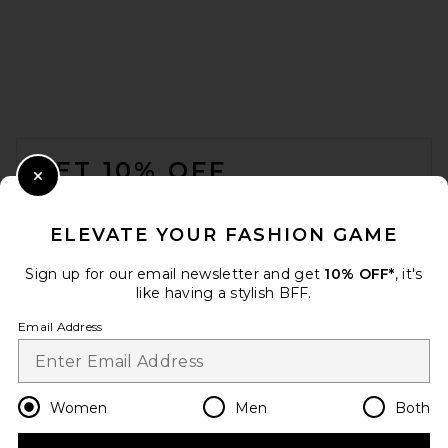
THE ATTICO Cheope 105mm
Slingback Heel in Yellow &
FOOTER
Black
THE ATTICO
GET 10% OFF
Previous price:
$622
$1,090
Close Modal
When you sign up for our newsletter by submitting your email.
Opt out at any time.
privacy policy
ELEVATE YOUR FASHION GAME
Email Address
Sign up for our email newsletter and get
10% OFF*
, it's
like having a stylish BFF.
Sign Up
Email Address
en
USD
Change Country Regions Preferences
Women
Men
Both