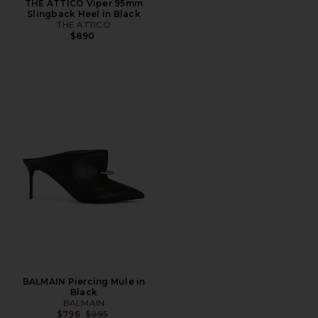
THE ATTICO Viper 95mm
Slingback Heel in Black
THE ATTICO
$890
BALMAIN Piercing Mule in
Black
BALMAIN
Previous price:
$796
$995