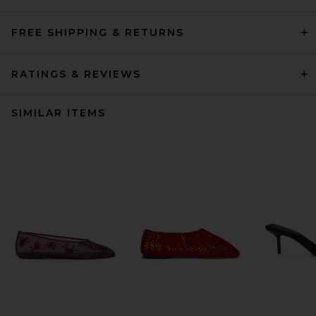
FREE SHIPPING & RETURNS
RATINGS & REVIEWS
SIMILAR ITEMS