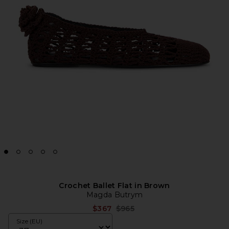
Crochet Ballet Flat in Brown
Magda Butrym
Previous price:
$367
$965
Size (EU)