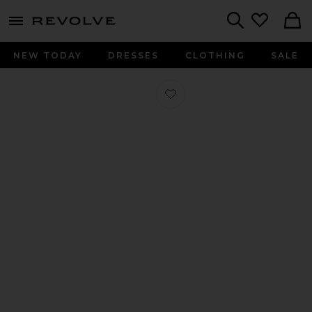
menu - shows more content
Revolve, Apparel & Fashion
Search
NEW TODAY
DRESSES
CLOTHING
SALE
Favorite Crochet Ballet Flat in Brow