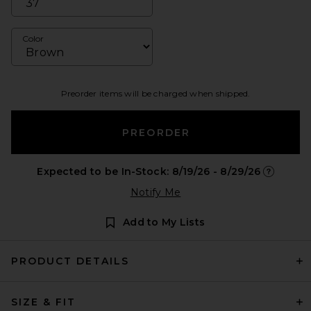
Color
Preorder items will be charged when shipped.
PREORDER
Expected to be In-Stock: 8/19/26 - 8/29/26
Opens in 
Notify Me
Add to My Lists
PRODUCT DETAILS
SIZE & FIT