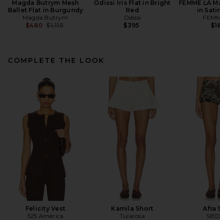
Magda Butrym Mesh
Odissi Iris Flat in Bright
FEMME LA Ma
Ballet Flat in Burgundy
Red
in Sati
Magda Butrym
Odissi
FEMM
Previous price:
$480
$1,115
$395
$1
COMPLETE THE LOOK
Felicity Vest
Kamila Short
Afra 
525 America
Tularosa
SIE