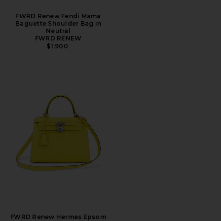
FWRD Renew Fendi Mama
Baguette Shoulder Bag in
Neutral
FWRD RENEW
$1,900
FWRD Renew Hermes Epsom