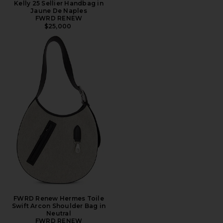
Kelly 25 Sellier Handbag in
Jaune De Naples
FWRD RENEW
$25,000
FWRD Renew Hermes Toile
Swift Arcon Shoulder Bag in
Neutral
FWRD RENEW