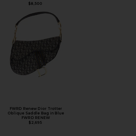
$8,500
FWRD Renew Dior Trotter
Oblique Saddle Bag in Blue
FWRD RENEW
$2,695