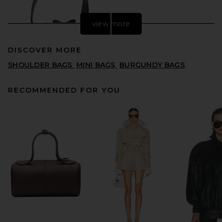
view more
DISCOVER MORE
SHOULDER BAGS
MINI BAGS
BURGUNDY BAGS
RECOMMENDED FOR YOU
FWRD Renew Fendi Vitello
Liberty F is Fendi FF 1974 Mini
Mon Tresor Bucket Bag in
Maya & Black
FWRD RENEW
$1,395